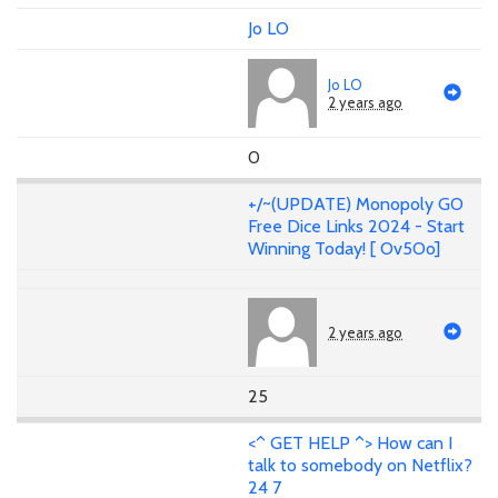
Jo LO
Jo LO
2 years ago
0
+/~(UPDATE) Monopoly GO
Free Dice Links 2024 - Start
Winning Today! [ Ov5Oo]
2 years ago
25
<^ GET HELP ^> How can I
talk to somebody on Netflix?
24 7