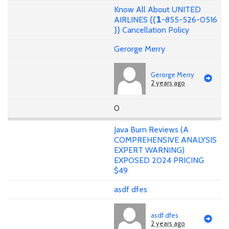
Know All About UNITED
AIRLINES {{𝟭-855-526-0516
}} Cancellation Policy
Gerorge Merry
Gerorge Merry
2 years ago
0
Java Burn Reviews (A
COMPREHENSIVE ANALYSIS
EXPERT WARNING)
EXPOSED 2024 PRICING
$49
asdf dfes
asdf dfes
2 years ago