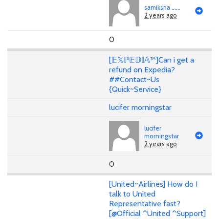
samiksha ......
2 years ago
0
[𝔼𝕏ℙ𝔼𝔻𝕀𝔸™]Can i get a
refund on Expedia?
##Contact~Us
{Quick~Service}
lucifer morningstar
lucifer
morningstar
2 years ago
0
[United~Airlines] How do I
talk to United
Representative fast?
[@Official ^United ^Support]