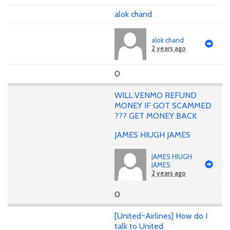
alok chand
alok chand
2 years ago
0
WILL VENMO REFUND
MONEY IF GOT SCAMMED
??? GET MONEY BACK
JAMES HIUGH JAMES
JAMES HIUGH
JAMES
2 years ago
0
[United~Airlines] How do I
talk to United