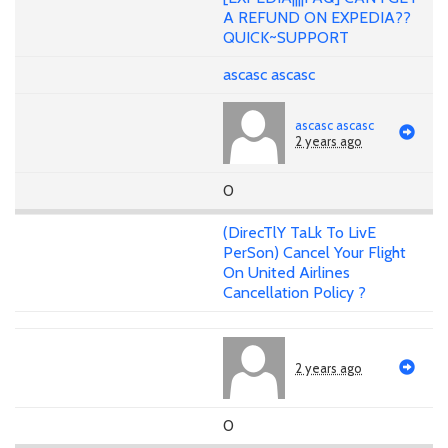
A REFUND ON EXPEDIA??
QUICK~SUPPORT
ascasc ascasc
ascasc ascasc
2 years ago
0
(DirecTlY TaLk To LivE
PerSon) Cancel Your Flight
On United Airlines
Cancellation Policy ?
2 years ago
0