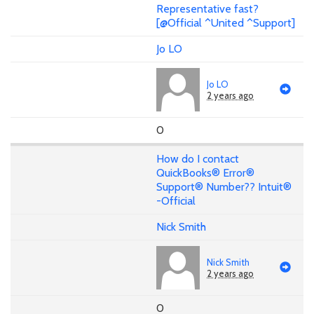
Representative fast?
[@Official ^United ^Support]
Jo LO
Jo LO
2 years ago
0
How do I contact
QuickBooks® Error®
Support® Number?? Intuit®
-Official
Nick Smith
Nick Smith
2 years ago
0