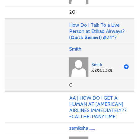
20
How Do I Talk To a Live
Person at Etihad Airways?
(𝕼𝖚𝖎𝖈𝖐 𝕮𝖔𝖓𝖓𝖊𝖈𝖙) @24*7
Smith
Smith
2 years ago
0
AA | HOW DO I GET A
HUMAN AT [AMERICAN]
AIRLINES IMMEDIATELY??
~CALLHELPANYTIME
samiksha ......