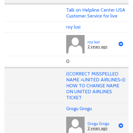
Talk on Helpline Center USA
Customer Service for live
roy lusi
roy lusi
2 years ago
0
((CORRECT MISSPELLED
NAME >UNITED AIRLINES<))
HOW TO CHANGE NAME
ON UNITED AIRLINES
TICKET
Grogu Grogu
Grogu Grogu
2 years ago