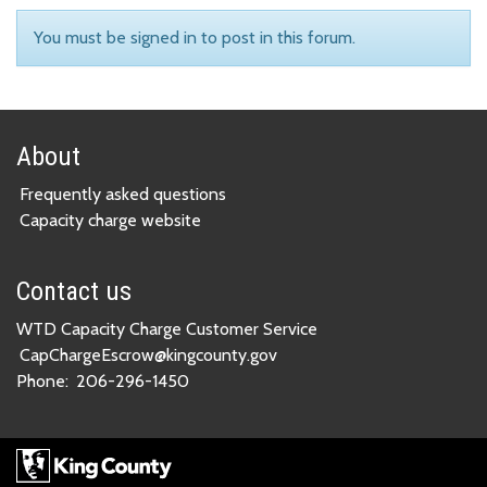
You must be signed in to post in this forum.
About
Frequently asked questions
Capacity charge website
Contact us
WTD Capacity Charge Customer Service
CapChargeEscrow@kingcounty.gov
Phone:
206-296-1450