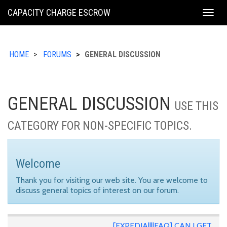
KING
CAPACITY CHARGE ESCROW
Togg
COUNTY
navig
HOME
FORUMS
GENERAL DISCUSSION
GENERAL DISCUSSION
USE THIS
CATEGORY FOR NON-SPECIFIC TOPICS.
Welcome
Thank you for visiting our web site. You are welcome to
discuss general topics of interest on our forum.
[EXPEDIA||||FAQ] CAN I GET