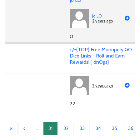
Jo LO
Jo LO
2 years ago
0
+/~(TOP) Free Monopoly GO
Dice Links - Roll and Earn
Rewards! [ dnOgs]
2 years ago
22
«
‹
…
31
32
33
34
35
36