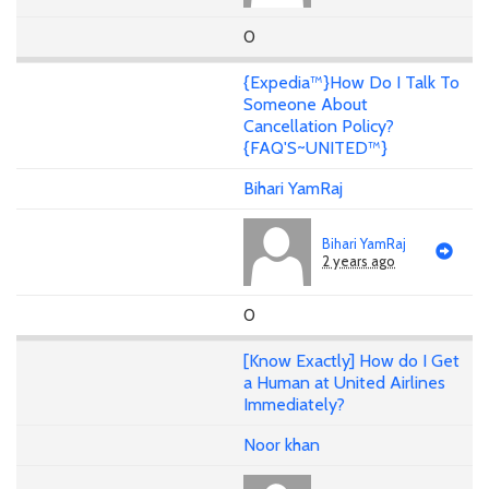
0
{Expedia™}How Do I Talk To
Someone About
Cancellation Policy?
{FAQ'S~UNITED™}
Bihari YamRaj
Bihari YamRaj
2 years ago
0
[Know Exactly] How do I Get
a Human at United Airlines
Immediately?
Noor khan