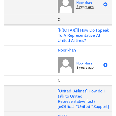
Noor khan
2 years ago
0
[[(((OTA)))]] How Do I Speak
To A Representative At
United Airlines?
Noor khan
Noor khan
2 years ago
0
[United~Airlines] How do I
talk to United
Representative fast?
[@Official ^United ^Support]