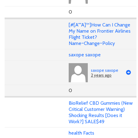
0
[#[A""A]™]How Can I Change
My Name on Frontier Airlines
Flight Ticket?
Name~Change~Policy
saxope saxope
saxope saxope
2 years ago
0
BioRelief CBD Gummies (New
Critical Customer Warning)
Shocking Results [Does it
Work?] SALE$49
health Facts