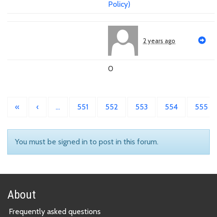
Policy)
2 years ago
0
«
‹
…
551
552
553
554
555
You must be signed in to post in this forum.
About
Frequently asked questions