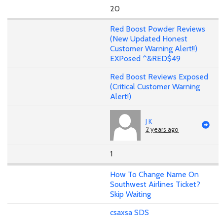
20
Red Boost Powder Reviews
(New Updated Honest
Customer Warning Alert!!)
EXPosed ^&RED$49
Red Boost Reviews Exposed
(Critical Customer Warning
Alert!)
J K
2 years ago
1
How To Change Name On
Southwest Airlines Ticket?
Skip Waiting
csaxsa SDS