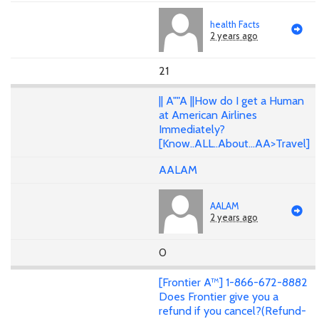
health Facts
2 years ago
21
|| A""A ||How do I get a Human
at American Airlines
Immediately?
[Know..ALL..About...AA>Travel]
AALAM
AALAM
2 years ago
0
[Frontier A™] 1-866-672-8882
Does Frontier give you a
refund if you cancel?(Refund-