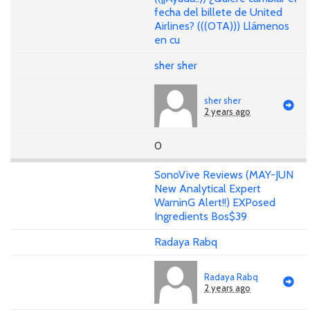
fecha del billete de United
Airlines? (((OTA))) Llámenos
en cu
sher sher
sher sher
2 years ago
0
SonoVive Reviews (MAY-JUN
New Analytical Expert
WarninG Alert!!) EXPosed
Ingredients Bos$39
Radaya Rabq
Radaya Rabq
2 years ago