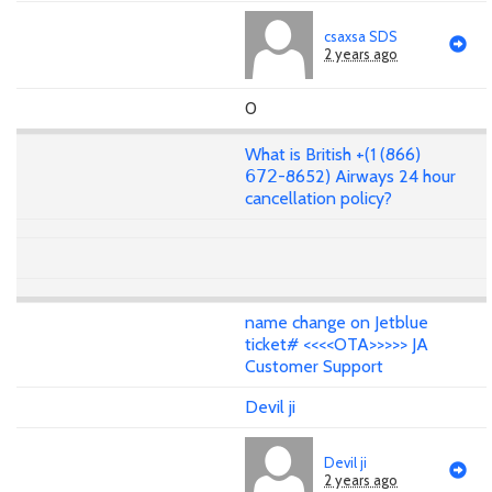
csaxsa SDS
2 years ago
0
What is British +(1 (866)
𝟨𝟩𝟤-8652) Airways 24 hour
cancellation policy?
name change on Jetblue
ticket# <<<<OTA>>>>> JA
Customer Support
Devil ji
Devil ji
2 years ago