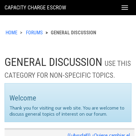
KING
CAPACITY CHARGE ESCROW
Togg
COUNTY
navig
HOME
FORUMS
GENERAL DISCUSSION
GENERAL DISCUSSION
USE THIS
CATEGORY FOR NON-SPECIFIC TOPICS.
Welcome
Thank you for visiting our web site. You are welcome to
discuss general topics of interest on our forum.
((¡¡Ayuda!!)) ¿Quiere cambiar el