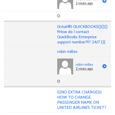
2 years ago
0
(Intuit®) QUICKBOOKS{}{}{}
!!How do I contact
QuickBooks Enterprise
support number?!!? 24/7 {}{
robin milles
robin milles
2 years ago
0
(((NO EXTRA CHARGE)))
HOW TO CHANGE
PASSENGER NAME ON
UNITED AIRLINES TICKET?