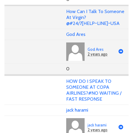
How Can I Talk To Someone
At Virgin?
@#24/7[HELP~LINE]~USA
God Ares
God Ares
2 years ago
0
HOW DO I SPEAK TO
SOMEONE AT COPA
AIRLINES?#NO WAITING /
FAST RESPONSE
jack harami
jack harami
2 years ago