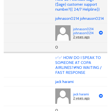
($age) customer support
number?{( 24/7 Helpline})
johnason0214 johnason0214
johnason0214
johnason0214
2 years ago
0
✅✅ HOW DO I SPEAK TO
SOMEONE AT COPA
AIRLINES?#NO WAITING /
FAST RESPONSE
jack harami
jack harami
2 years ago
0