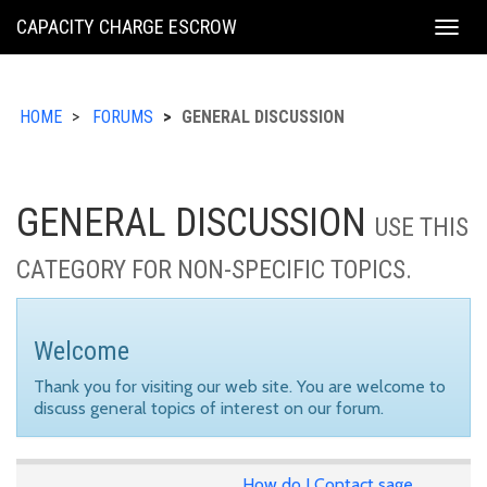
KING
CAPACITY CHARGE ESCROW
Togg
COUNTY
navig
HOME
FORUMS
GENERAL DISCUSSION
GENERAL DISCUSSION
USE THIS
CATEGORY FOR NON-SPECIFIC TOPICS.
Welcome
Thank you for visiting our web site. You are welcome to
discuss general topics of interest on our forum.
How do I Contact sage