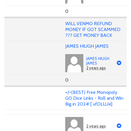
0
WILL VENMO REFUND
MONEY IF GOT SCAMMED
??? GET MONEY BACK
JAMES HIUGH JAMES
JAMES HIUGH
JAMES
2 years ago
0
+/~(BEST) Free Monopoly
GO Dice Links - Roll and Win
Big in 2024! [ ufDLLUe]
2 years ago