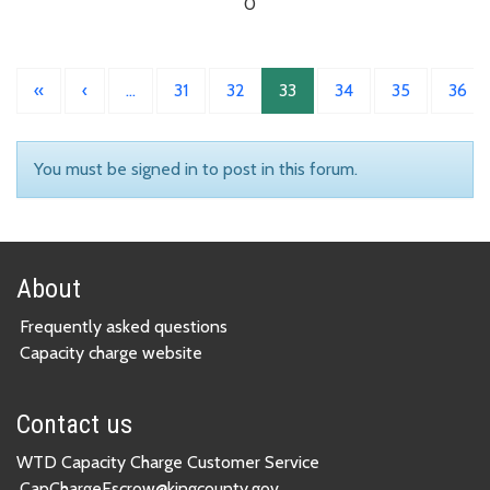
0
«
‹
…
31
32
33
34
35
36
You must be signed in to post in this forum.
About
Frequently asked questions
Capacity charge website
Contact us
WTD Capacity Charge Customer Service
CapChargeEscrow@kingcounty.gov