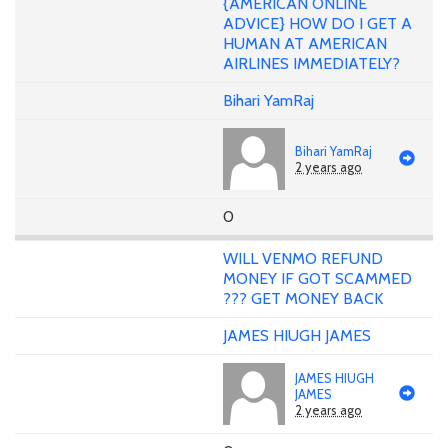
{AMERICAN ONLINE
ADVICE} HOW DO I GET A
HUMAN AT AMERICAN
AIRLINES IMMEDIATELY?
Bihari YamRaj
Bihari YamRaj
2 years ago
0
WILL VENMO REFUND
MONEY IF GOT SCAMMED
??? GET MONEY BACK
JAMES HIUGH JAMES
JAMES HIUGH
JAMES
2 years ago