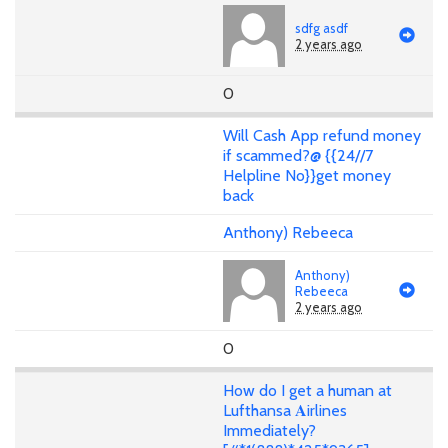
sdfg asdf
2 years ago
0
Will Cash App refund money
if scammed?@ {{24//7
Helpline No}}get money
back
Anthony) Rebeeca
Anthony)
Rebeeca
2 years ago
0
How do I get a human at
Lufthansa 𝐀irlines
Immediately?