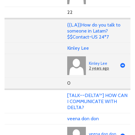
22
{{L.A}}How do you talk to
someone in Latam?
$$Contact~US 24*7
Kinley Lee
Kinley Lee
2 years ago
0
[TALK~~DELTA™] HOW CAN
I COMMUNICATE WITH
DELTA?
veena don don
veena don don