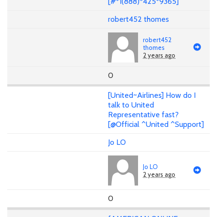
[#*1(888)*425*9365]
robert452 thomes
robert452
thomes
2 years ago
0
[United~Airlines] How do I
talk to United
Representative fast?
[@Official ^United ^Support]
Jo LO
Jo LO
2 years ago
0