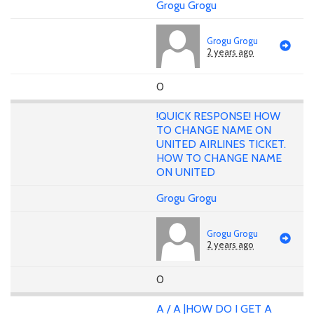
Grogu Grogu
Grogu Grogu
2 years ago
0
!QUICK RESPONSE! HOW
TO CHANGE NAME ON
UNITED AIRLINES TICKET.
HOW TO CHANGE NAME
ON UNITED
Grogu Grogu
Grogu Grogu
2 years ago
0
A / A |HOW DO I GET A