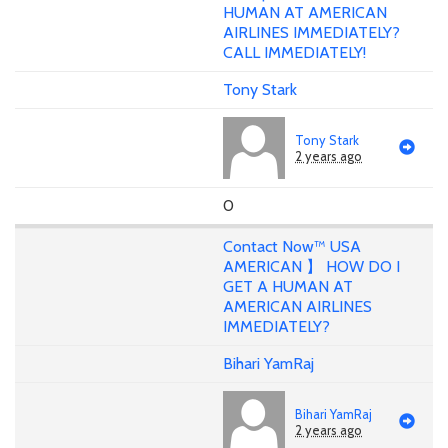
HUMAN AT AMERICAN
AIRLINES IMMEDIATELY?
CALL IMMEDIATELY!
Tony Stark
Tony Stark
2 years ago
0
Contact Now™ USA
AMERICAN 】 HOW DO I
GET A HUMAN AT
AMERICAN AIRLINES
IMMEDIATELY?
Bihari YamRaj
Bihari YamRaj
2 years ago