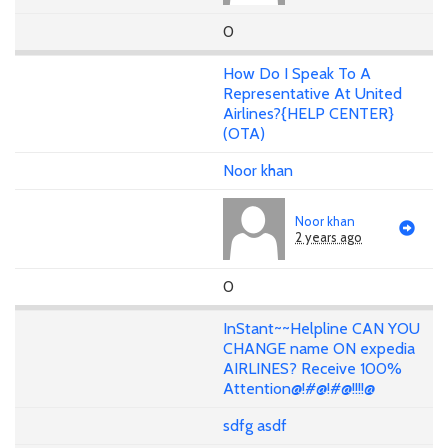
0
How Do I Speak To A
Representative At United
Airlines?{HELP CENTER}
(OTA)
Noor khan
Noor khan
2 years ago
0
InStant~~Helpline CAN YOU
CHANGE name ON expedia
AIRLINES? Receive 100%
Attention@!#@!#@!!!!@
sdfg asdf