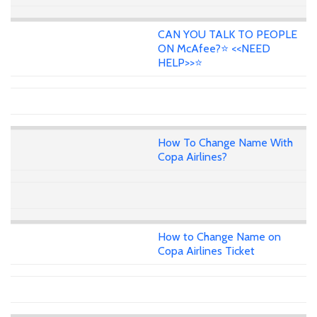
CAN YOU TALK TO PEOPLE
ON McAfee?⭐ <<NEED
HELP>>⭐
How To Change Name With
Copa Airlines?
How to Change Name on
Copa Airlines Ticket