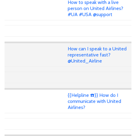
How to speak with a live
person on United Airlines?
#UA #USA @support
How can I speak to a United
representative fast?
@United_Airline
{{Helpline ☎️}} How do I
communicate with United
Airlines?