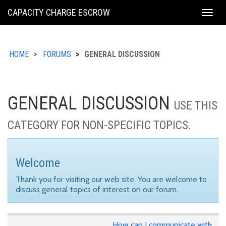
KING
CAPACITY CHARGE ESCROW
Togg
COUNTY
navig
HOME
FORUMS
GENERAL DISCUSSION
GENERAL DISCUSSION
USE THIS
CATEGORY FOR NON-SPECIFIC TOPICS.
Welcome
Thank you for visiting our web site. You are welcome to
discuss general topics of interest on our forum.
How can I communicate with