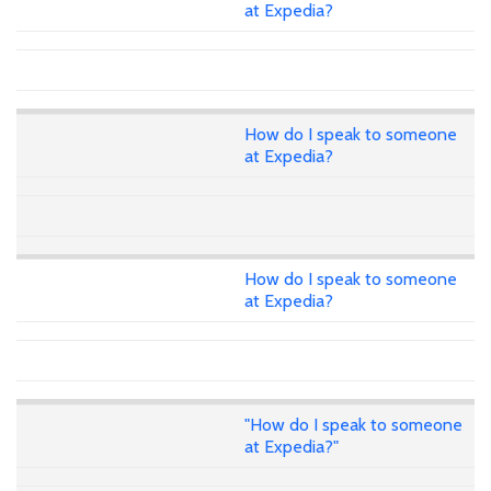
at Expedia?
How do I speak to someone
at Expedia?
How do I speak to someone
at Expedia?
"How do I speak to someone
at Expedia?"