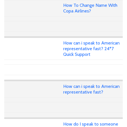
How To Change Name With
Copa Airlines?
How can i speak to American
representative fast? 24*7
Quick Support
How can i speak to American
representative fast?
How do I speak to someone