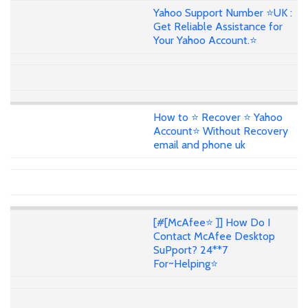
Yahoo Support Number ⭐UK :
Get Reliable Assistance for
Your Yahoo Account.⭐
How to ⭐ Recover ⭐ Yahoo
Account⭐ Without Recovery
email and phone uk
[#[McAfee⭐ ]] How Do I
Contact McAfee Desktop
SuPport? 24**7
For~Helping⭐