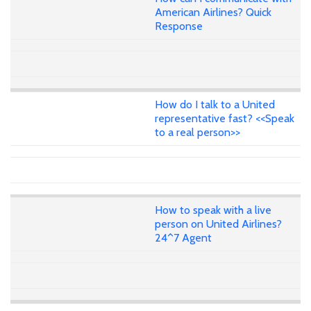
American Airlines? Quick
Response
How do I talk to a United
representative fast? <<Speak
to a real person>>
How to speak with a live
person on United Airlines?
24^7 Agent