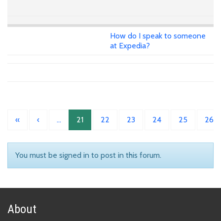
How do I speak to someone
at Expedia?
«
‹
…
21
22
23
24
25
26
You must be signed in to post in this forum.
About