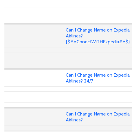
Can I Change Name on Expedia
Airlines?
{$##ConectWiTHExpedia##$}
Can I Change Name on Expedia
Airlines? 24/7
Can I Change Name on Expedia
Airlines?