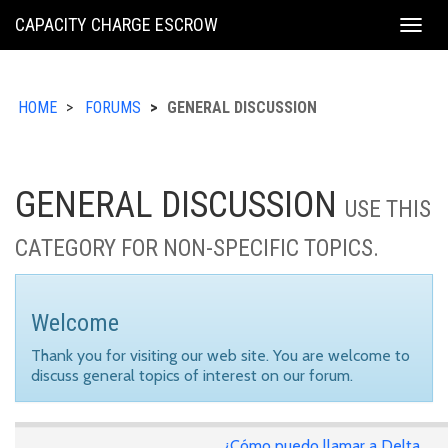
KING
CAPACITY CHARGE ESCROW
Togg
COUNTY
navig
HOME
FORUMS
GENERAL DISCUSSION
GENERAL DISCUSSION
USE THIS
CATEGORY FOR NON-SPECIFIC TOPICS.
Welcome
Thank you for visiting our web site. You are welcome to
discuss general topics of interest on our forum.
¿Cómo puedo llamar a Delta