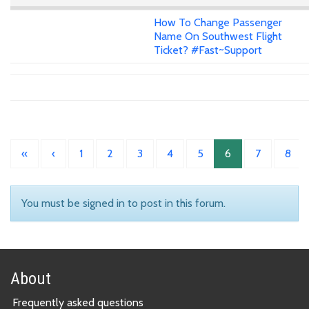
How To Change Passenger
Name On Southwest Flight
Ticket? #Fast~Support
«
‹
1
2
3
4
5
6
7
8
You must be signed in to post in this forum.
About
Frequently asked questions