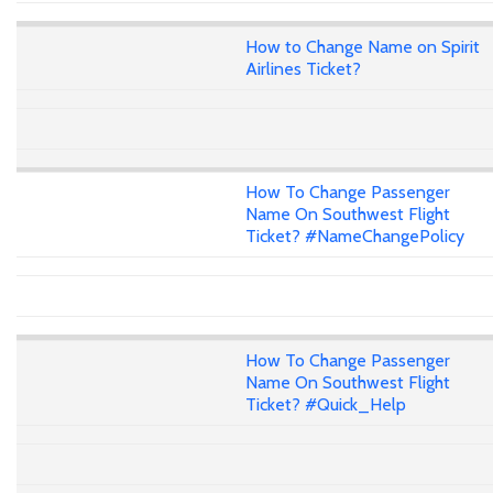
How to Change Name on Spirit
Airlines Ticket?
How To Change Passenger
Name On Southwest Flight
Ticket? #NameChangePolicy
How To Change Passenger
Name On Southwest Flight
Ticket? #Quick_Help