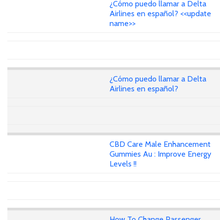
¿Cómo puedo llamar a Delta
Airlines en español? <<update
name>>
¿Cómo puedo llamar a Delta
Airlines en español?
CBD Care Male Enhancement
Gummies Au : Improve Energy
Levels !!
How To Change Passenger