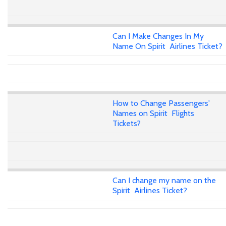
Can I Make Changes In My
Name On Spirit Airlines Ticket?
How to Change Passengers'
Names on Spirit Flights
Tickets?
Can I change my name on the
Spirit Airlines Ticket?