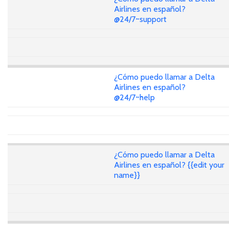
Airlines en español?
@24/7~support
¿Cómo puedo llamar a Delta
Airlines en español?
@24/7~help
¿Cómo puedo llamar a Delta
Airlines en español? {{edit your
name}}