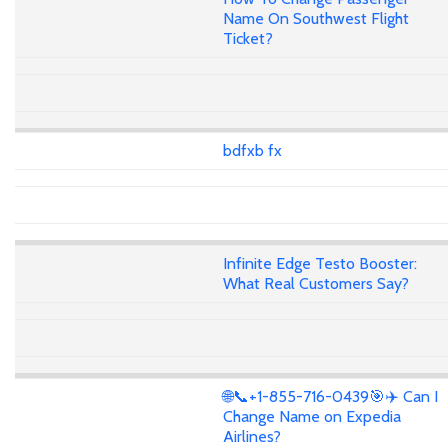
Name On Southwest Flight
Ticket?
bdfxb fx
Infinite Edge Testo Booster:
What Real Customers Say?
🌐📞+1-855-716-0439🎯✈️ Can I
Change Name on Expedia
Airlines?