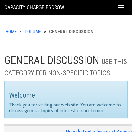
KING
CAPACITY CHARGE ESCROW
Togg
COUNTY
navig
HOME
FORUMS
GENERAL DISCUSSION
GENERAL DISCUSSION
USE THIS
CATEGORY FOR NON-SPECIFIC TOPICS.
Welcome
Thank you for visiting our web site. You are welcome to
discuss general topics of interest on our forum.
How do I get a human at Americ