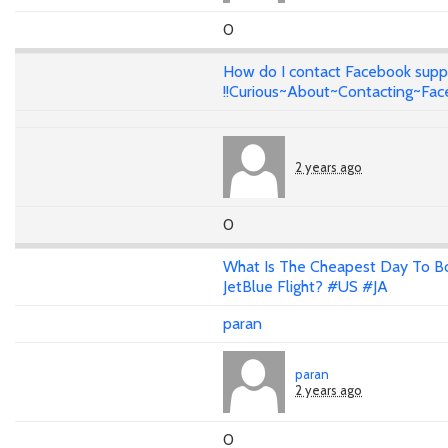
0
How do I contact Facebook supp
!!Curious~About~Contacting~Fa
2 years ago
0
What Is The Cheapest Day To B
JetBlue Flight? #US #JA
paran
paran
2 years ago
0