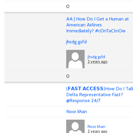
0
AA | How Do I Get a Human at
American Airlines
Immediately? #cOnTaCtnOw
jhsdg gsfd
jhsdg gsfd
2 years ago
0
(𝗙𝗔𝗦𝗧 𝗔𝗖𝗖𝗘𝗦𝗦)How Do I Tal
Delta Representative Fast?
@Response 24/7
Noor khan
Noor khan
2 years ago