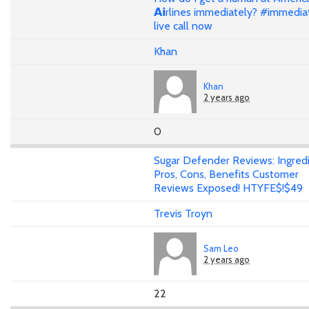
𝗔𝗶rlines immediately? #immedia
live call now
Khan
Khan
2 years ago
0
Sugar Defender Reviews: Ingredi
Pros, Cons, Benefits Customer
Reviews Exposed! HTYFE$!$49
Trevis Troyn
Sam Leo
2 years ago
22