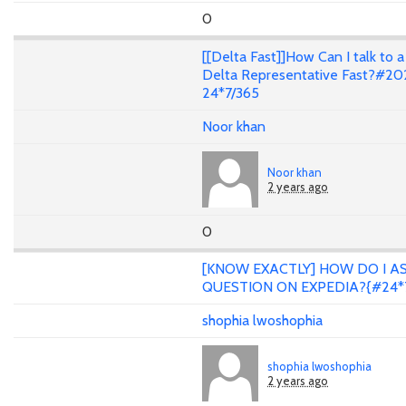
0
[[Delta Fast]]How Can I talk to a
Delta Representative Fast?#20
24*7/365
Noor khan
Noor khan
2 years ago
0
[KNOW EXACTLY] HOW DO I A
QUESTION ON EXPEDIA?{#24*
shophia lwoshophia
shophia lwoshophia
2 years ago