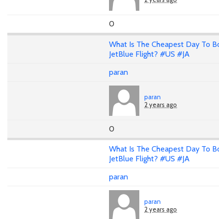
0
What Is The Cheapest Day To B
JetBlue Flight? #US #JA
paran
paran
2 years ago
0
What Is The Cheapest Day To B
JetBlue Flight? #US #JA
paran
paran
2 years ago