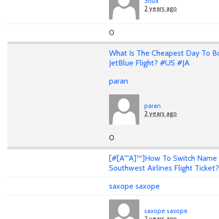
Shua
2 years ago
0
What Is The Cheapest Day To B
JetBlue Flight? #US #JA
paran
paran
2 years ago
0
[#[A""A]™]How To Switch Name
Southwest Airlines Flight Ticket?
saxope saxope
saxope saxope
2 years ago