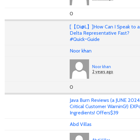
0
[【Di@L】]How Can I Speak to a
Delta Representative Fast?
#Quick~Guide
Noor khan
Noor khan
2 years ago
0
Java Burn Reviews (a JUNE 202
Critical Customer WarninG!) EXP
Ingredients! Offers$39
Abd Villas
Abd Villas