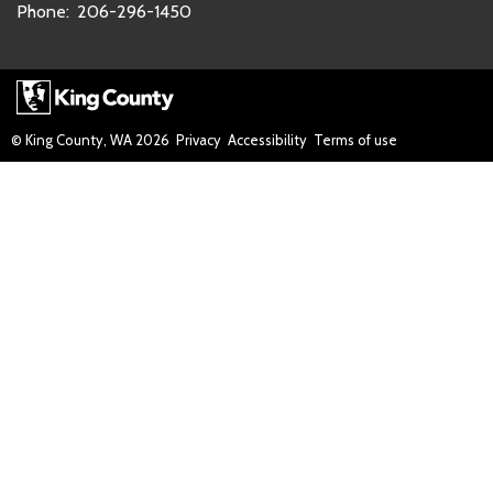
Phone:
206-296-1450
© King County, WA
2026
Privacy
Accessibility
Terms of use