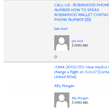
CALL~US : ROBINHOOD PHON
NUMBER HOW TO SPEAK
ROBINHOOD WALLET CONTA
PHONE NUMBER $$$
luis root
luis root
2 years ago
0
<1:844..3OOO.17O> How much is i
change a flight on 𝔘𝔫𝔦𝔱𝔢𝔡? [Cont
United NOw]
Ally Morgan
Ally Morgan
2 years ago