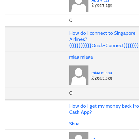
2 years ago
0
How do I connect to Singapore
Airlines?
{{{{{{{{{{{{Quick~Connect}}}}}}}}
miaa miaaa
miaa miaaa
2 years ago
0
How do I get my money back fr
Cash App?
Shua