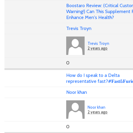
Boostaro Review: (Critical Cust
Warning!) Can This Supplement 
Enhance Men's Health?
Trevis Troyn
Trevis Troyn
2 years ago
0
How do I speak to a Delta
representative fast?#𝐅𝐚𝐬𝐭&𝐅𝐮𝐫𝐢𝐨
Noor khan
Noor khan
2 years ago
0