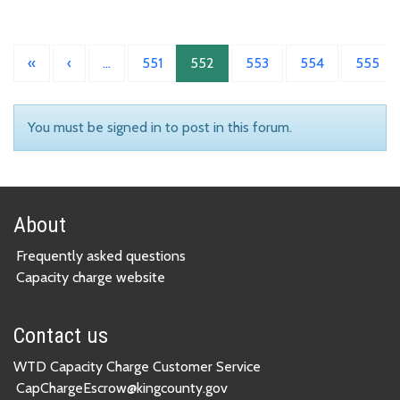
«
‹
…
551
552
553
554
555
You must be signed in to post in this forum.
About
Frequently asked questions
Capacity charge website
Contact us
WTD Capacity Charge Customer Service
CapChargeEscrow@kingcounty.gov