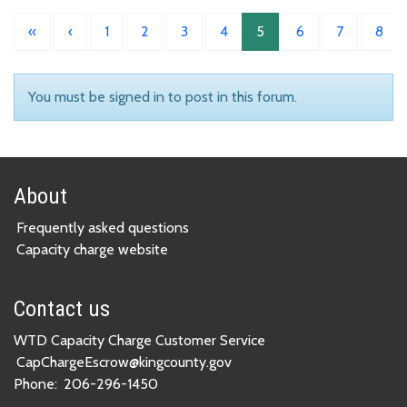
«
‹
1
2
3
4
5
6
7
8
You must be signed in to post in this forum.
About
Frequently asked questions
Capacity charge website
Contact us
WTD Capacity Charge Customer Service
CapChargeEscrow@kingcounty.gov
Phone:
206-296-1450