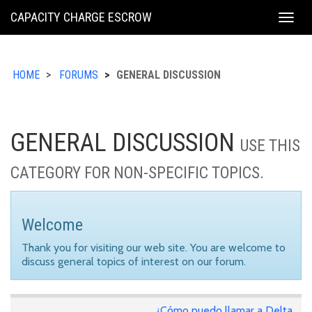
KING
CAPACITY CHARGE ESCROW
Togg
COUNTY
navig
HOME
FORUMS
GENERAL DISCUSSION
GENERAL DISCUSSION
USE THIS
CATEGORY FOR NON-SPECIFIC TOPICS.
Welcome
Thank you for visiting our web site. You are welcome to
discuss general topics of interest on our forum.
¿Cómo puedo llamar a Delta