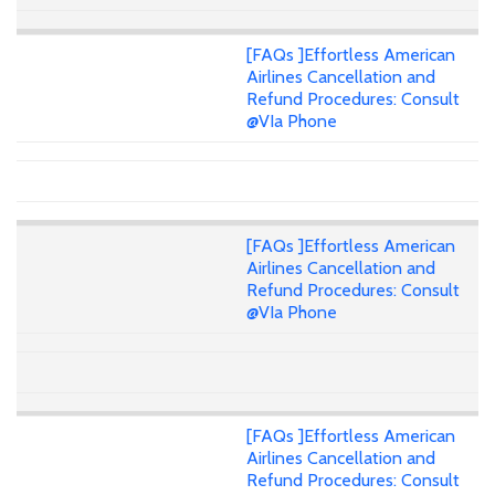
[FAQs ]Effortless American
Airlines Cancellation and
Refund Procedures: Consult
@VIa Phone
[FAQs ]Effortless American
Airlines Cancellation and
Refund Procedures: Consult
@VIa Phone
[FAQs ]Effortless American
Airlines Cancellation and
Refund Procedures: Consult