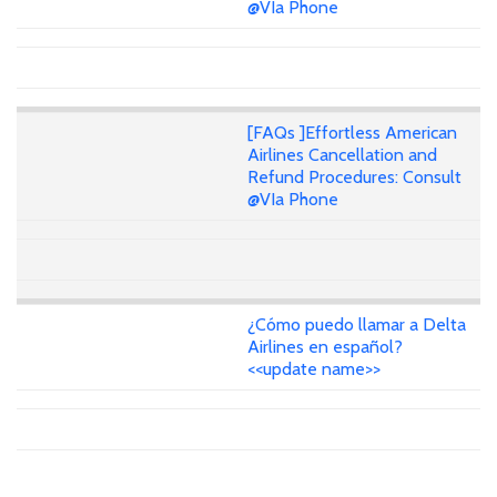
@VIa Phone
[FAQs ]Effortless American
Airlines Cancellation and
Refund Procedures: Consult
@VIa Phone
¿Cómo puedo llamar a Delta
Airlines en español?
<<update name>>