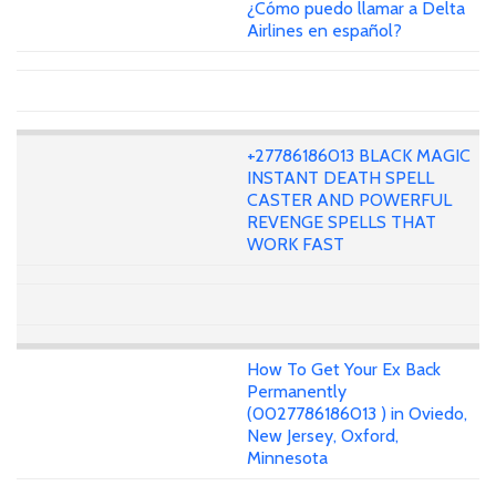
¿Cómo puedo llamar a Delta
Airlines en español?
+27786186013 BLACK MAGIC
INSTANT DEATH SPELL
CASTER AND POWERFUL
REVENGE SPELLS THAT
WORK FAST
How To Get Your Ex Back
Permanently
(0027786186013 ) in Oviedo,
New Jersey, Oxford,
Minnesota