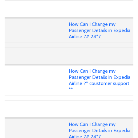
How Can I Change my
Passenger Details in Expedia
Airline ?# 24*7
How Can I Change my
Passenger Details in Expedia
Airline ?* coustomer support
**
How Can I Change my
Passenger Details in Expedia
Airline ?# 24*7