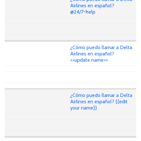
Airlines en español?
@24/7~help
¿Cómo puedo llamar a Delta
Airlines en español?
<<update name>>
¿Cómo puedo llamar a Delta
Airlines en español? {{edit
your name}}