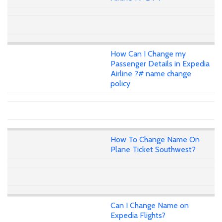
How Can I Change my
Passenger Details in Expedia
Airline ?# name change
policy
How To Change Name On
Plane Ticket Southwest?
Can I Change Name on
Expedia Flights?