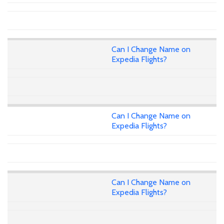
Can I Change Name on
Expedia Flights?
Can I Change Name on
Expedia Flights?
Can I Change Name on
Expedia Flights?