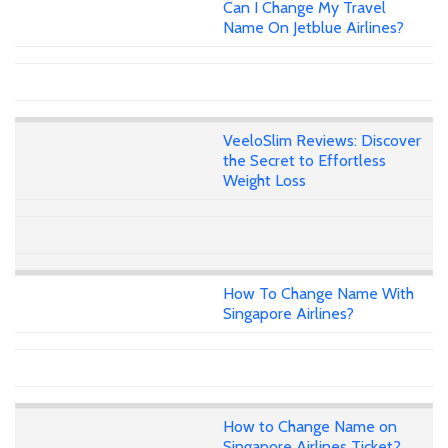
Can I Change My Travel
Name On Jetblue Airlines?
VeeloSlim Reviews: Discover
the Secret to Effortless
Weight Loss
How To Change Name With
Singapore Airlines?
How to Change Name on
Singapore Airlines Ticket?