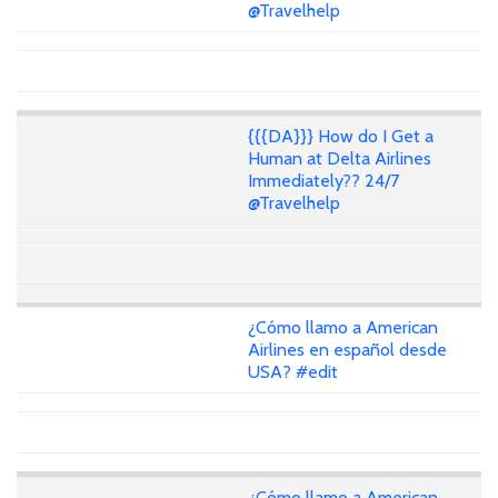
@Travelhelp
{{{DA}}} How do I Get a
Human at Delta Airlines
Immediately?? 24/7
@Travelhelp
¿Cómo llamo a American
Airlines en español desde
USA? #edit
¿Cómo llamo a American