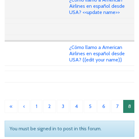
Airlines en español desde
USA? <<update name>>
¿Cómo llamo a American
Airlines en español desde
USA? {{edit your name}}
«
‹
1
2
3
4
5
6
7
8
You must be signed in to post in this forum.