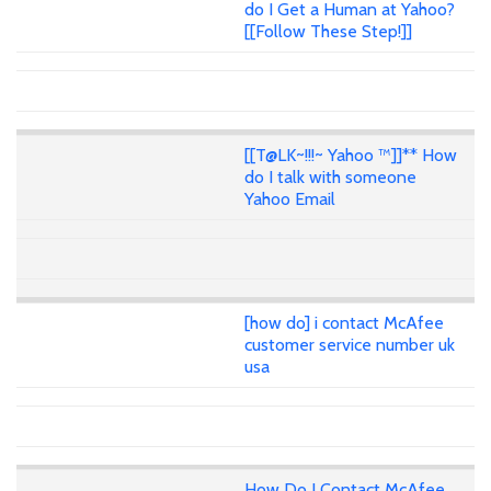
do I Get a Human at Yahoo?
[[Follow These Step!]]
[[T@LK~!!!~ Yahoo ™]]** How
do I talk with someone
Yahoo Email
[how do] i contact McAfee
customer service number uk
usa
How Do I Contact McAfee