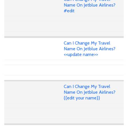
Name On Jetblue Airlines?
#edit
Can I Change My Travel
Name On Jetblue Airlines?
<<update name>>
Can I Change My Travel
Name On Jetblue Airlines?
{{edit your name}}