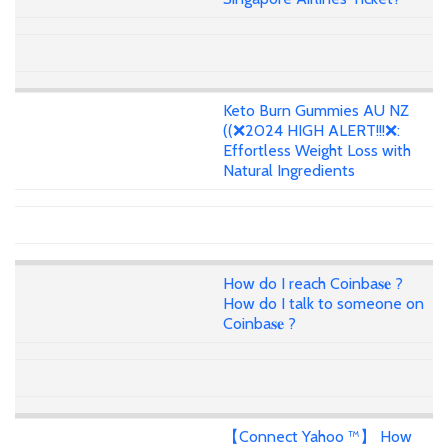
Keto Burn Gummies AU NZ
((❌2024 HIGH ALERT!!!❌:
Effortless Weight Loss with
Natural Ingredients
How do I reach Coinba𝐬𝐞 ?
How do I talk to someone on
Coinba𝐬𝐞 ?
【Connect Yahoo ™】 How