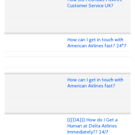
Customer Service UK?
How can I get in touch with
American Airlines fast? 24*7
How can I get in touch with
American Airlines fast?
{{{DA}}} How do I Get a
Human at Delta Airlines
Immediately?? 24/7