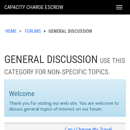
KING
CAPACITY CHARGE ESCROW
Togg
COUNTY
navig
HOME
FORUMS
GENERAL DISCUSSION
GENERAL DISCUSSION
USE THIS
CATEGORY FOR NON-SPECIFIC TOPICS.
Welcome
Thank you for visiting our web site. You are welcome to
discuss general topics of interest on our forum.
Can I Change My Travel