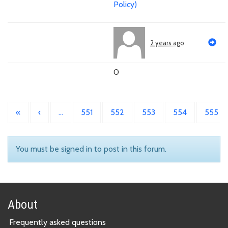
Policy)
2 years ago
0
«
‹
…
551
552
553
554
555
You must be signed in to post in this forum.
About
Frequently asked questions