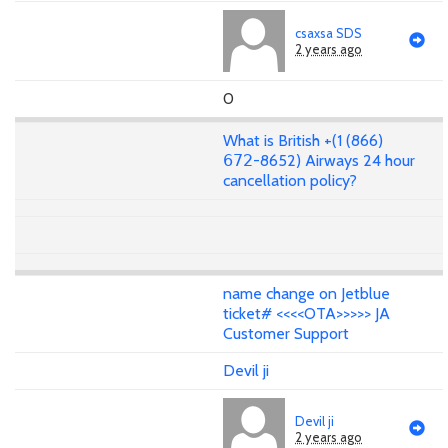
csaxsa SDS
2 years ago
0
What is British +(1 (866)
𝟨𝟩𝟤-8652) Airways 24 hour
cancellation policy?
name change on Jetblue
ticket# <<<<OTA>>>>> JA
Customer Support
Devil ji
Devil ji
2 years ago