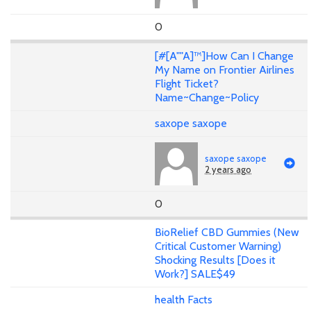
0
[#[A""A]™]How Can I Change
My Name on Frontier Airlines
Flight Ticket?
Name~Change~Policy
saxope saxope
saxope saxope
2 years ago
0
BioRelief CBD Gummies (New
Critical Customer Warning)
Shocking Results [Does it
Work?] SALE$49
health Facts