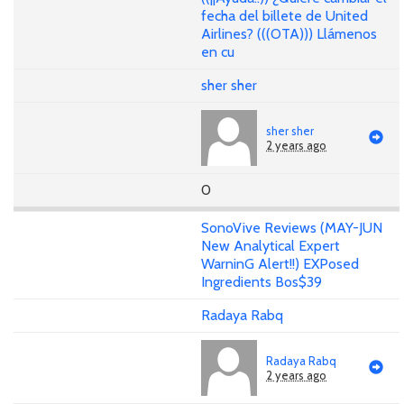
fecha del billete de United
Airlines? (((OTA))) Llámenos
en cu
sher sher
sher sher
2 years ago
0
SonoVive Reviews (MAY-JUN
New Analytical Expert
WarninG Alert!!) EXPosed
Ingredients Bos$39
Radaya Rabq
Radaya Rabq
2 years ago