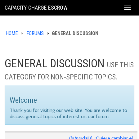
KING
CAPACITY CHARGE ESCROW
Togg
COUNTY
navig
HOME
FORUMS
GENERAL DISCUSSION
GENERAL DISCUSSION
USE THIS
CATEGORY FOR NON-SPECIFIC TOPICS.
Welcome
Thank you for visiting our web site. You are welcome to
discuss general topics of interest on our forum.
((¡¡Ayuda!!)) ¿Quiere cambiar el