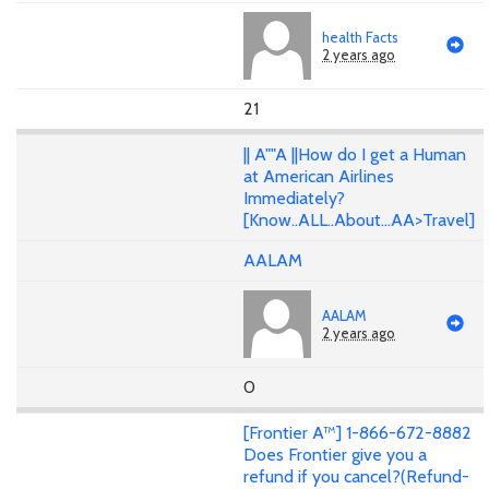
health Facts
2 years ago
21
|| A""A ||How do I get a Human
at American Airlines
Immediately?
[Know..ALL..About...AA>Travel]
AALAM
AALAM
2 years ago
0
[Frontier A™] 1-866-672-8882
Does Frontier give you a
refund if you cancel?(Refund-