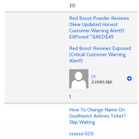
20
Red Boost Powder Reviews
(New Updated Honest
Customer Warning Alert!!)
EXPosed ^&RED$49
Red Boost Reviews Exposed
(Critical Customer Warning
Alert!)
J K
2 years ago
1
How To Change Name On
Southwest Airlines Ticket?
Skip Waiting
csaxsa SDS