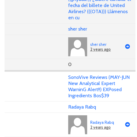
fecha del billete de United
Airlines? (((OTA))) Llámenos
en cu
sher sher
sher sher
2 years ago
0
SonoVive Reviews (MAY-JUN
New Analytical Expert
WarninG Alert!!) EXPosed
Ingredients Bos$39
Radaya Rabq
Radaya Rabq
2 years ago