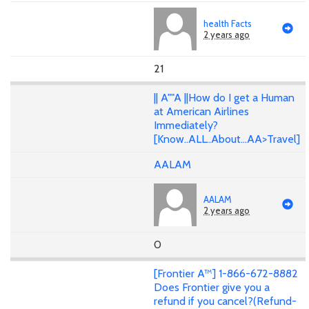
health Facts
2 years ago
21
|| A""A ||How do I get a Human
at American Airlines
Immediately?
[Know..ALL..About...AA>Travel]
AALAM
AALAM
2 years ago
0
[Frontier A™] 1-866-672-8882
Does Frontier give you a
refund if you cancel?(Refund-