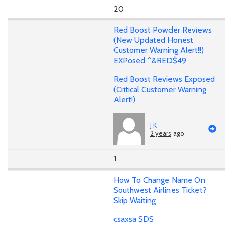
20
Red Boost Powder Reviews
(New Updated Honest
Customer Warning Alert!!)
EXPosed ^&RED$49
Red Boost Reviews Exposed
(Critical Customer Warning
Alert!)
J K
2 years ago
1
How To Change Name On
Southwest Airlines Ticket?
Skip Waiting
csaxsa SDS