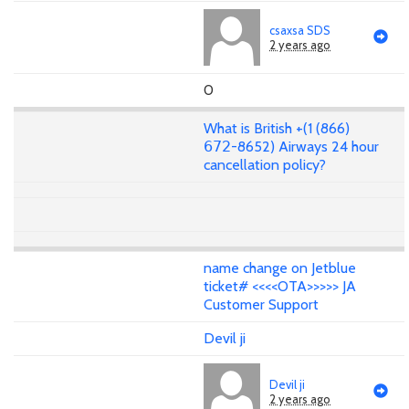
csaxsa SDS
2 years ago
0
What is British +(1 (866)
𝟨𝟩𝟤-8652) Airways 24 hour
cancellation policy?
name change on Jetblue
ticket# <<<<OTA>>>>> JA
Customer Support
Devil ji
Devil ji
2 years ago