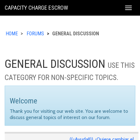
KING
CAPACITY CHARGE ESCROW
Togg
COUNTY
navig
HOME
FORUMS
GENERAL DISCUSSION
GENERAL DISCUSSION
USE THIS
CATEGORY FOR NON-SPECIFIC TOPICS.
Welcome
Thank you for visiting our web site. You are welcome to
discuss general topics of interest on our forum.
((¡¡Ayuda!!)) ¿Quiere cambiar el