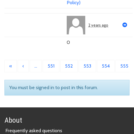
Policy)
2 years ago
0
«
‹
…
551
552
553
554
555
You must be signed in to post in this forum.
About
Frequently asked questions