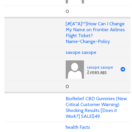
0
[#[A""A]™]How Can I Change
My Name on Frontier Airlines
Flight Ticket?
Name~Change~Policy
saxope saxope
saxope saxope
2 years ago
0
BioRelief CBD Gummies (New
Critical Customer Warning)
Shocking Results [Does it
Work?] SALE$49
health Facts