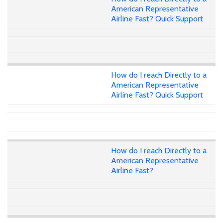
American Representative
Airline Fast? Quick Support
How do I reach Directly to a
American Representative
Airline Fast? Quick Support
How do I reach Directly to a
American Representative
Airline Fast?