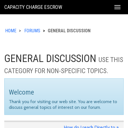
KING
CAPACITY CHARGE ESCROW
Togg
COUNTY
navig
HOME
FORUMS
GENERAL DISCUSSION
GENERAL DISCUSSION
USE THIS
CATEGORY FOR NON-SPECIFIC TOPICS.
Welcome
Thank you for visiting our web site. You are welcome to
discuss general topics of interest on our forum.
How do I reach Directly to a