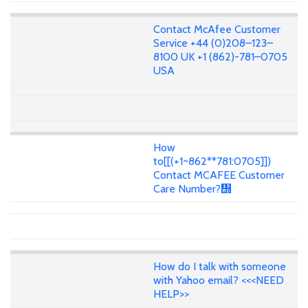
Contact McAfee Customer
Service +44 (0)208–123–
8100 UK +1 (862)-781–0705
USA
How
to[[(+1~862**781:0705]])
Contact MCAFEE Customer
Care Number?᢭
How do I talk with someone
with Yahoo email? <<<NEED
HELP>>