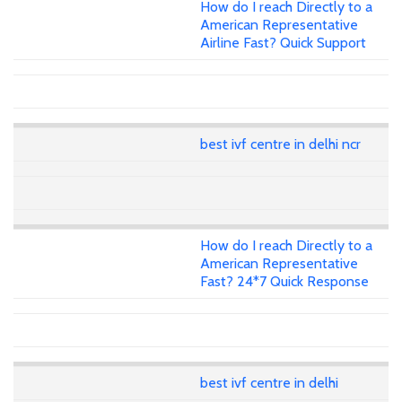
How do I reach Directly to a
American Representative
Airline Fast? Quick Support
best ivf centre in delhi ncr
How do I reach Directly to a
American Representative
Fast? 24*7 Quick Response
best ivf centre in delhi