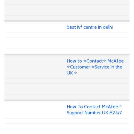
best ivf centre in delhi
How to ⭐Contact⭐ McAfee
⭐Customer ⭐Service in the
UK ⭐
How To Contact McAfee™
Support Number UK #24/7