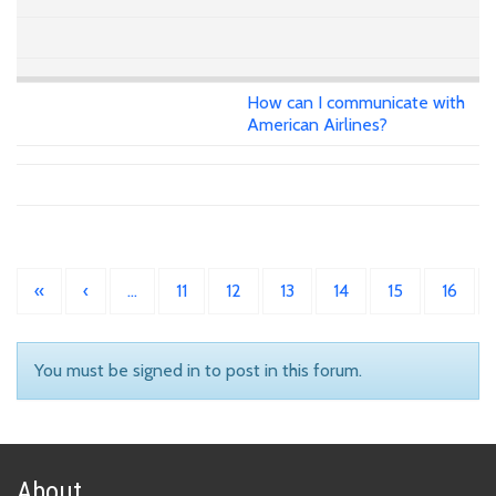
How can I communicate with
American Airlines?
«
‹
…
11
12
13
14
15
16
You must be signed in to post in this forum.
About