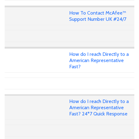
How To Contact McAfee™
Support Number UK #24/7
How do I reach Directly to a
American Representative
Fast?
How do I reach Directly to a
American Representative
Fast? 24*7 Quick Response