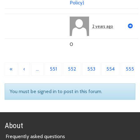
Policy)
2 years ago
0
«
‹
…
551
552
553
554
555
You must be signed in to post in this forum.
About
Frequently asked questions