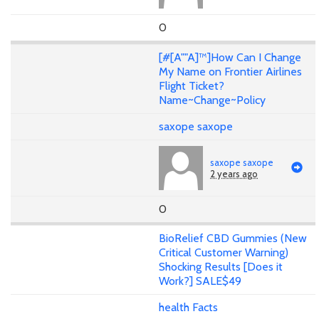
0
[#[A""A]™]How Can I Change
My Name on Frontier Airlines
Flight Ticket?
Name~Change~Policy
saxope saxope
saxope saxope
2 years ago
0
BioRelief CBD Gummies (New
Critical Customer Warning)
Shocking Results [Does it
Work?] SALE$49
health Facts