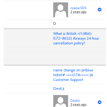
csaxsa SDS
2 years ago
0
What is British +(1 (866)
𝟨𝟩𝟤-8652) Airways 24 hour
cancellation policy?
name change on Jetblue
ticket# <<<<OTA>>>>> JA
Customer Support
Devil ji
Devil ji
2 years ago