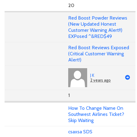
20
Red Boost Powder Reviews
(New Updated Honest
Customer Warning Alert!!)
EXPosed ^&RED$49
Red Boost Reviews Exposed
(Critical Customer Warning
Alert!)
J K
2 years ago
1
How To Change Name On
Southwest Airlines Ticket?
Skip Waiting
csaxsa SDS