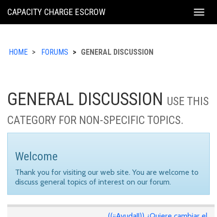
KING
CAPACITY CHARGE ESCROW
Togg
COUNTY
navig
HOME
FORUMS
GENERAL DISCUSSION
GENERAL DISCUSSION
USE THIS
CATEGORY FOR NON-SPECIFIC TOPICS.
Welcome
Thank you for visiting our web site. You are welcome to
discuss general topics of interest on our forum.
((¡¡Ayuda!!)) ¿Quiere cambiar el