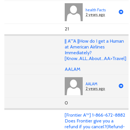
health Facts
2 years ago
21
|| A""A ||How do I get a Human
at American Airlines
Immediately?
[Know..ALL..About...AA>Travel]
AALAM
AALAM
2 years ago
0
[Frontier A™] 1-866-672-8882
Does Frontier give you a
refund if you cancel?(Refund-