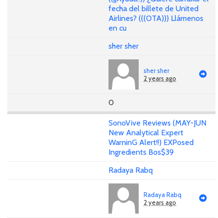
fecha del billete de United
Airlines? (((OTA))) Llámenos
en cu
sher sher
sher sher
2 years ago
0
SonoVive Reviews (MAY-JUN
New Analytical Expert
WarninG Alert!!) EXPosed
Ingredients Bos$39
Radaya Rabq
Radaya Rabq
2 years ago