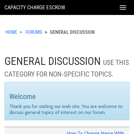
KING
CAPACITY CHARGE ESCROW
Togg
COUNTY
navig
HOME
FORUMS
GENERAL DISCUSSION
GENERAL DISCUSSION
USE THIS
CATEGORY FOR NON-SPECIFIC TOPICS.
Welcome
Thank you for visiting our web site. You are welcome to
discuss general topics of interest on our forum.
How To Change Name With