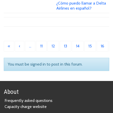
¿Cómo puedo llamar a Delta
Airlines en español?
«
‹
…
11
12
13
14
15
16
You must be signed in to post in this forum.
About
Frequently asked questions
Capacity charge website