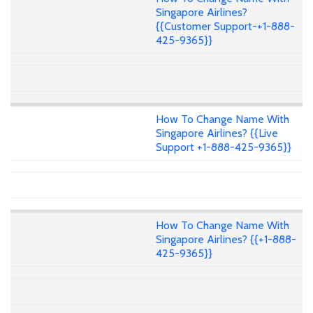
Singapore Airlines?
{{Customer Support-+1-888-
425-9365}}
How To Change Name With
Singapore Airlines? {{Live
Support +1-888-425-9365}}
How To Change Name With
Singapore Airlines? {{+1-888-
425-9365}}