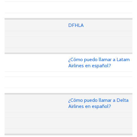
DFHLA
¿Cómo puedo llamar a Latam
Airlines en español?
¿Cómo puedo llamar a Delta
Airlines en español?