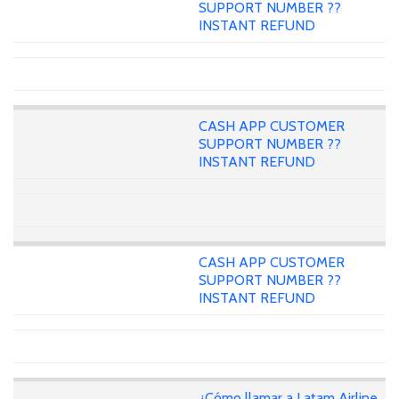
SUPPORT NUMBER ??
INSTANT REFUND
CASH APP CUSTOMER
SUPPORT NUMBER ??
INSTANT REFUND
CASH APP CUSTOMER
SUPPORT NUMBER ??
INSTANT REFUND
¿Cómo llamar a Latam Airline