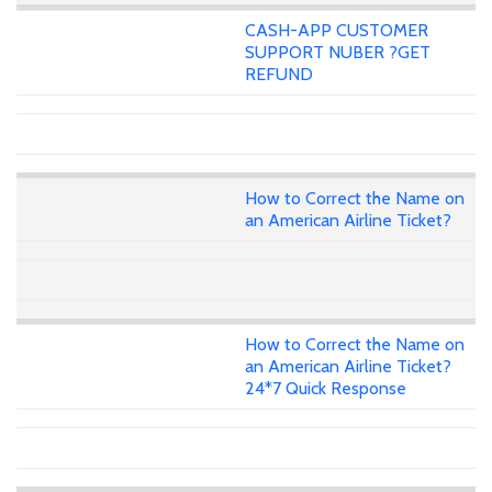
CASH-APP CUSTOMER
SUPPORT NUBER ?GET
REFUND
How to Correct the Name on
an American Airline Ticket?
How to Correct the Name on
an American Airline Ticket?
24*7 Quick Response