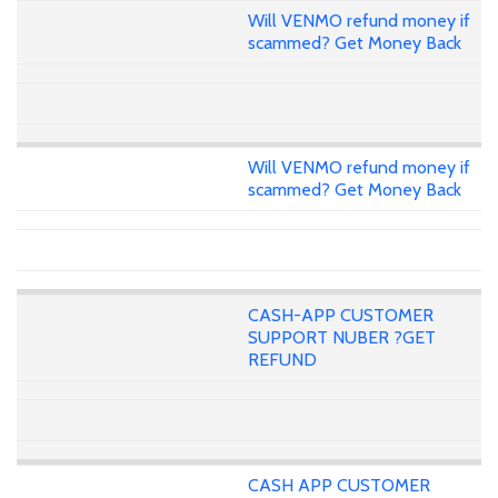
Will VENMO refund money if
scammed? Get Money Back
Will VENMO refund money if
scammed? Get Money Back
CASH-APP CUSTOMER
SUPPORT NUBER ?GET
REFUND
CASH APP CUSTOMER