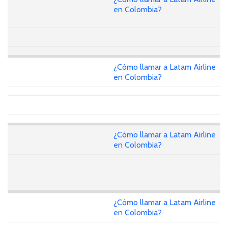
en Colombia?
¿Cómo llamar a Latam Airline
en Colombia?
¿Cómo llamar a Latam Airline
en Colombia?
¿Cómo llamar a Latam Airline
en Colombia?