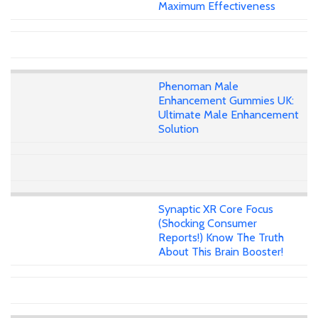
Maximum Effectiveness
Phenoman Male
Enhancement Gummies UK:
Ultimate Male Enhancement
Solution
Synaptic XR Core Focus
(Shocking Consumer
Reports!) Know The Truth
About This Brain Booster!