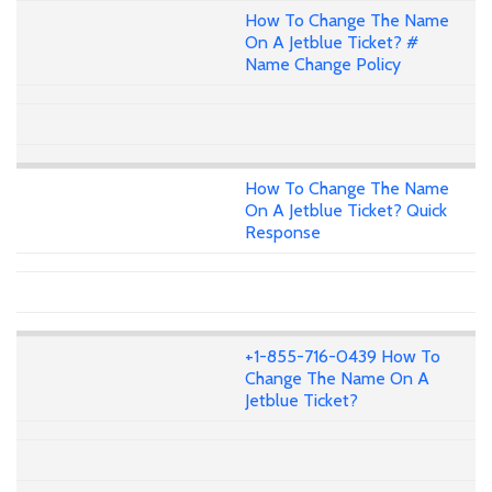
How To Change The Name
On A Jetblue Ticket? #
Name Change Policy
How To Change The Name
On A Jetblue Ticket? Quick
Response
+1-855-716-0439 How To
Change The Name On A
Jetblue Ticket?