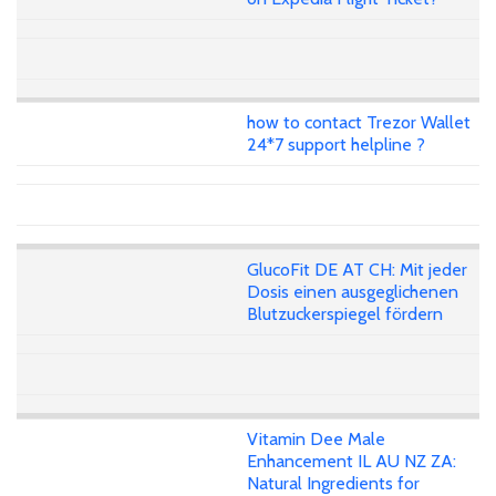
how to contact Trezor Wallet
24*7 support helpline ?
GlucoFit DE AT CH: Mit jeder
Dosis einen ausgeglichenen
Blutzuckerspiegel fördern
Vitamin Dee Male
Enhancement IL AU NZ ZA:
Natural Ingredients for