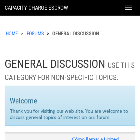
KING
CAPACITY CHARGE ESCROW
Togg
COUNTY
navig
HOME
FORUMS
GENERAL DISCUSSION
GENERAL DISCUSSION
USE THIS
CATEGORY FOR NON-SPECIFIC TOPICS.
Welcome
Thank you for visiting our web site. You are welcome to
discuss general topics of interest on our forum.
¿Cómo llamar a United