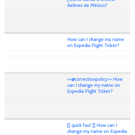
Airlines de México?
How can I change my name
on Expedia Flight Ticket?
<<@correctionpolicy>> How
can I change my name on
Expedia Flight Ticket?
[[ quick fast ]] How can I
change my name on Expedia