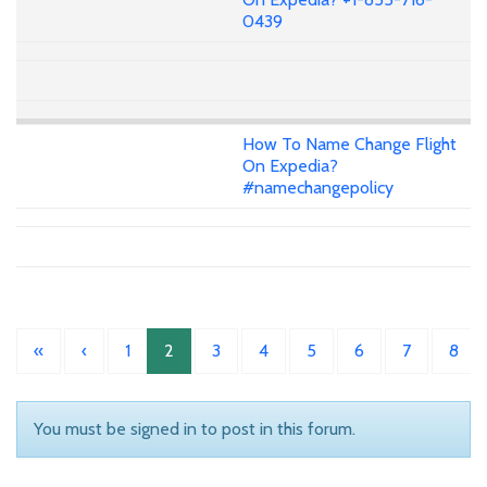
0439
How To Name Change Flight
On Expedia?
#namechangepolicy
«
‹
1
2
3
4
5
6
7
8
You must be signed in to post in this forum.