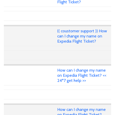
Flight Ticket?
(( coustomer support )) How
can I change my name on
Expedia Flight Ticket?
How can I change my name
on Expedia Flight Ticket? <<
24*7 get help >>
How can I change my name
on Expedia Flight Ticket?