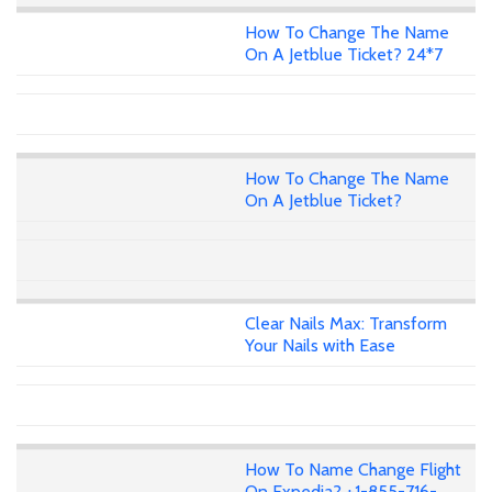
How To Change The Name
On A Jetblue Ticket? 24*7
How To Change The Name
On A Jetblue Ticket?
Clear Nails Max: Transform
Your Nails with Ease
How To Name Change Flight
On Expedia? +1-855-716-