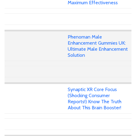
Maximum Effectiveness
Phenoman Male
Enhancement Gummies UK:
Ultimate Male Enhancement
Solution
Synaptic XR Core Focus
(Shocking Consumer
Reports!) Know The Truth
About This Brain Booster!