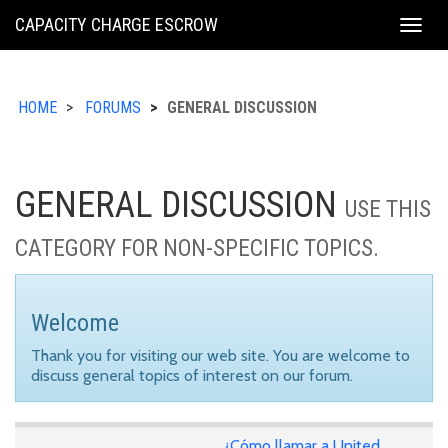
KING
CAPACITY CHARGE ESCROW
Togg
COUNTY
navig
HOME
FORUMS
GENERAL DISCUSSION
GENERAL DISCUSSION
USE THIS
CATEGORY FOR NON-SPECIFIC TOPICS.
Welcome
Thank you for visiting our web site. You are welcome to
discuss general topics of interest on our forum.
¿Cómo llamar a United