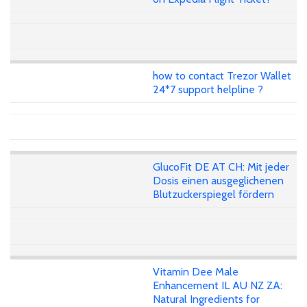
how to contact Trezor Wallet
24*7 support helpline ?
GlucoFit DE AT CH: Mit jeder
Dosis einen ausgeglichenen
Blutzuckerspiegel fördern
Vitamin Dee Male
Enhancement IL AU NZ ZA:
Natural Ingredients for