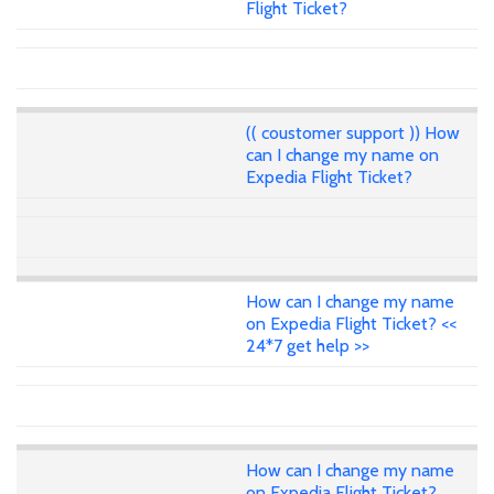
Flight Ticket?
(( coustomer support )) How
can I change my name on
Expedia Flight Ticket?
How can I change my name
on Expedia Flight Ticket? <<
24*7 get help >>
How can I change my name
on Expedia Flight Ticket?