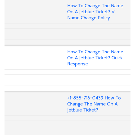
How To Change The Name
On A Jetblue Ticket? #
Name Change Policy
How To Change The Name
On A Jetblue Ticket? Quick
Response
+1-855-716-0439 How To
Change The Name On A
Jetblue Ticket?