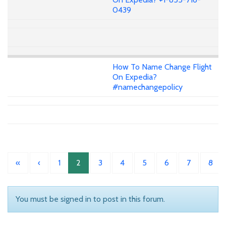
0439
How To Name Change Flight
On Expedia?
#namechangepolicy
«
‹
1
2
3
4
5
6
7
8
You must be signed in to post in this forum.