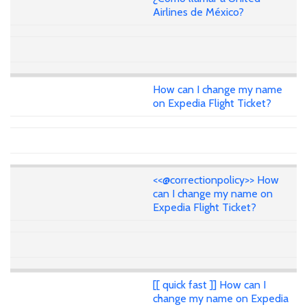
Airlines de México?
How can I change my name
on Expedia Flight Ticket?
<<@correctionpolicy>> How
can I change my name on
Expedia Flight Ticket?
[[ quick fast ]] How can I
change my name on Expedia