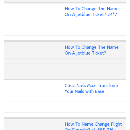
How To Change The Name
On A Jetblue Ticket? 24*7
How To Change The Name
On A Jetblue Ticket?
Clear Nails Max: Transform
Your Nails with Ease
How To Name Change Flight
On Expedia? +1-855-716-