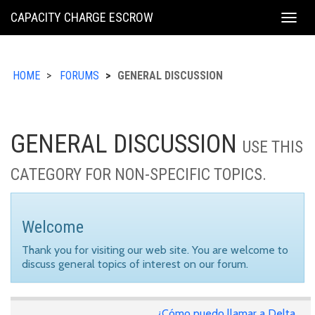
KING
CAPACITY CHARGE ESCROW
Togg
COUNTY
navig
HOME
FORUMS
GENERAL DISCUSSION
GENERAL DISCUSSION
USE THIS
CATEGORY FOR NON-SPECIFIC TOPICS.
Welcome
Thank you for visiting our web site. You are welcome to
discuss general topics of interest on our forum.
¿Cómo puedo llamar a Delta