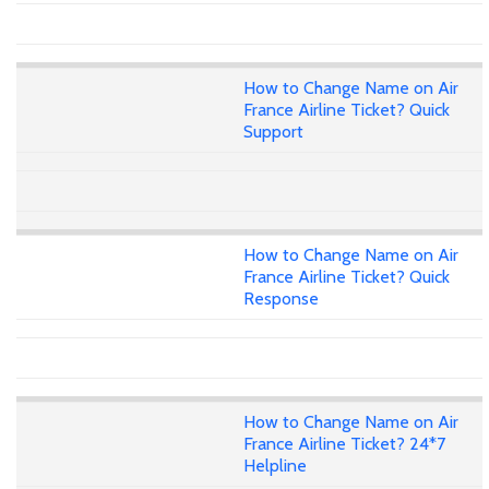
How to Change Name on Air
France Airline Ticket? Quick
Support
How to Change Name on Air
France Airline Ticket? Quick
Response
How to Change Name on Air
France Airline Ticket? 24*7
Helpline