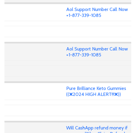
Aol Support Number Call Now
+1-877-339-1085
Aol Support Number Call Now
+1-877-339-1085
Pure Brilliance Keto Gummies
((❌2024 HIGH ALERT!!!❌))
Will CashApp refund money if