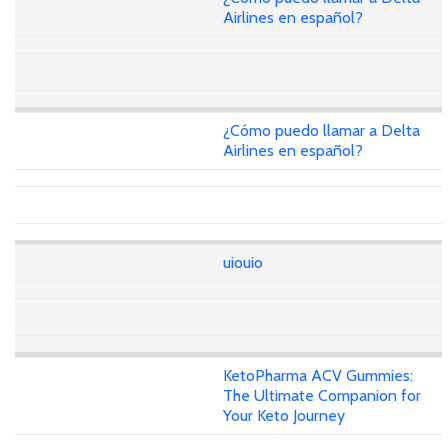
Airlines en español?
¿Cómo puedo llamar a Delta
Airlines en español?
uiouio
KetoPharma ACV Gummies:
The Ultimate Companion for
Your Keto Journey