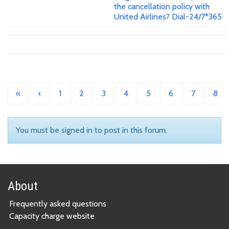
the cancellation policy with
United Airlines? Dial-24/7*365
«
‹
1
2
3
4
5
6
7
8
You must be signed in to post in this forum.
About
Frequently asked questions
Capacity charge website