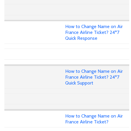
How to Change Name on Air
France Airline Ticket? 24*7
Quick Response
How to Change Name on Air
France Airline Ticket? 24*7
Quick Support
How to Change Name on Air
France Airline Ticket?