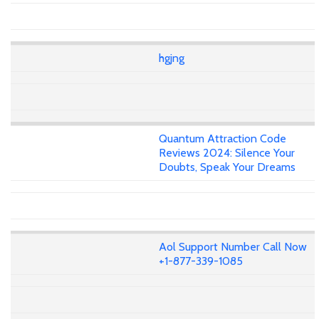
hgjng
Quantum Attraction Code
Reviews 2024: Silence Your
Doubts, Speak Your Dreams
Aol Support Number Call Now
+1-877-339-1085