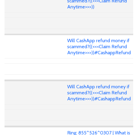
scammed?((<<<Claim Refund
Anytime>>>))
Will CashApp refund money if
scammed?((<<<Claim Refund
Anytime>>>))#CashappRefund
Will CashApp refund money if
scammed?((<<<Claim Refund
Anytime>>>))#CashappRefund
Ring: 855^526^0307 | What is