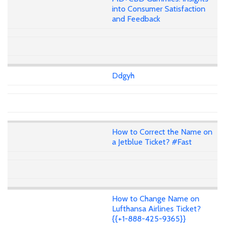
into Consumer Satisfaction
and Feedback
Ddgyh
How to Correct the Name on
a Jetblue Ticket? #Fast
How to Change Name on
Lufthansa Airlines Ticket?
{{+1-888-425-9365}}