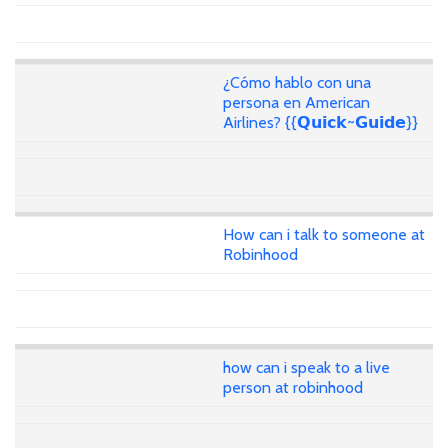
¿Cómo hablo con una
persona en American
Airlines? {{𝗤𝘂𝗶𝗰𝗸~𝗚𝘂𝗶𝗱𝗲}}
How can i talk to someone at
Robinhood
how can i speak to a live
person at robinhood