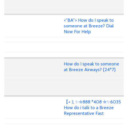
<''BA''> How do I speak to
someone at Breeze? Dial
Now For Help
How do I speak to someone
at Breeze Airways? {24*7}
【+１✨✮888 *408 ✮✨6035
How do i talk to a Breeze
Representative Fast