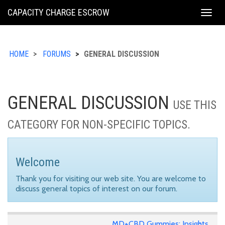
KING
CAPACITY CHARGE ESCROW
Togg
COUNTY
navig
HOME
FORUMS
GENERAL DISCUSSION
GENERAL DISCUSSION
USE THIS
CATEGORY FOR NON-SPECIFIC TOPICS.
Welcome
Thank you for visiting our web site. You are welcome to
discuss general topics of interest on our forum.
MD+CBD Gummies: Insights