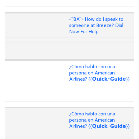
<''BA''> How do I speak to
someone at Breeze? Dial
Now For Help
¿Cómo hablo con una
persona en American
Airlines? {{𝗤𝘂𝗶𝗰𝗸~𝗚𝘂𝗶𝗱𝗲}}
¿Cómo hablo con una
persona en American
Airlines? {{𝗤𝘂𝗶𝗰𝗸~𝗚𝘂𝗶𝗱𝗲}}