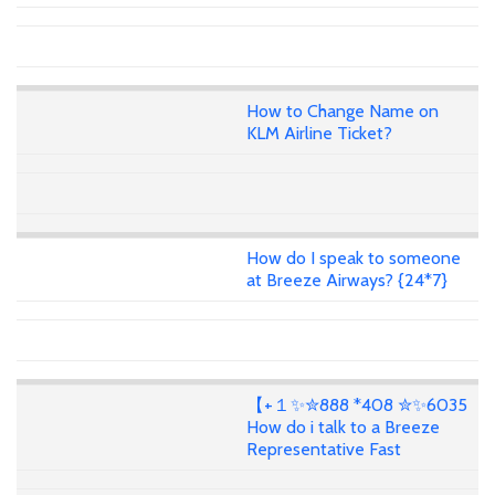
How to Change Name on
KLM Airline Ticket?
How do I speak to someone
at Breeze Airways? {24*7}
【+１✨✮888 *408 ✮✨6035
How do i talk to a Breeze
Representative Fast