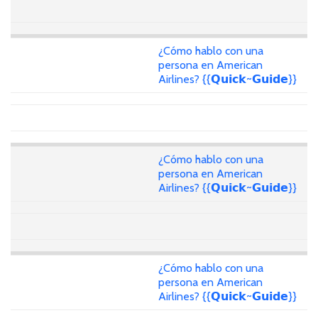
¿Cómo hablo con una
persona en American
Airlines? {{𝗤𝘂𝗶𝗰𝗸~𝗚𝘂𝗶𝗱𝗲}}
¿Cómo hablo con una
persona en American
Airlines? {{𝗤𝘂𝗶𝗰𝗸~𝗚𝘂𝗶𝗱𝗲}}
¿Cómo hablo con una
persona en American
Airlines? {{𝗤𝘂𝗶𝗰𝗸~𝗚𝘂𝗶𝗱𝗲}}