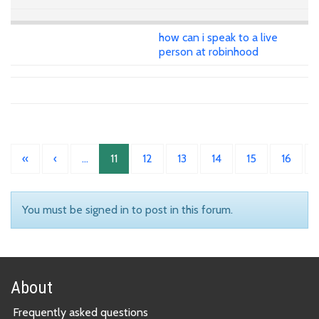
how can i speak to a live
person at robinhood
«
‹
…
11
12
13
14
15
16
You must be signed in to post in this forum.
About
Frequently asked questions