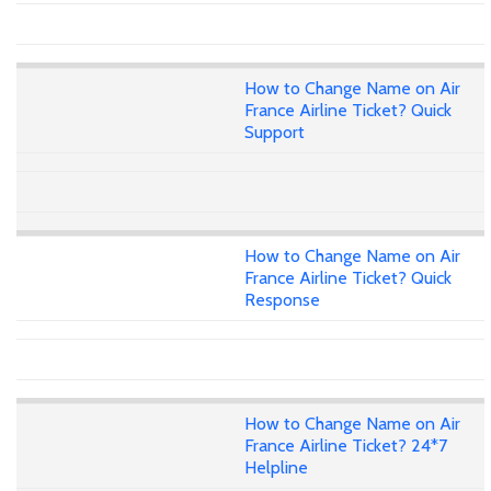
How to Change Name on Air
France Airline Ticket? Quick
Support
How to Change Name on Air
France Airline Ticket? Quick
Response
How to Change Name on Air
France Airline Ticket? 24*7
Helpline