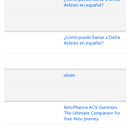
Airlines en español?
¿Cómo puedo llamar a Delta
Airlines en español?
uiouio
KetoPharma ACV Gummies:
The Ultimate Companion for
Your Keto Journey