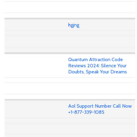
hgjng
Quantum Attraction Code
Reviews 2024: Silence Your
Doubts, Speak Your Dreams
Aol Support Number Call Now
+1-877-339-1085