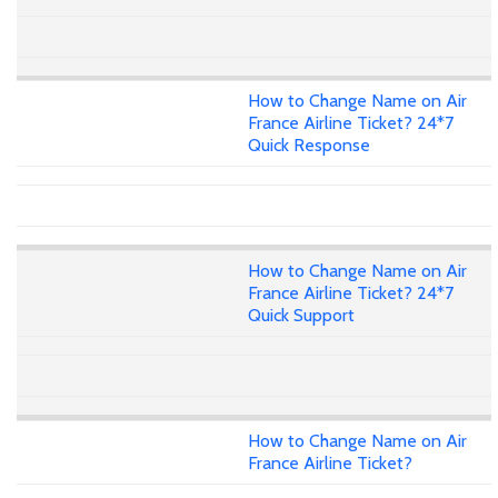
How to Change Name on Air
France Airline Ticket? 24*7
Quick Response
How to Change Name on Air
France Airline Ticket? 24*7
Quick Support
How to Change Name on Air
France Airline Ticket?