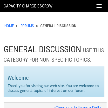
KING
CAPACITY CHARGE ESCROW
Togg
COUNTY
navig
HOME
FORUMS
GENERAL DISCUSSION
GENERAL DISCUSSION
USE THIS
CATEGORY FOR NON-SPECIFIC TOPICS.
Welcome
Thank you for visiting our web site. You are welcome to
discuss general topics of interest on our forum.
¿Cómo puedo llamar a Delta