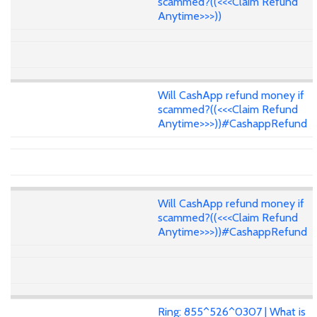
scammed?((<<<Claim Refund
Anytime>>>))
Will CashApp refund money if
scammed?((<<<Claim Refund
Anytime>>>))#CashappRefund
Will CashApp refund money if
scammed?((<<<Claim Refund
Anytime>>>))#CashappRefund
Ring: 855^526^0307 | What is