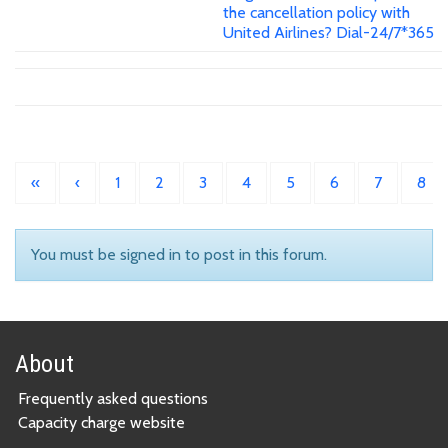
the cancellation policy with
United Airlines? Dial-24/7*365
«
‹
1
2
3
4
5
6
7
8
You must be signed in to post in this forum.
About
Frequently asked questions
Capacity charge website