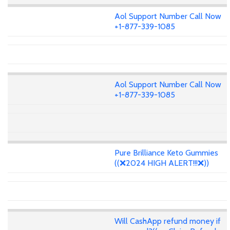
Aol Support Number Call Now
+1-877-339-1085
Aol Support Number Call Now
+1-877-339-1085
Pure Brilliance Keto Gummies
((❌2024 HIGH ALERT!!!❌))
Will CashApp refund money if