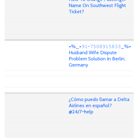
Name On Southwest Flight
Ticket?
=%_+𝟿𝟷-𝟽𝟻𝟶𝟾𝟿𝟷𝟻𝟾𝟹𝟹_%=
Husband Wife Dispute
Problem Solution In Berlin,
Germany
¿Cómo puedo llamar a Delta
Airlines en español?
@24/7~help