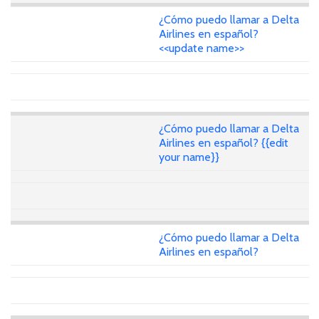
¿Cómo puedo llamar a Delta
Airlines en español?
<<update name>>
¿Cómo puedo llamar a Delta
Airlines en español? {{edit
your name}}
¿Cómo puedo llamar a Delta
Airlines en español?