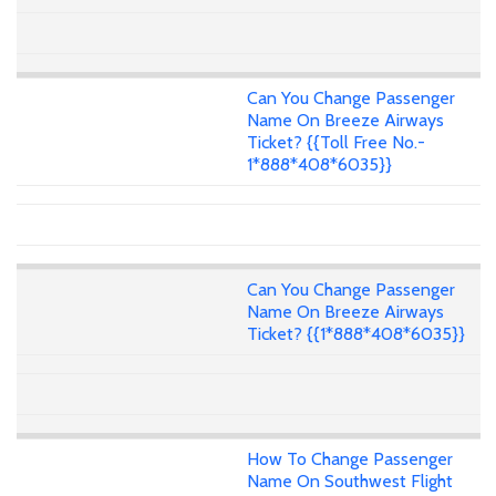
Can You Change Passenger
Name On Breeze Airways
Ticket? {{Toll Free No.-
1*888*408*6035}}
Can You Change Passenger
Name On Breeze Airways
Ticket? {{1*888*408*6035}}
How To Change Passenger
Name On Southwest Flight