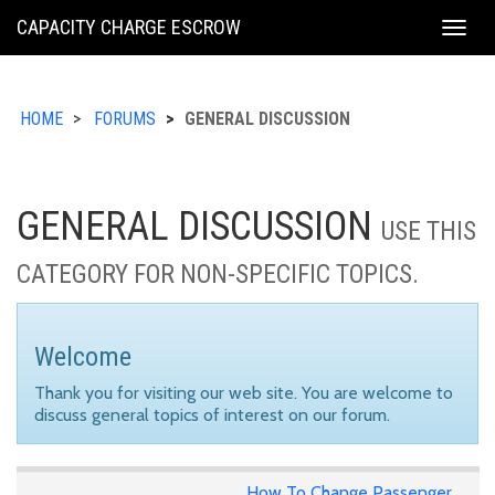
KING
CAPACITY CHARGE ESCROW
Togg
COUNTY
navig
HOME
FORUMS
GENERAL DISCUSSION
GENERAL DISCUSSION
USE THIS
CATEGORY FOR NON-SPECIFIC TOPICS.
Welcome
Thank you for visiting our web site. You are welcome to
discuss general topics of interest on our forum.
How To Change Passenger