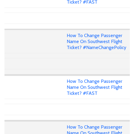
Ticket? #FAST
How To Change Passenger
Name On Southwest Flight
Ticket? #NameChangePolicy
How To Change Passenger
Name On Southwest Flight
Ticket? #FAST
How To Change Passenger
Name On Southwest Flight