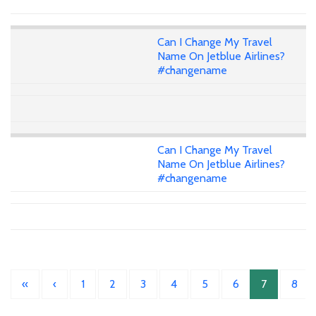
Can I Change My Travel
Name On Jetblue Airlines?
#changename
Can I Change My Travel
Name On Jetblue Airlines?
#changename
«
‹
1
2
3
4
5
6
7
8