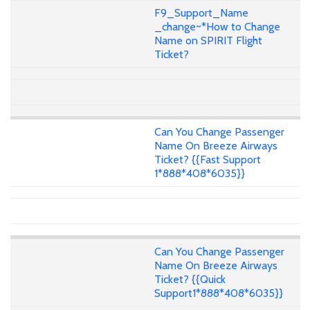
F9_Support_Name
_change~*How to Change
Name on SPIRIT Flight
Ticket?
Can You Change Passenger
Name On Breeze Airways
Ticket? {{Fast Support
1*888*408*6035}}
Can You Change Passenger
Name On Breeze Airways
Ticket? {{Quick
Support1*888*408*6035}}