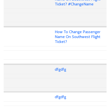
Ticket? #ChangeName
How To Change Passenger
Name On Southwest Flight
Ticket?
dfgdfg
dfgdfg