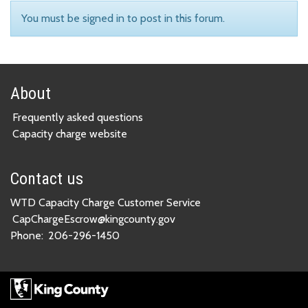
You must be signed in to post in this forum.
About
Frequently asked questions
Capacity charge website
Contact us
WTD Capacity Charge Customer Service
CapChargeEscrow@kingcounty.gov
Phone:
206-296-1450