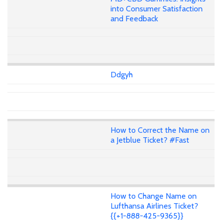
into Consumer Satisfaction
and Feedback
Ddgyh
How to Correct the Name on
a Jetblue Ticket? #Fast
How to Change Name on
Lufthansa Airlines Ticket?
{{+1-888-425-9365}}