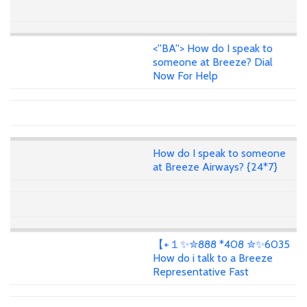
<''BA''> How do I speak to
someone at Breeze? Dial
Now For Help
How do I speak to someone
at Breeze Airways? {24*7}
【+１✨✮888 *408 ✮✨6035
How do i talk to a Breeze
Representative Fast