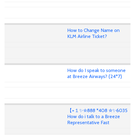
How to Change Name on
KLM Airline Ticket?
How do I speak to someone
at Breeze Airways? {24*7}
【+１✨✮888 *408 ✮✨6035
How do i talk to a Breeze
Representative Fast