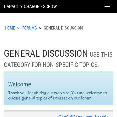
KING
CAPACITY CHARGE ESCROW
Togg
COUNTY
navig
HOME
FORUMS
GENERAL DISCUSSION
GENERAL DISCUSSION
USE THIS
CATEGORY FOR NON-SPECIFIC TOPICS.
Welcome
Thank you for visiting our web site. You are welcome to
discuss general topics of interest on our forum.
MD+CBD Gummies: Insights