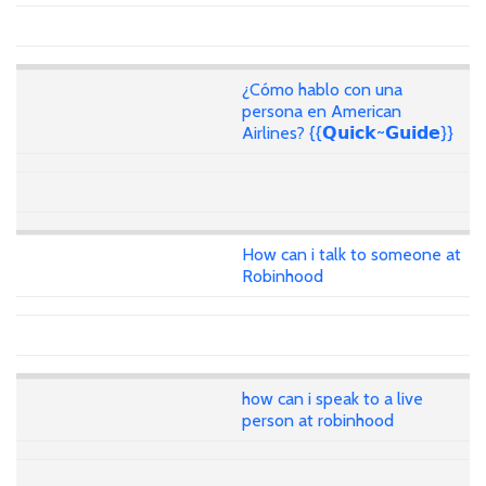
¿Cómo hablo con una
persona en American
Airlines? {{𝗤𝘂𝗶𝗰𝗸~𝗚𝘂𝗶𝗱𝗲}}
How can i talk to someone at
Robinhood
how can i speak to a live
person at robinhood