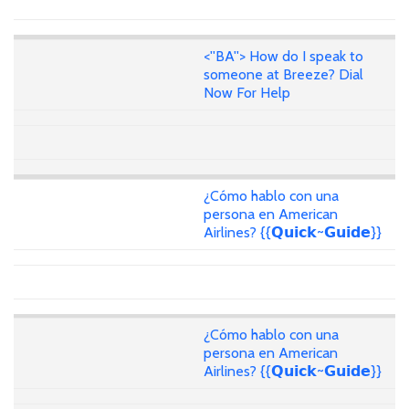
<''BA''> How do I speak to
someone at Breeze? Dial
Now For Help
¿Cómo hablo con una
persona en American
Airlines? {{𝗤𝘂𝗶𝗰𝗸~𝗚𝘂𝗶𝗱𝗲}}
¿Cómo hablo con una
persona en American
Airlines? {{𝗤𝘂𝗶𝗰𝗸~𝗚𝘂𝗶𝗱𝗲}}