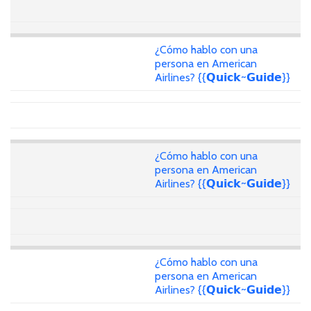
¿Cómo hablo con una
persona en American
Airlines? {{𝗤𝘂𝗶𝗰𝗸~𝗚𝘂𝗶𝗱𝗲}}
¿Cómo hablo con una
persona en American
Airlines? {{𝗤𝘂𝗶𝗰𝗸~𝗚𝘂𝗶𝗱𝗲}}
¿Cómo hablo con una
persona en American
Airlines? {{𝗤𝘂𝗶𝗰𝗸~𝗚𝘂𝗶𝗱𝗲}}