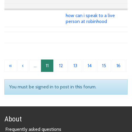
how can i speak to a live
person at robinhood
«
‹
…
11
12
13
14
15
16
You must be signed in to post in this forum.
About
Frequently asked questions