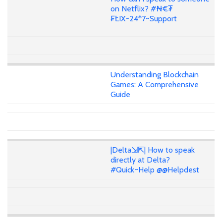
on Netflix? #₦€₮
₣ŁIX~24*7~Support
Understanding Blockchain
Games: A Comprehensive
Guide
|Delta⇲⇱| How to speak
directly at Delta?
#Quick~Help @@Helpdest