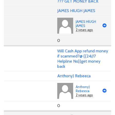
??? GET MONEY BACK
JAMES HIUGH JAMES
JAMES HIUGH
JAMES
2 years ago
0
Will Cash App refund money
if scammed?@ {{24//7
Helpline No}}get money
back
Anthony) Rebeeca
Anthony)
Rebeeca
2 years ago
0