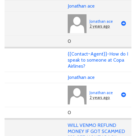
Jonathan ace
Jonathan ace
2 years ago
0
{{Contact~Agent}}-How do I
speak to someone at Copa
Airlines?
Jonathan ace
Jonathan ace
2 years ago
0
WILL VENMO REFUND
MONEY IF GOT SCAMMED