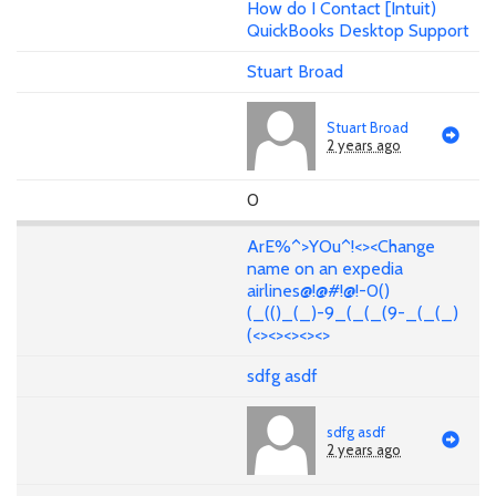
How do I Contact [Intuit)
QuickBooks Desktop Support
Stuart Broad
Stuart Broad
2 years ago
0
ArE%^>YOu^!<><Change
name on an expedia
airlines@!@#!@!-0()
(_(()_(_)-9_(_(_(9-_(_(_)
(<><><><><>
sdfg asdf
sdfg asdf
2 years ago