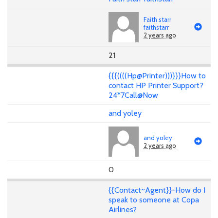
Faith starr
faithstarr
2 years ago
21
{{{((((Hp@Printer)))}}}How to
contact HP Printer Support?
24*7Call@Now
and yoley
and yoley
2 years ago
0
{{Contact~Agent}}-How do I
speak to someone at Copa
Airlines?