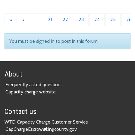
«
‹
…
21
22
23
24
25
26
You must be signed in to post in this forum.
About
Frequently asked questions
Capacity charge website
Contact us
WTD Capacity Charge Customer Service
CapChargeEscrow@kingcounty.gov