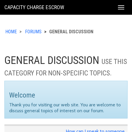
KING
CAPACITY CHARGE ESCROW
Togg
COUNTY
navig
HOME
FORUMS
GENERAL DISCUSSION
GENERAL DISCUSSION
USE THIS
CATEGORY FOR NON-SPECIFIC TOPICS.
Welcome
Thank you for visiting our web site. You are welcome to
discuss general topics of interest on our forum.
How can I speak to someone