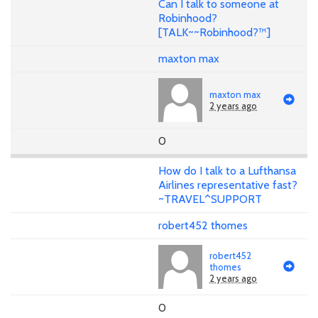
Can I talk to someone at
Robinhood?
[TALK~~Robinhood?™]
maxton max
maxton max
2 years ago
0
How do I talk to a Lufthansa
Airlines representative fast?
~TRAVEL^SUPPORT
robert452 thomes
robert452
thomes
2 years ago
0