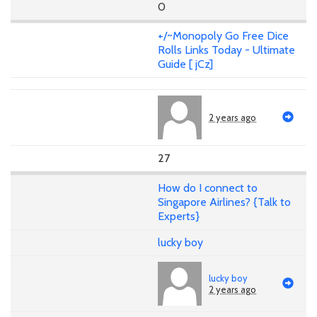
0
+/~Monopoly Go Free Dice
Rolls Links Today - Ultimate
Guide [ jCz]
2 years ago
27
How do I connect to
Singapore Airlines? {Talk to
Experts}
lucky boy
lucky boy
2 years ago