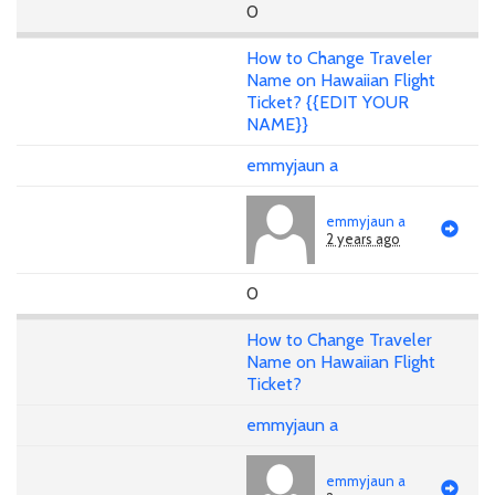
0
How to Change Traveler
Name on Hawaiian Flight
Ticket? {{EDIT YOUR
NAME}}
emmyjaun a
emmyjaun a
2 years ago
0
How to Change Traveler
Name on Hawaiian Flight
Ticket?
emmyjaun a
emmyjaun a