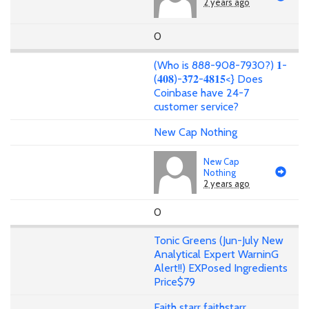
2 years ago
0
(Who is 888-908-7930?) 𝟏-
(𝟒𝟎𝟖)-𝟑𝟕𝟐-𝟒𝟖𝟏𝟓<} Does
Coinbase have 24-7
customer service?
New Cap Nothing
New Cap
Nothing
2 years ago
0
Tonic Greens (Jun-July New
Analytical Expert WarninG
Alert!!) EXPosed Ingredients
Price$79
Faith starr faithstarr