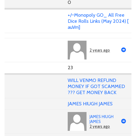
0
+/~Monopoly GO_ All Free
Dice Rolls Links (May 2024) [
auVm]
2 years ago
23
WILL VENMO REFUND
MONEY IF GOT SCAMMED
??? GET MONEY BACK
JAMES HIUGH JAMES
JAMES HIUGH
JAMES
2 years ago