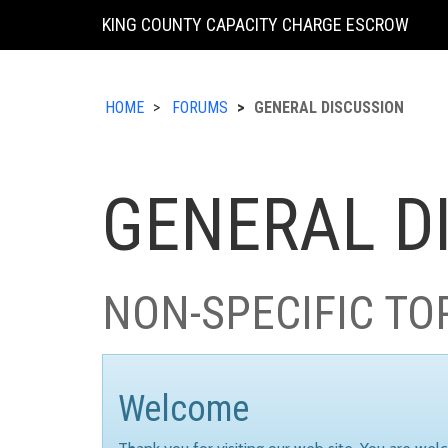
KING COUNTY CAPACITY CHARGE ESCROW
HOME
FORUMS
GENERAL DISCUSSION
GENERAL D
NON-SPECIFIC TO
Welcome