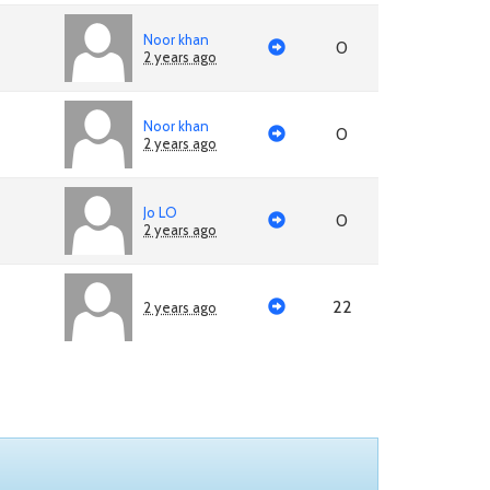
Noor khan
0
2 years ago
Noor khan
0
2 years ago
Jo LO
0
2 years ago
22
2 years ago