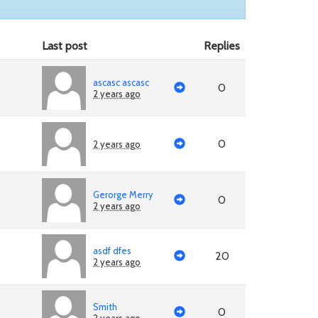
Last post
Replies
ascasc ascasc
0
2 years ago
0
2 years ago
Gerorge Merry
0
2 years ago
asdf dfes
20
2 years ago
Smith
0