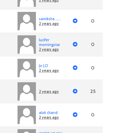
2 years ago
samiksha ......
0
2 years ago
lucifer
0
morningstar
2 years ago
Jo LO
0
2 years ago
25
2 years ago
alok chand
0
2 years ago