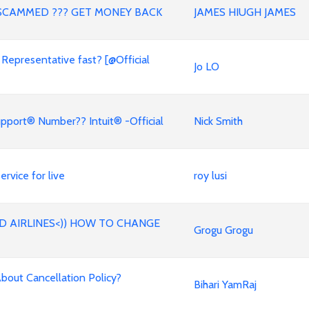
SCAMMED ??? GET MONEY BACK
JAMES HIUGH JAMES
 Representative fast? [@Official
Jo LO
pport® Number?? Intuit® -Official
Nick Smith
rvice for live
roy lusi
D AIRLINES<)) HOW TO CHANGE
Grogu Grogu
out Cancellation Policy?
Bihari YamRaj