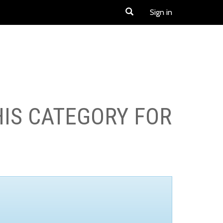
Sign in
HIS CATEGORY FOR