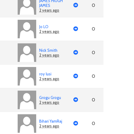
JAMES HIUGH
0
JAMES
2 years ago
Jo LO
0
2 years ago
Nick Smith
0
2 years ago
roy lusi
0
2 years ago
Grogu Grogu
0
2 years ago
Bihari YamRaj
0
2 years ago