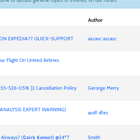
come to discuss general topics of interest on our forum.
Author
ND ON EXPEDIA?? QUICK~SUPPORT
ascasc ascasc
ur Flight On United Airlines
55-526-0516 }} Cancellation Policy
Gerorge Merry
E ANALYSIS EXPERT WARNING)
asdf dfes
ys? (𝕼𝖚𝖎𝖈𝖐 𝕮𝖔𝖓𝖓𝖊𝖈𝖙) @24*7
Smith