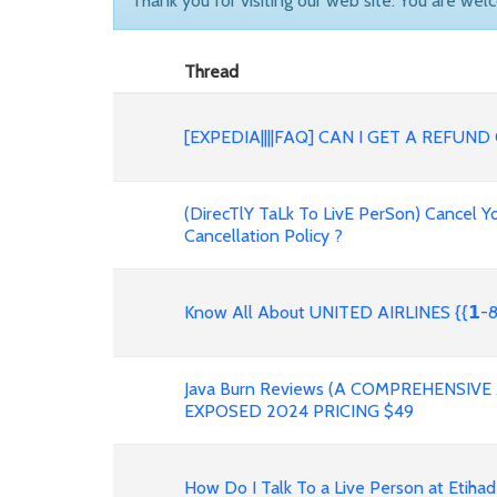
Thank you for visiting our web site. You are wel
Thread
[EXPEDIA||||FAQ] CAN I GET A REFU
(DirecTlY TaLk To LivE PerSon) Cancel Yo
Cancellation Policy ?
Know All About UNITED AIRLINES {{𝟭-8
Java Burn Reviews (A COMPREHENSIV
EXPOSED 2024 PRICING $49
How Do I Talk To a Live Person at Etihad Airwa