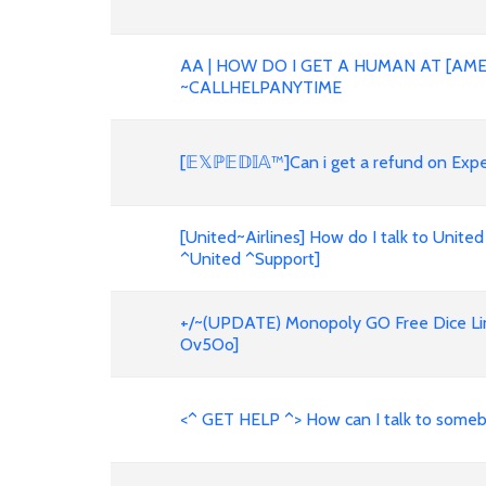
AA | HOW DO I GET A HUMAN AT [AME
~CALLHELPANYTIME
[𝔼𝕏ℙ𝔼𝔻𝕀𝔸™]Can i get a refund on E
[United~Airlines] How do I talk to United
^United ^Support]
+/~(UPDATE) Monopoly GO Free Dice Link
Ov5Oo]
<^ GET HELP ^> How can I talk to someb