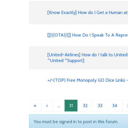
[Know Exactly] How do I Get a Human at 
[[(((OTA)))]] How Do I Speak To A Repres
[United~Airlines] How do I talk to United
^United ^Support]
+/~(TOP) Free Monopoly GO Dice Links -
«
‹
…
31
32
33
34
You must be signed in to post in this forum.