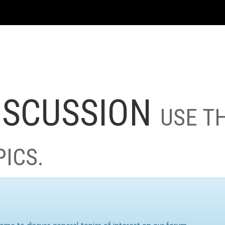
ISCUSSION
USE T
PICS.