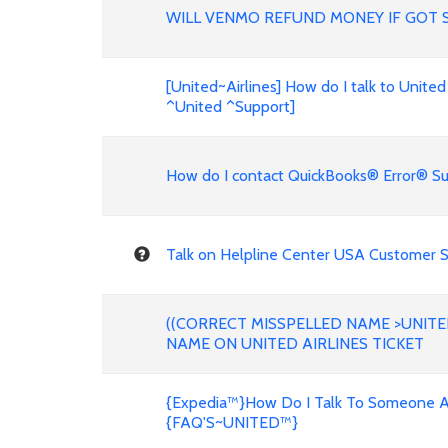
WILL VENMO REFUND MONEY IF GOT 
[United~Airlines] How do I talk to United
^United ^Support]
How do I contact QuickBooks® Error® Su
Talk on Helpline Center USA Customer Se
((CORRECT MISSPELLED NAME >UNITE
NAME ON UNITED AIRLINES TICKET
{Expedia™}How Do I Talk To Someone Ab
{FAQ'S~UNITED™}