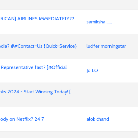
RICAN] AIRLINES IMMEDIATELY??
samiksha ......
xpedia? ##Contact~Us {Quick~Service}
lucifer morningstar
 Representative fast? [@Official
Jo LO
s 2024 - Start Winning Today! [
ody on Netflix? 24 7
alok chand