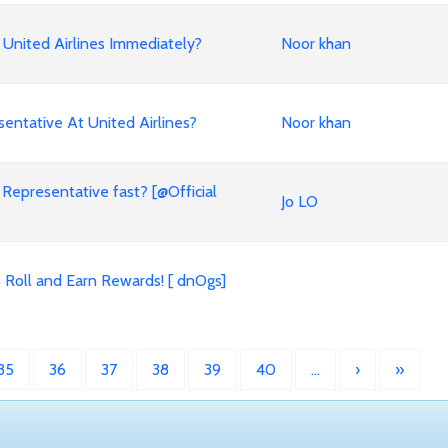
United Airlines Immediately?
Noor khan
entative At United Airlines?
Noor khan
 Representative fast? [@Official
Jo LO
 Roll and Earn Rewards! [ dnOgs]
35
36
37
38
39
40
…
›
»