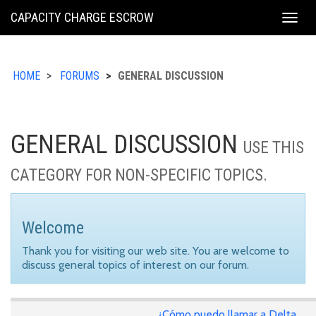
KING
CAPACITY CHARGE ESCROW
Togg
COUNTY
navig
HOME
FORUMS
GENERAL DISCUSSION
GENERAL DISCUSSION
USE THIS
CATEGORY FOR NON-SPECIFIC TOPICS.
Welcome
Thank you for visiting our web site. You are welcome to
discuss general topics of interest on our forum.
¿Cómo puedo llamar a Delta