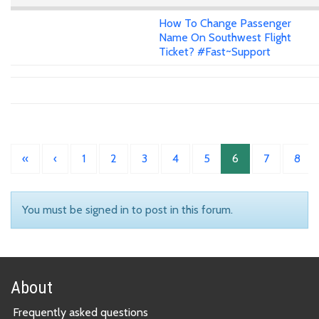
How To Change Passenger
Name On Southwest Flight
Ticket? #Fast~Support
«
‹
1
2
3
4
5
6
7
8
You must be signed in to post in this forum.
About
Frequently asked questions