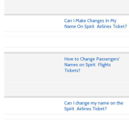
Can I Make Changes In My
Name On Spirit Airlines Ticket?
How to Change Passengers'
Names on Spirit Flights
Tickets?
Can I change my name on the
Spirit Airlines Ticket?