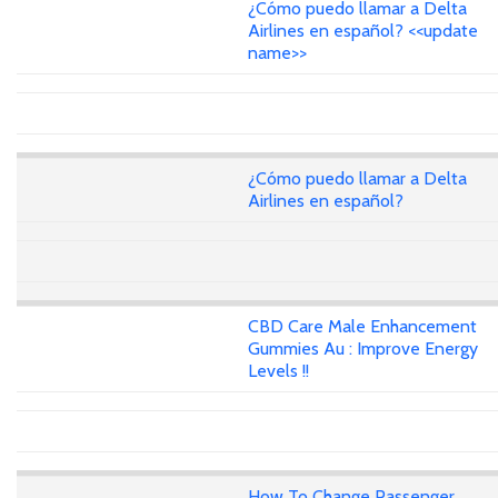
¿Cómo puedo llamar a Delta
Airlines en español? <<update
name>>
¿Cómo puedo llamar a Delta
Airlines en español?
CBD Care Male Enhancement
Gummies Au : Improve Energy
Levels !!
How To Change Passenger