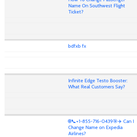
Name On Southwest Flight
Ticket?
bdfxb fx
Infinite Edge Testo Booster:
What Real Customers Say?
🌐📞+1-855-716-0439🎯✈️ Can I
Change Name on Expedia
Airlines?