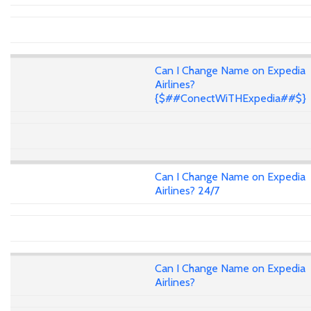
Can I Change Name on Expedia
Airlines?
{$##ConectWiTHExpedia##$}
Can I Change Name on Expedia
Airlines? 24/7
Can I Change Name on Expedia
Airlines?