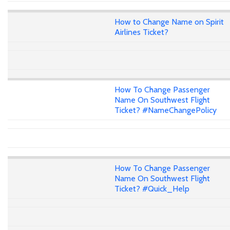
How to Change Name on Spirit
Airlines Ticket?
How To Change Passenger
Name On Southwest Flight
Ticket? #NameChangePolicy
How To Change Passenger
Name On Southwest Flight
Ticket? #Quick_Help