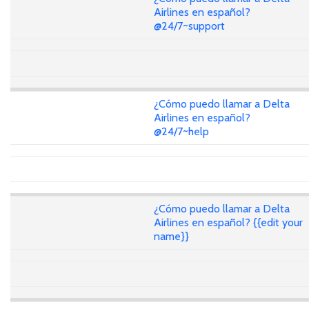
Airlines en español?
@24/7~support
¿Cómo puedo llamar a Delta
Airlines en español?
@24/7~help
¿Cómo puedo llamar a Delta
Airlines en español? {{edit your
name}}