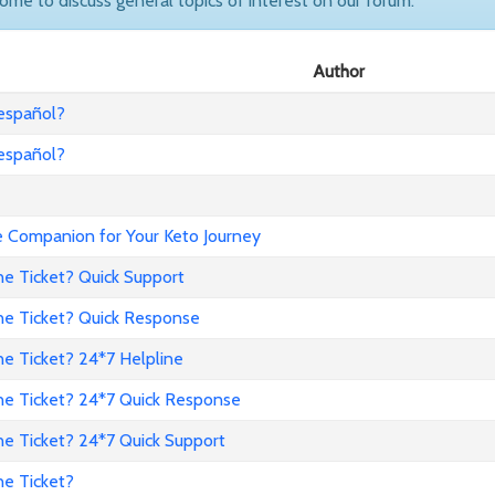
come to discuss general topics of interest on our forum.
Author
 español?
 español?
Companion for Your Keto Journey
ne Ticket? Quick Support
ne Ticket? Quick Response
e Ticket? 24*7 Helpline
ne Ticket? 24*7 Quick Response
ne Ticket? 24*7 Quick Support
ne Ticket?