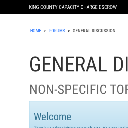
KING COUNTY CAPACITY CHARGE ESCROW
HOME
FORUMS
GENERAL DISCUSSION
GENERAL D
NON-SPECIFIC TO
Welcome