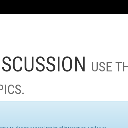
ISCUSSION
USE T
PICS.