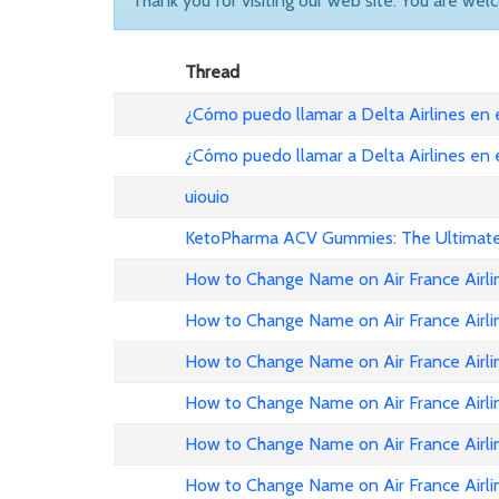
Thank you for visiting our web site. You are wel
Thread
¿Cómo puedo llamar a Delta Airlines en
¿Cómo puedo llamar a Delta Airlines en
uiouio
KetoPharma ACV Gummies: The Ultimate 
How to Change Name on Air France Airli
How to Change Name on Air France Airli
How to Change Name on Air France Airlin
How to Change Name on Air France Airli
How to Change Name on Air France Airli
How to Change Name on Air France Airli