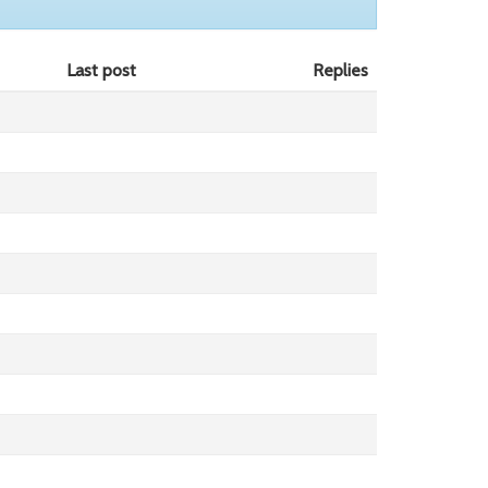
Last post
Replies