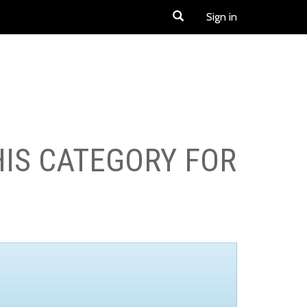
Sign in
HIS CATEGORY FOR