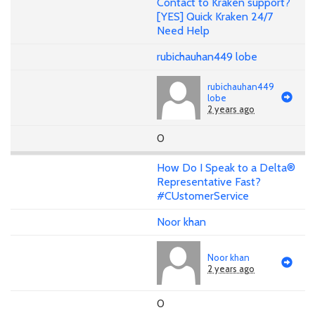
Contact to Kraken support?
[YES] Quick Kraken 24/7
Need Help
rubichauhan449 lobe
rubichauhan449
lobe
2 years ago
0
How Do I Speak to a Delta®
Representative Fast?
#CUstomerService
Noor khan
Noor khan
2 years ago
0