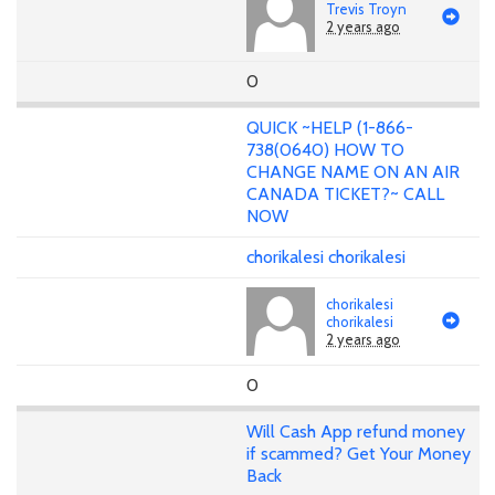
Trevis Troyn
2 years ago
0
QUICK ~HELP (1-866-
738(0640) HOW TO
CHANGE NAME ON AN AIR
CANADA TICKET?~ CALL
NOW
chorikalesi chorikalesi
chorikalesi
chorikalesi
2 years ago
0
Will Cash App refund money
if scammed? Get Your Money
Back