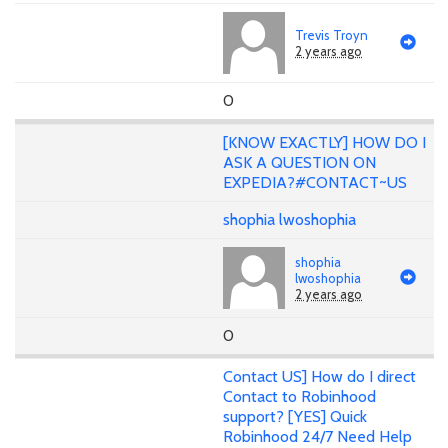
Trevis Troyn
2 years ago
0
[KNOW EXACTLY] HOW DO I
ASK A QUESTION ON
EXPEDIA?#CONTACT~US
shophia lwoshophia
shophia
lwoshophia
2 years ago
0
Contact US] How do I direct
Contact to Robinhood
support? [YES] Quick
Robinhood 24/7 Need Help