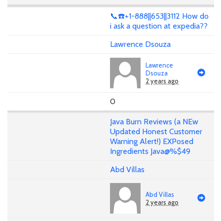
📞☎️+1-888||653||3112 How do
i ask a question at expedia??
Lawrence Dsouza
Lawrence
Dsouza
2 years ago
0
Java Burn Reviews (a NEw
Updated Honest Customer
Warning Alert!) EXPosed
Ingredients Java@%$49
Abd Villas
Abd Villas
2 years ago