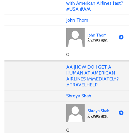
with American Airlines fast?
#USA #A/A
John Thom
John Thom
2 years ago
0
AA |HOW DO I GET A
HUMAN AT AMERICAN
AIRLINES IMMEDIATELY?
#TRAVELHELP
Shreya Shah
Shreya Shah
2 years ago
0