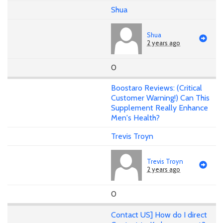
Shua
Shua
2 years ago
0
Boostaro Reviews: (Critical
Customer Warning!) Can This
Supplement Really Enhance
Men's Health?
Trevis Troyn
Trevis Troyn
2 years ago
0
Contact US] How do I direct