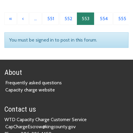
«
‹
…
551
552
553
554
555
You must be signed in to post in this forum.
About
Frequently asked questions
Capacity charge website
Contact us
WTD Capacity Charge Customer Service
CapChargeEscrow@kingcounty.gov