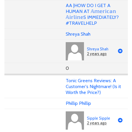
AA |HOW DO I GET A
HUMAN AT 𝔸𝕞𝕖𝕣𝕚𝕔𝕒𝕟
𝔸𝕚𝕣𝕝𝕚𝕟𝕖S IMMEDIATELY?
#TRAVELHELP
Shreya Shah
Shreya Shah
2 years ago
0
Tonic Greens Reviews: A
Customer's Nightmare! (Is it
Worth the Price?)
Phillip Phillip
Sipple Sipple
2 years ago