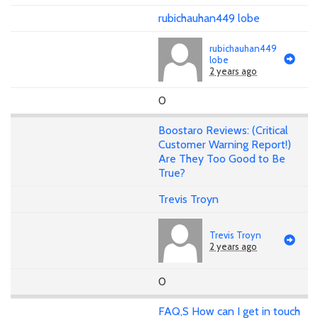
rubichauhan449 lobe
rubichauhan449
lobe
2 years ago
0
Boostaro Reviews: (Critical
Customer Warning Report!)
Are They Too Good to Be
True?
Trevis Troyn
Trevis Troyn
2 years ago
0
FAQ,S How can I get in touch