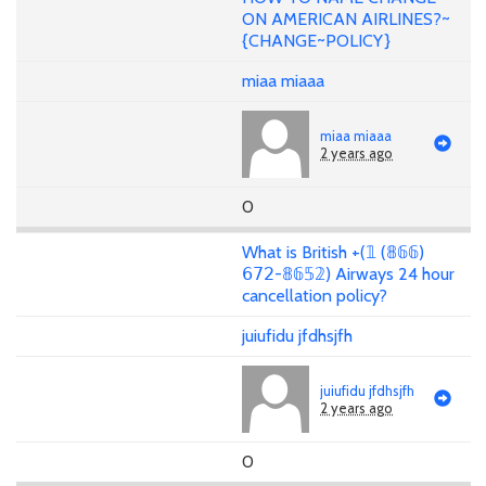
ON AMERICAN AIRLINES?~
{CHANGE~POLICY}
miaa miaaa
miaa miaaa
2 years ago
0
What is British +(𝟙 (𝟠𝟞𝟞)
𝟨𝟩𝟤-𝟠𝟞𝟝𝟚) Airways 24 hour
cancellation policy?
juiufidu jfdhsjfh
juiufidu jfdhsjfh
2 years ago
0