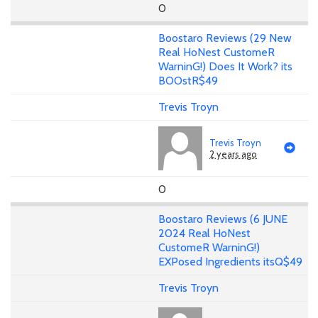
0
Boostaro Reviews (29 New
Real HoNest CustomeR
WarninG!) Does It Work? its
BOOstR$49
Trevis Troyn
Trevis Troyn
2 years ago
0
Boostaro Reviews (6 JUNE
2024 Real HoNest
CustomeR WarninG!)
EXPosed Ingredients itsQ$49
Trevis Troyn