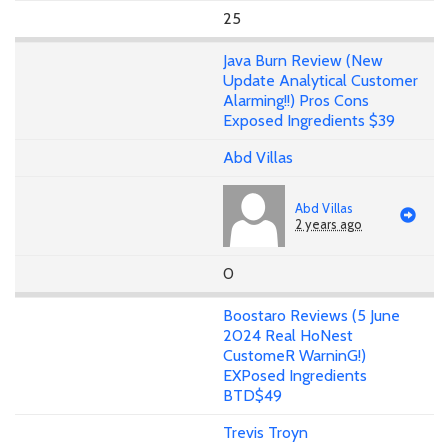
25
Java Burn Review (New
Update Analytical Customer
Alarming!!) Pros Cons
Exposed Ingredients $39
Abd Villas
Abd Villas
2 years ago
0
Boostaro Reviews (5 June
2024 Real HoNest
CustomeR WarninG!)
EXPosed Ingredients
BTD$49
Trevis Troyn