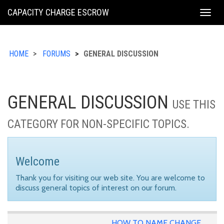
KING
CAPACITY CHARGE ESCROW
Togg
COUNTY
navig
HOME
FORUMS
GENERAL DISCUSSION
GENERAL DISCUSSION
USE THIS
CATEGORY FOR NON-SPECIFIC TOPICS.
Welcome
Thank you for visiting our web site. You are welcome to
discuss general topics of interest on our forum.
HOW TO NAME CHANGE