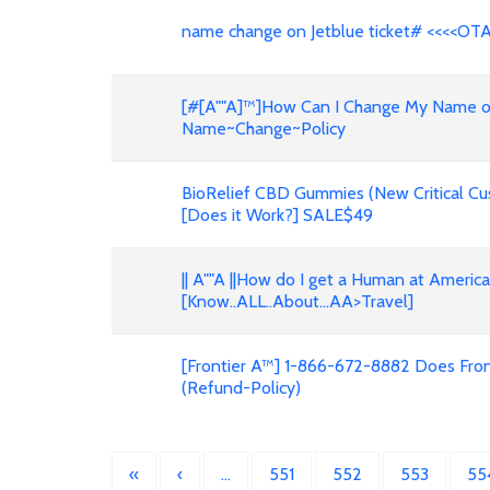
name change on Jetblue ticket# <<<<OT
[#[A""A]™]How Can I Change My Name on F
Name~Change~Policy
BioRelief CBD Gummies (New Critical Cu
[Does it Work?] SALE$49
|| A""A ||How do I get a Human at Americ
[Know..ALL..About...AA>Travel]
[Frontier A™] 1-866-672-8882 Does Front
(Refund-Policy)
«
‹
…
551
552
553
55