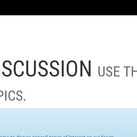
ISCUSSION
USE T
PICS.