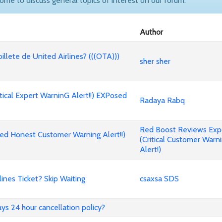
come to discuss general topics of interest on our forum.
Author
billete de United Airlines? (((OTA)))
sher sher
cal Expert WarninG Alert!!) EXPosed
Radaya Rabq
Red Boost Reviews Ex
d Honest Customer Warning Alert!!)
(Critical Customer Warn
Alert!)
nes Ticket? Skip Waiting
csaxsa SDS
ways 24 hour cancellation policy?