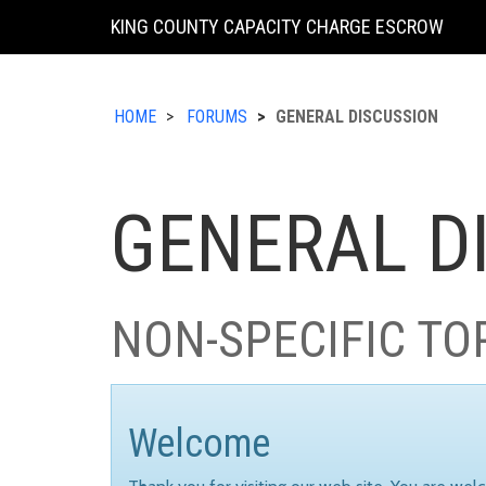
KING COUNTY CAPACITY CHARGE ESCROW
HOME
FORUMS
GENERAL DISCUSSION
GENERAL D
NON-SPECIFIC TO
Welcome