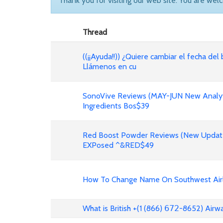
Thank you for visiting our web site. You are wel
Thread
((¡¡Ayuda!!)) ¿Quiere cambiar el fecha del 
Llámenos en cu
SonoVive Reviews (MAY-JUN New Analyti
Ingredients Bos$39
Red Boost Powder Reviews (New Update
EXPosed ^&RED$49
How To Change Name On Southwest Airli
What is British +(1 (866) 𝟨𝟩𝟤-8652) Air