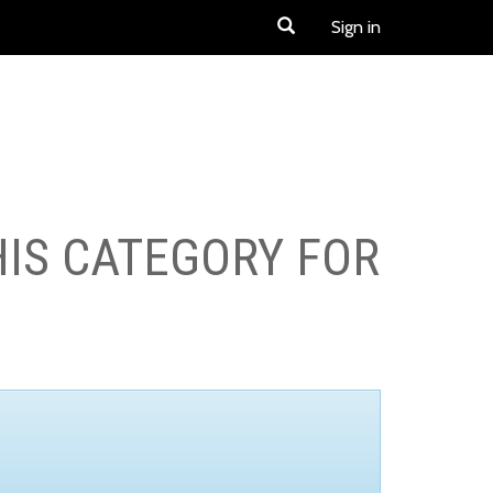
Sign in
HIS CATEGORY FOR