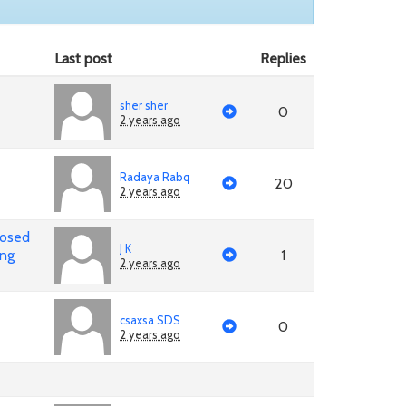
Last post
Replies
sher sher
0
2 years ago
Radaya Rabq
20
2 years ago
posed
J K
ing
1
2 years ago
csaxsa SDS
0
2 years ago