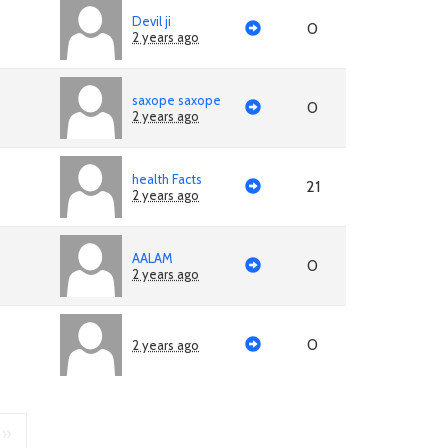
Devil ji
0
2 years ago
saxope saxope
0
2 years ago
health Facts
21
2 years ago
AALAM
0
2 years ago
0
2 years ago
»