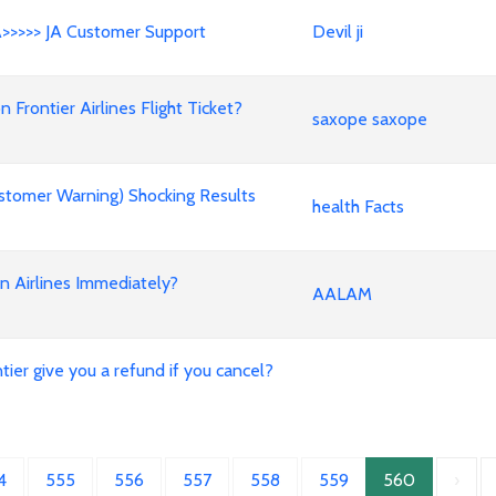
A>>>>> JA Customer Support
Devil ji
rontier Airlines Flight Ticket?
saxope saxope
stomer Warning) Shocking Results
health Facts
an Airlines Immediately?
AALAM
ier give you a refund if you cancel?
4
555
556
557
558
559
560
›