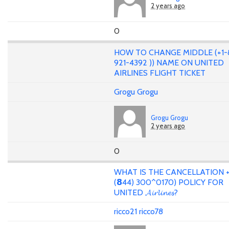
2 years ago
0
HOW TO CHANGE MIDDLE (+1-
921-4392 )) NAME ON UNITED
AIRLINES FLIGHT TICKET
Grogu Grogu
Grogu Grogu
2 years ago
0
WHAT IS THE CANCELLATION +
(𝟴44) 300^0170) POLICY FOR
UNITED 𝓐𝓲𝓻𝓵𝓲𝓷𝓮𝓼?
ricco21 ricco78