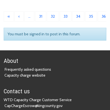
«
‹
…
31
32
33
34
35
36
You must be signed in to post in this forum.
About
Frequently asked questions
Capacity charge website
Contact us
WTD Capacity Charge Customer Service
CapChargeEscrow@kingcounty.gov