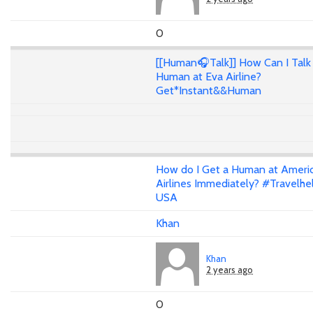
0
[[Human🎧Talk]] How Can I Talk 
Human at Eva Airline?
Get*Instant&&Human
How do I Get a Human at Ameri
Airlines Immediately? #Travelhe
USA
Khan
Khan
2 years ago
0