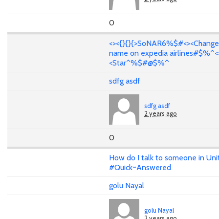
0
<><{}{}{>SoNAR6%$#<><Change
name on expedia airlines#$%^<
<Star^%$#@$%^
sdfg asdf
sdfg asdf
2 years ago
0
How do I talk to someone in Uni
#Quick~Answered
golu Nayal
golu Nayal
2 years ago