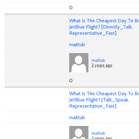
0
What Is The Cheapest Day To B
JetBlue Flight? [Directly_Talk,
Representative_Fast]
mailtub
mailtub
2 years ago
0
What Is The Cheapest Day To B
JetBlue Flight? [Talk_Speak,
Representative_Fast]
mailtub
mailtub
2 years ago