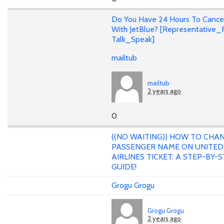
Do You Have 24 Hours To Cance
With JetBlue? [Representative_F
Talk_Speak]
mailtub
mailtub
2 years ago
0
((NO WAITING)) HOW TO CHA
PASSENGER NAME ON UNITED
AIRLINES TICKET: A STEP-BY-
GUIDE!
Grogu Grogu
Grogu Grogu
2 years ago