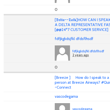
0
[𝕯𝖊𝖑𝖙𝖆~~𝕿𝖆𝖑𝖐]HOW CAN I SPE
A DELTA REPRESENTATIVE FA
[@@24*7 CUSTOMER SERVICE]
fdfjkgkdsjfkl dfdsflhsdf
fdfjkgkdsjfkl dfdsflhsdf
2 years ago
0
[Breeze ] How do I speak to a 
person at Breeze Airways? #Qui
~Connect
vascodegama
vascodegama