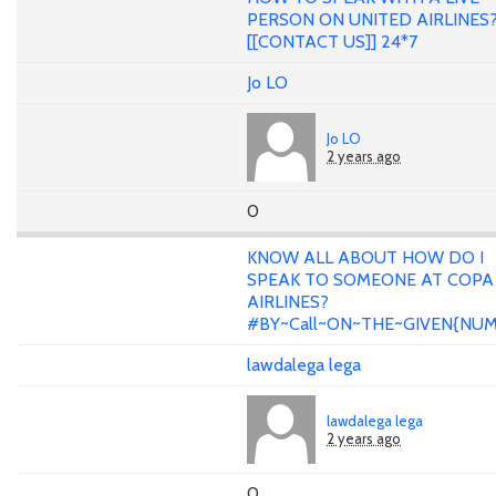
PERSON ON UNITED AIRLINES
[[CONTACT US]] 24*7
Jo LO
Jo LO
2 years ago
0
KNOW ALL ABOUT HOW DO I
SPEAK TO SOMEONE AT COPA
AIRLINES?
#BY~Call~ON~THE~GIVEN{NU
lawdalega lega
lawdalega lega
2 years ago
0