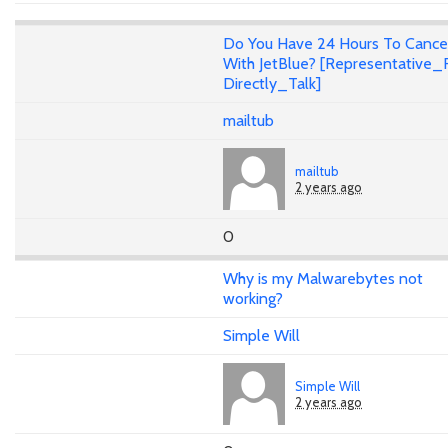
Do You Have 24 Hours To Cance
With JetBlue? [Representative_F
Directly_Talk]
mailtub
mailtub
2 years ago
0
Why is my Malwarebytes not
working?
Simple Will
Simple Will
2 years ago