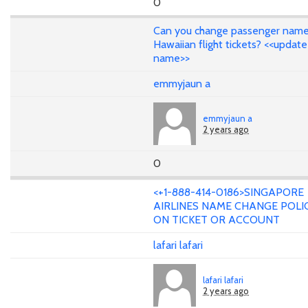
0
Can you change passenger name
Hawaiian flight tickets? <<update
name>>
emmyjaun a
emmyjaun a
2 years ago
0
<+1-888-414-0186>SINGAPORE
AIRLINES NAME CHANGE POLI
ON TICKET OR ACCOUNT
lafari lafari
lafari lafari
2 years ago