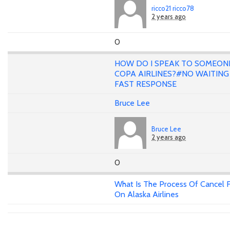
ricco21 ricco78
2 years ago
0
HOW DO I SPEAK TO SOMEON
COPA AIRLINES?#NO WAITING 
FAST RESPONSE
Bruce Lee
Bruce Lee
2 years ago
0
What Is The Process Of Cancel F
On Alaska Airlines