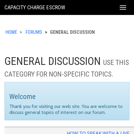
KING
CAPACITY CHARGE ESCROW
Togg
COUNTY
navig
HOME
FORUMS
GENERAL DISCUSSION
GENERAL DISCUSSION
USE THIS
CATEGORY FOR NON-SPECIFIC TOPICS.
Welcome
Thank you for visiting our web site. You are welcome to
discuss general topics of interest on our forum.
HOW TO SPEAK WITH A LIVE