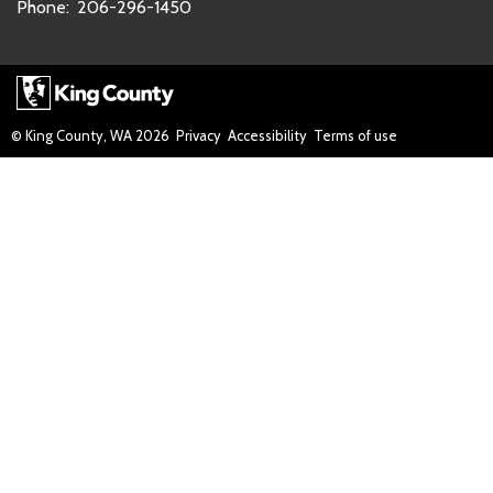
Phone:
206-296-1450
© King County, WA
2026
Privacy
Accessibility
Terms of use