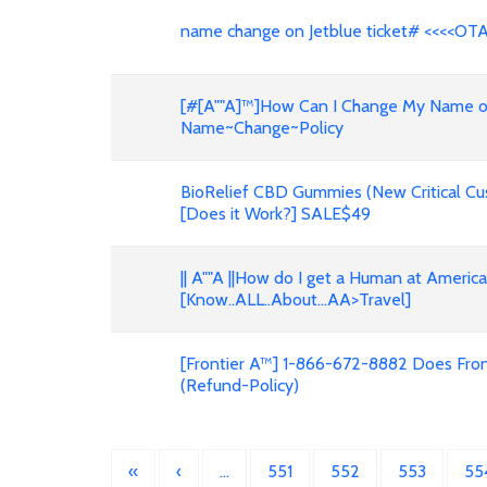
name change on Jetblue ticket# <<<<OT
[#[A""A]™]How Can I Change My Name on F
Name~Change~Policy
BioRelief CBD Gummies (New Critical Cu
[Does it Work?] SALE$49
|| A""A ||How do I get a Human at Americ
[Know..ALL..About...AA>Travel]
[Frontier A™] 1-866-672-8882 Does Front
(Refund-Policy)
«
‹
…
551
552
553
55