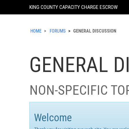
KING COUNTY CAPACITY CHARGE ESCROW
HOME
FORUMS
GENERAL DISCUSSION
GENERAL D
NON-SPECIFIC TO
Welcome