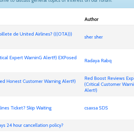
come to discuss general topics of interest on our forum.
Author
billete de United Airlines? (((OTA)))
sher sher
cal Expert WarninG Alert!!) EXPosed
Radaya Rabq
Red Boost Reviews Ex
d Honest Customer Warning Alert!!)
(Critical Customer Warn
Alert!)
nes Ticket? Skip Waiting
csaxsa SDS
ways 24 hour cancellation policy?