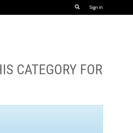
Sign in
HIS CATEGORY FOR