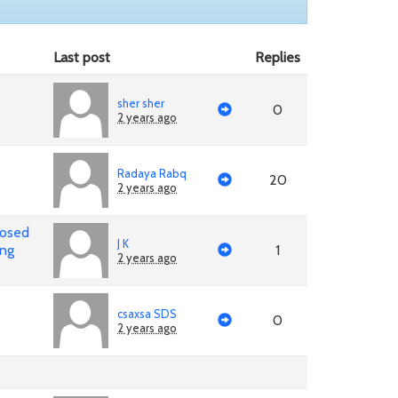
Last post
Replies
sher sher
0
2 years ago
Radaya Rabq
20
2 years ago
posed
J K
ing
1
2 years ago
csaxsa SDS
0
2 years ago