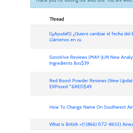
Thank you for visiting our web site. You are wel
Thread
((¡¡Ayuda!!)) ¿Quiere cambiar el fecha del 
Llámenos en cu
SonoVive Reviews (MAY-JUN New Analyti
Ingredients Bos$39
Red Boost Powder Reviews (New Update
EXPosed ^&RED$49
How To Change Name On Southwest Airli
What is British +(1 (866) 𝟨𝟩𝟤-8652) Air