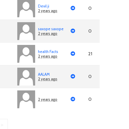
Devil ji
0
2 years ago
saxope saxope
0
2 years ago
health Facts
21
2 years ago
AALAM
0
2 years ago
0
2 years ago
»