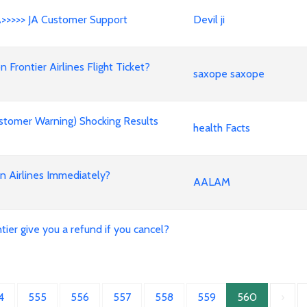
A>>>>> JA Customer Support
Devil ji
rontier Airlines Flight Ticket?
saxope saxope
stomer Warning) Shocking Results
health Facts
an Airlines Immediately?
AALAM
ier give you a refund if you cancel?
4
555
556
557
558
559
560
›