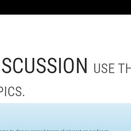
ISCUSSION
USE T
PICS.