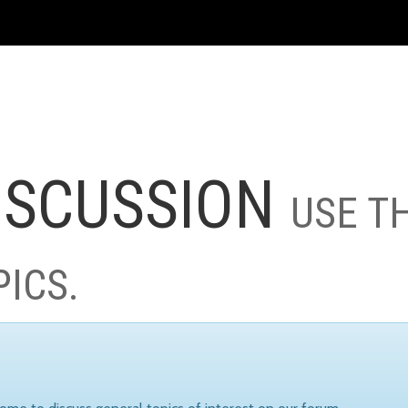
ISCUSSION
USE T
PICS.