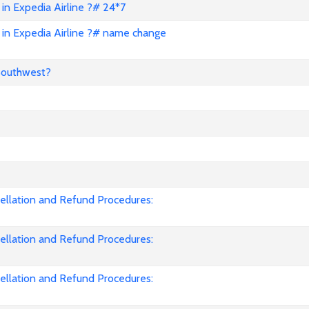
in Expedia Airline ?# 24*7
in Expedia Airline ?# name change
Southwest?
cellation and Refund Procedures:
cellation and Refund Procedures:
cellation and Refund Procedures: