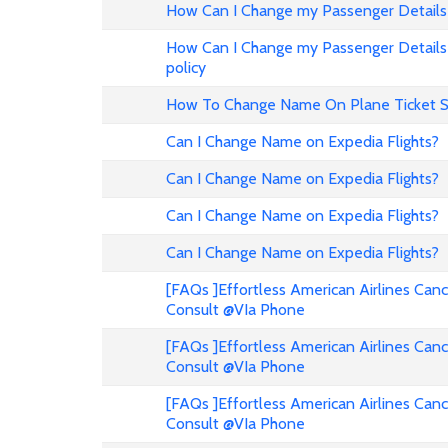
How Can I Change my Passenger Details 
How Can I Change my Passenger Details 
policy
How To Change Name On Plane Ticket 
Can I Change Name on Expedia Flights?
Can I Change Name on Expedia Flights?
Can I Change Name on Expedia Flights?
Can I Change Name on Expedia Flights?
[FAQs ]Effortless American Airlines Can
Consult @VIa Phone
[FAQs ]Effortless American Airlines Can
Consult @VIa Phone
[FAQs ]Effortless American Airlines Can
Consult @VIa Phone