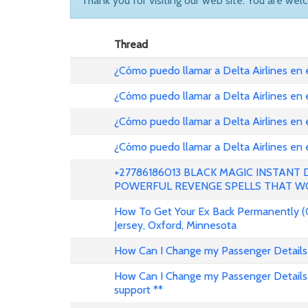
Thank you for visiting our web site. You are wel
Thread
¿Cómo puedo llamar a Delta Airlines en
¿Cómo puedo llamar a Delta Airlines en
¿Cómo puedo llamar a Delta Airlines en 
¿Cómo puedo llamar a Delta Airlines en
+27786186013 BLACK MAGIC INSTANT
POWERFUL REVENGE SPELLS THAT W
How To Get Your Ex Back Permanently (
Jersey, Oxford, Minnesota
How Can I Change my Passenger Details 
How Can I Change my Passenger Details 
support **