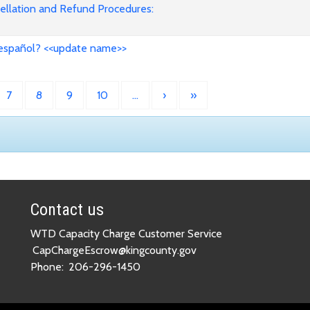
cellation and Refund Procedures:
 español? <<update name>>
7
8
9
10
…
›
»
Contact us
WTD Capacity Charge Customer Service
CapChargeEscrow@kingcounty.gov
Phone:
206-296-1450