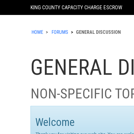
KING COUNTY CAPACITY CHARGE ESCROW
HOME
FORUMS
GENERAL DISCUSSION
GENERAL D
NON-SPECIFIC TO
Welcome