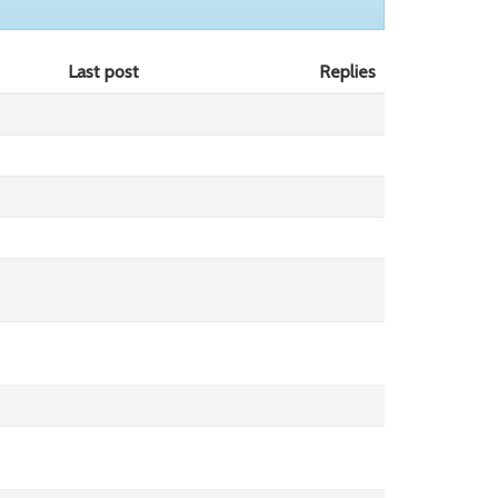
Last post
Replies