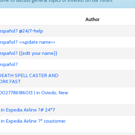
come to discuss general topics of interest on our forum.
Author
 español? @24/7~help
 español? <<update name>>
español? {{edit your name}}
 español?
 DEATH SPELL CASTER AND
ORK FAST
0027786186013 ) in Oviedo, New
in Expedia Airline ?# 24*7
in Expedia Airline ?* coustomer