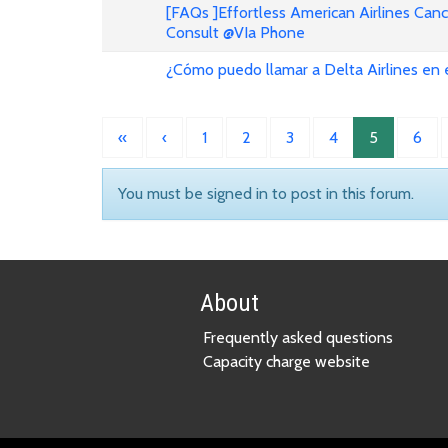
[FAQs ]Effortless American Airlines Can
Consult @VIa Phone
¿Cómo puedo llamar a Delta Airlines en
«
‹
1
2
3
4
5
6
You must be signed in to post in this forum.
About
Frequently asked questions
Capacity charge website