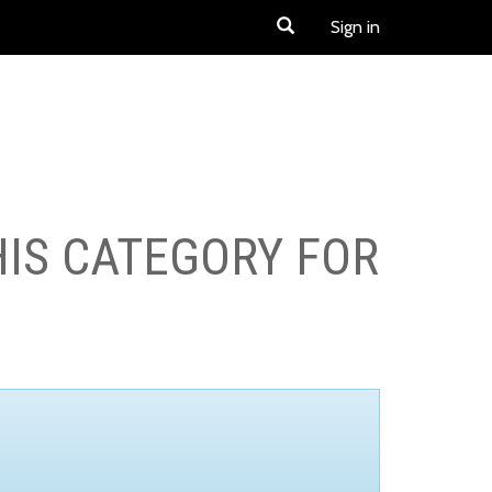
Sign in
HIS CATEGORY FOR