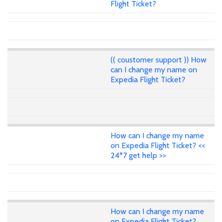
Flight Ticket?
(( coustomer support )) How
can I change my name on
Expedia Flight Ticket?
How can I change my name
on Expedia Flight Ticket? <<
24*7 get help >>
How can I change my name
on Expedia Flight Ticket?