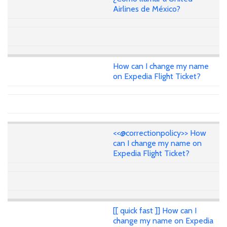
Airlines de México?
How can I change my name
on Expedia Flight Ticket?
<<@correctionpolicy>> How
can I change my name on
Expedia Flight Ticket?
[[ quick fast ]] How can I
change my name on Expedia