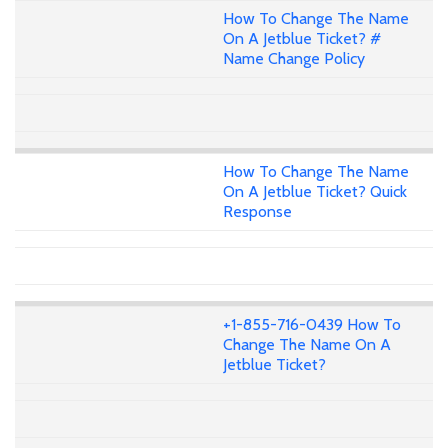
How To Change The Name
On A Jetblue Ticket? #
Name Change Policy
How To Change The Name
On A Jetblue Ticket? Quick
Response
+1-855-716-0439 How To
Change The Name On A
Jetblue Ticket?