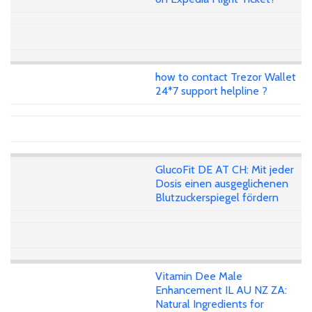
how to contact Trezor Wallet
24*7 support helpline ?
GlucoFit DE AT CH: Mit jeder
Dosis einen ausgeglichenen
Blutzuckerspiegel fördern
Vitamin Dee Male
Enhancement IL AU NZ ZA:
Natural Ingredients for