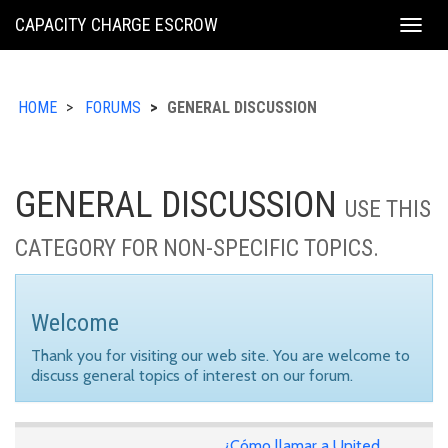
KING
CAPACITY CHARGE ESCROW
Togg
COUNTY
navig
HOME
FORUMS
GENERAL DISCUSSION
GENERAL DISCUSSION
USE THIS
CATEGORY FOR NON-SPECIFIC TOPICS.
Welcome
Thank you for visiting our web site. You are welcome to
discuss general topics of interest on our forum.
¿Cómo llamar a United