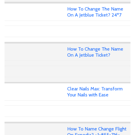
How To Change The Name
On A Jetblue Ticket? 24*7
How To Change The Name
On A Jetblue Ticket?
Clear Nails Max: Transform
Your Nails with Ease
How To Name Change Flight
On Expedia? +1-855-716-