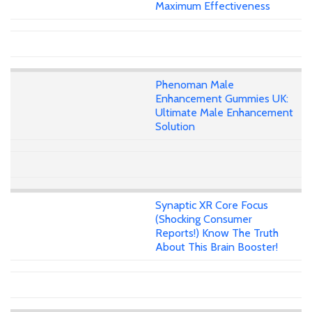
Maximum Effectiveness
Phenoman Male
Enhancement Gummies UK:
Ultimate Male Enhancement
Solution
Synaptic XR Core Focus
(Shocking Consumer
Reports!) Know The Truth
About This Brain Booster!