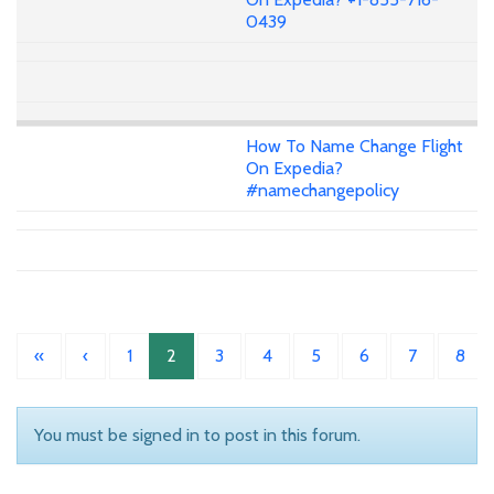
0439
How To Name Change Flight
On Expedia?
#namechangepolicy
«
‹
1
2
3
4
5
6
7
8
You must be signed in to post in this forum.