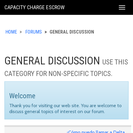
KING
CAPACITY CHARGE ESCROW
Togg
COUNTY
navig
HOME
FORUMS
GENERAL DISCUSSION
GENERAL DISCUSSION
USE THIS
CATEGORY FOR NON-SPECIFIC TOPICS.
Welcome
Thank you for visiting our web site. You are welcome to
discuss general topics of interest on our forum.
¿Cómo puedo llamar a Delta