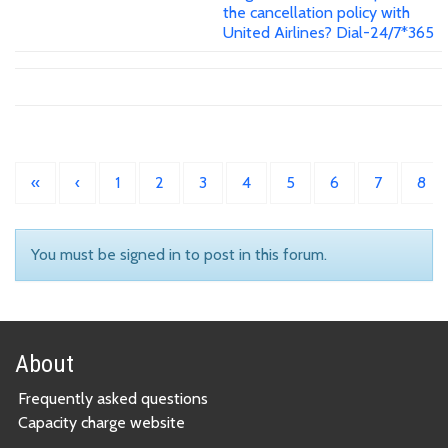
the cancellation policy with
United Airlines? Dial-24/7*365
«
‹
1
2
3
4
5
6
7
8
You must be signed in to post in this forum.
About
Frequently asked questions
Capacity charge website