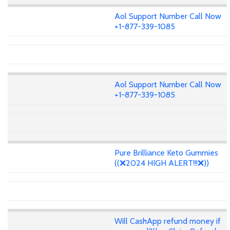
Aol Support Number Call Now
+1-877-339-1085
Aol Support Number Call Now
+1-877-339-1085
Pure Brilliance Keto Gummies
((❌2024 HIGH ALERT!!!❌))
Will CashApp refund money if