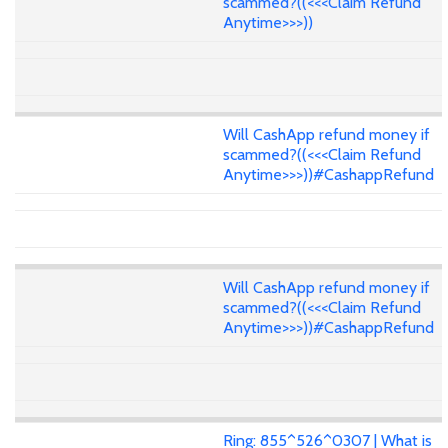
scammed?((<<<Claim Refund
Anytime>>>))
Will CashApp refund money if
scammed?((<<<Claim Refund
Anytime>>>))#CashappRefund
Will CashApp refund money if
scammed?((<<<Claim Refund
Anytime>>>))#CashappRefund
Ring: 855^526^0307 | What is