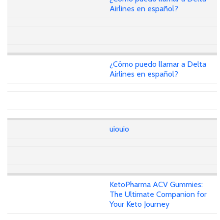
Airlines en español?
¿Cómo puedo llamar a Delta
Airlines en español?
uiouio
KetoPharma ACV Gummies:
The Ultimate Companion for
Your Keto Journey