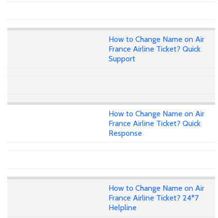
How to Change Name on Air
France Airline Ticket? Quick
Support
How to Change Name on Air
France Airline Ticket? Quick
Response
How to Change Name on Air
France Airline Ticket? 24*7
Helpline