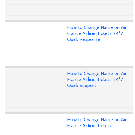
How to Change Name on Air
France Airline Ticket? 24*7
Quick Response
How to Change Name on Air
France Airline Ticket? 24*7
Quick Support
How to Change Name on Air
France Airline Ticket?