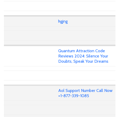
hgjng
Quantum Attraction Code
Reviews 2024: Silence Your
Doubts, Speak Your Dreams
Aol Support Number Call Now
+1-877-339-1085