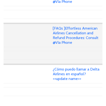
@VIa Phone
[FAQs ]Effortless American
Airlines Cancellation and
Refund Procedures: Consult
@VIa Phone
¿Cómo puedo llamar a Delta
Airlines en español?
<<update name>>