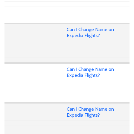
Can I Change Name on
Expedia Flights?
Can I Change Name on
Expedia Flights?
Can I Change Name on
Expedia Flights?