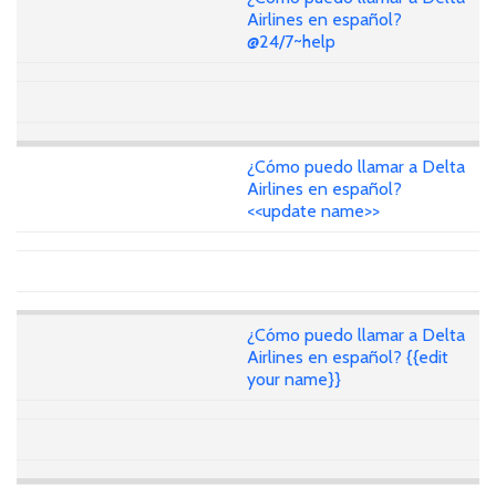
Airlines en español?
@24/7~help
¿Cómo puedo llamar a Delta
Airlines en español?
<<update name>>
¿Cómo puedo llamar a Delta
Airlines en español? {{edit
your name}}