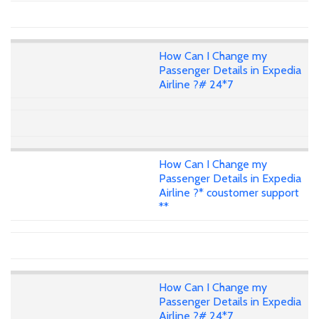
How Can I Change my
Passenger Details in Expedia
Airline ?# 24*7
How Can I Change my
Passenger Details in Expedia
Airline ?* coustomer support
**
How Can I Change my
Passenger Details in Expedia
Airline ?# 24*7