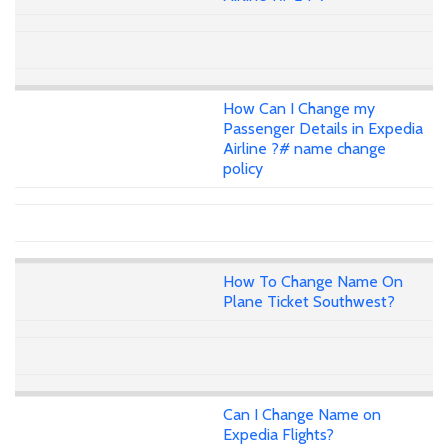
How Can I Change my
Passenger Details in Expedia
Airline ?# name change
policy
How To Change Name On
Plane Ticket Southwest?
Can I Change Name on
Expedia Flights?