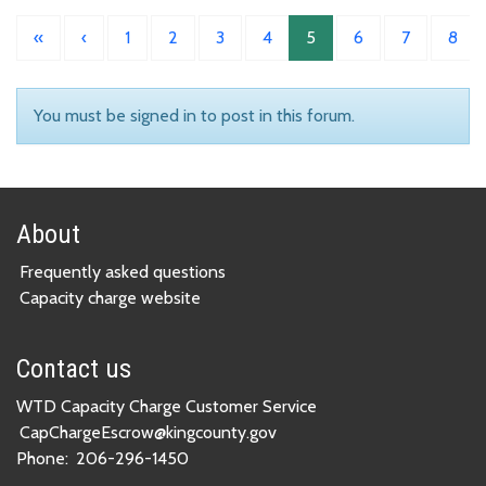
«
‹
1
2
3
4
5
6
7
8
You must be signed in to post in this forum.
About
Frequently asked questions
Capacity charge website
Contact us
WTD Capacity Charge Customer Service
CapChargeEscrow@kingcounty.gov
Phone:
206-296-1450