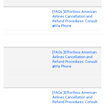
[FAQs ]Effortless American
Airlines Cancellation and
Refund Procedures: Consult
@VIa Phone
[FAQs ]Effortless American
Airlines Cancellation and
Refund Procedures: Consult
@VIa Phone
[FAQs ]Effortless American
Airlines Cancellation and
Refund Procedures: Consult