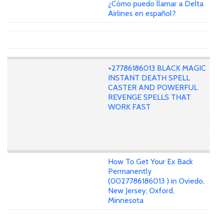
¿Cómo puedo llamar a Delta
Airlines en español?
+27786186013 BLACK MAGIC
INSTANT DEATH SPELL
CASTER AND POWERFUL
REVENGE SPELLS THAT
WORK FAST
How To Get Your Ex Back
Permanently
(0027786186013 ) in Oviedo,
New Jersey, Oxford,
Minnesota