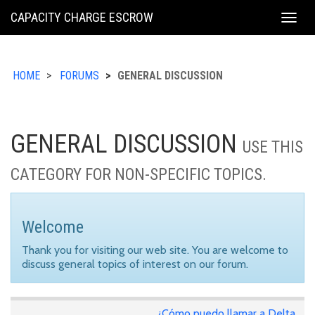
KING
CAPACITY CHARGE ESCROW
Togg
COUNTY
navig
HOME
FORUMS
GENERAL DISCUSSION
GENERAL DISCUSSION
USE THIS
CATEGORY FOR NON-SPECIFIC TOPICS.
Welcome
Thank you for visiting our web site. You are welcome to
discuss general topics of interest on our forum.
¿Cómo puedo llamar a Delta