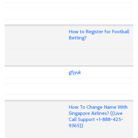
How to Register for Football
Betting?
gfjyuk
How To Change Name With
Singapore Airlines? {{Live
Call Support +1-888-425-
9365}}