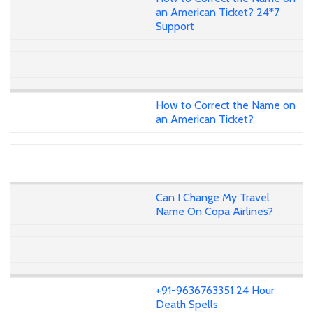
an American Ticket? 24*7
Support
How to Correct the Name on
an American Ticket?
Can I Change My Travel
Name On Copa Airlines?
+91-9636763351 24 Hour
Death Spells