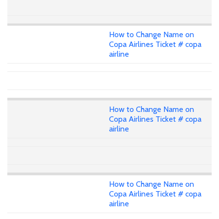
How to Change Name on
Copa Airlines Ticket # copa
airline
How to Change Name on
Copa Airlines Ticket # copa
airline
How to Change Name on
Copa Airlines Ticket # copa
airline