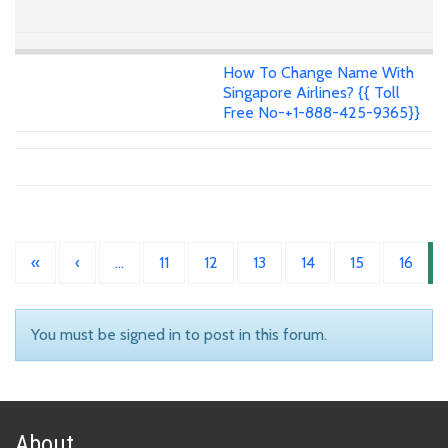
How To Change Name With
Singapore Airlines? {{ Toll
Free No-+1-888-425-9365}}
«
‹
…
11
12
13
14
15
16
You must be signed in to post in this forum.
About