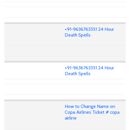
+91-9636763351 24 Hour
Death Spells
+91-9636763351 24 Hour
Death Spells
How to Change Name on
Copa Airlines Ticket # copa
airline