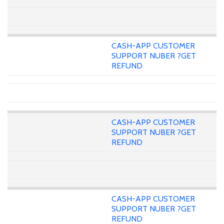
CASH-APP CUSTOMER
SUPPORT NUBER ?GET
REFUND
CASH-APP CUSTOMER
SUPPORT NUBER ?GET
REFUND
CASH-APP CUSTOMER
SUPPORT NUBER ?GET
REFUND