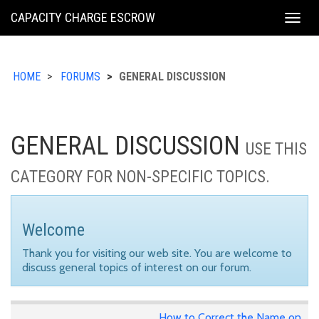
KING
CAPACITY CHARGE ESCROW
Togg
COUNTY
navig
HOME
FORUMS
GENERAL DISCUSSION
GENERAL DISCUSSION
USE THIS
CATEGORY FOR NON-SPECIFIC TOPICS.
Welcome
Thank you for visiting our web site. You are welcome to
discuss general topics of interest on our forum.
How to Correct the Name on