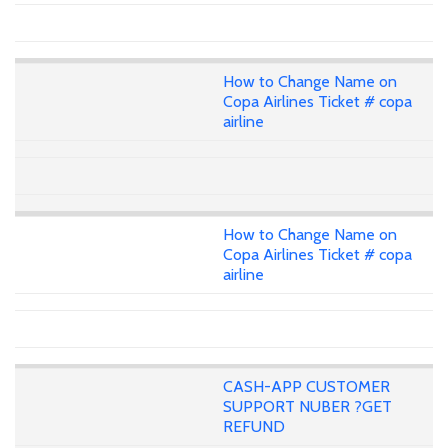
How to Change Name on
Copa Airlines Ticket # copa
airline
How to Change Name on
Copa Airlines Ticket # copa
airline
CASH-APP CUSTOMER
SUPPORT NUBER ?GET
REFUND