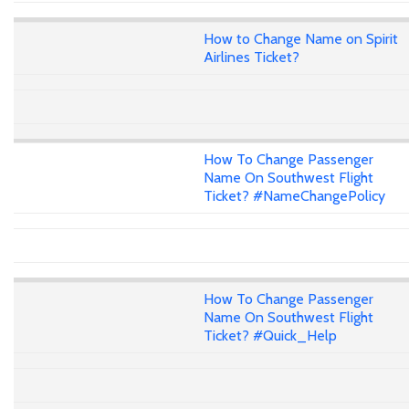
How to Change Name on Spirit
Airlines Ticket?
How To Change Passenger
Name On Southwest Flight
Ticket? #NameChangePolicy
How To Change Passenger
Name On Southwest Flight
Ticket? #Quick_Help