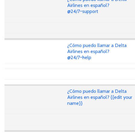
Airlines en español?
@24/7~support
¿Cómo puedo llamar a Delta
Airlines en español?
@24/7~help
¿Cómo puedo llamar a Delta
Airlines en español? {{edit your
name}}