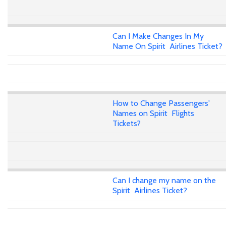
Can I Make Changes In My
Name On Spirit Airlines Ticket?
How to Change Passengers'
Names on Spirit Flights
Tickets?
Can I change my name on the
Spirit Airlines Ticket?