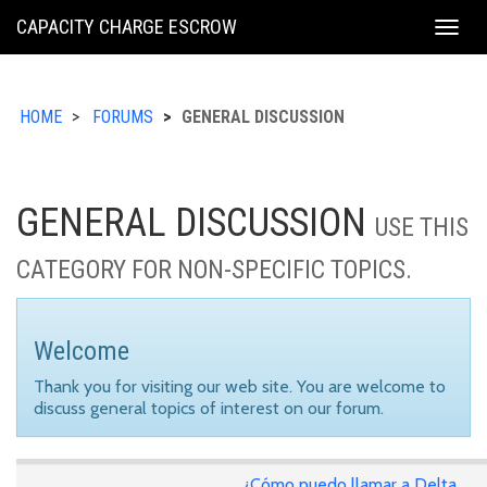
KING
CAPACITY CHARGE ESCROW
Togg
COUNTY
navig
HOME
FORUMS
GENERAL DISCUSSION
GENERAL DISCUSSION
USE THIS
CATEGORY FOR NON-SPECIFIC TOPICS.
Welcome
Thank you for visiting our web site. You are welcome to
discuss general topics of interest on our forum.
¿Cómo puedo llamar a Delta