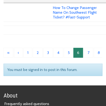
How To Change Passenger
Name On Southwest Flight
Ticket? #Fast~Support
«
‹
1
2
3
4
5
6
7
8
You must be signed in to post in this forum.
About
Frequently asked questions