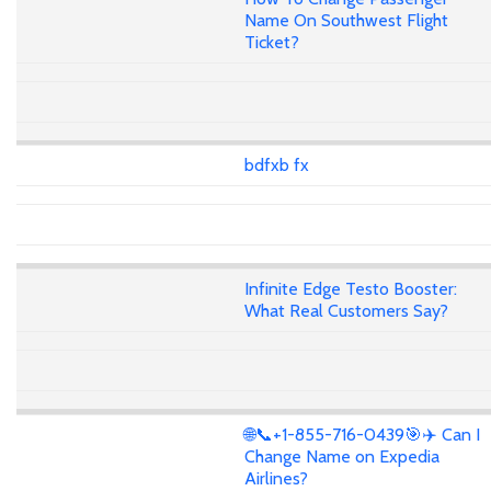
Name On Southwest Flight
Ticket?
bdfxb fx
Infinite Edge Testo Booster:
What Real Customers Say?
🌐📞+1-855-716-0439🎯✈️ Can I
Change Name on Expedia
Airlines?