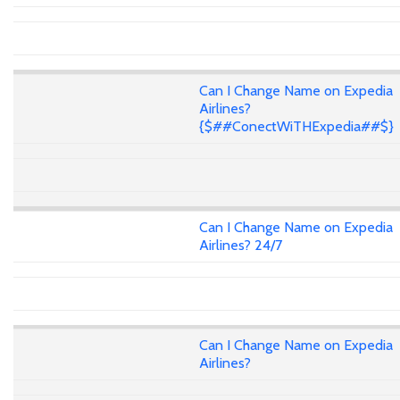
Can I Change Name on Expedia
Airlines?
{$##ConectWiTHExpedia##$}
Can I Change Name on Expedia
Airlines? 24/7
Can I Change Name on Expedia
Airlines?