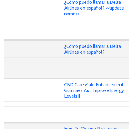
¿Cómo puedo llamar a Delta
Airlines en español? <<update
name>>
¿Cómo puedo llamar a Delta
Airlines en español?
CBD Care Male Enhancement
Gummies Au : Improve Energy
Levels !!
How To Change Passenger