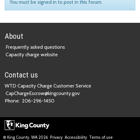
You must be signed in to post in this forum.
About
Frequently asked questions
Capacity charge website
Contact us
WTD Capacity Charge Customer Service
CapChargeEscrow@kingcounty.gov
Phone:
206-296-1450
© King County, WA
2026
Privacy
Accessibility
Terms of use