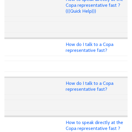
Copa representative fast ?
(((Quick Help)))
How do I talk to a Copa
representative fast?
How do I talk to a Copa
representative fast?
How to speak directly at the
Copa representative fast ?