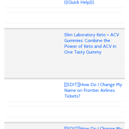
(((Quick Help)))
Slim Laboratory Keto + ACV
Gummies: Combine the
Power of Keto and ACV in
One Tasty Gummy
[[EDIT]]How Do I Change My
Name on Frontier Airlines
Tickets?
[[EDIT]]How Do I Change My