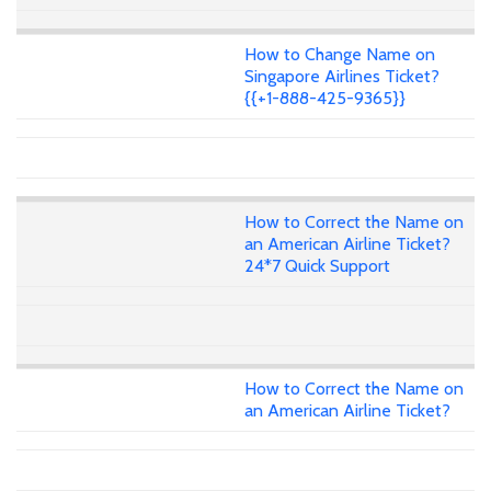
How to Change Name on
Singapore Airlines Ticket?
{{+1-888-425-9365}}
How to Correct the Name on
an American Airline Ticket?
24*7 Quick Support
How to Correct the Name on
an American Airline Ticket?