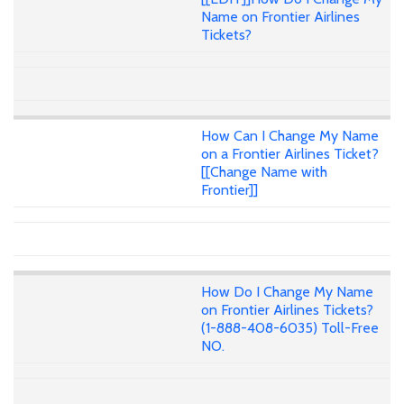
Name on Frontier Airlines
Tickets?
How Can I Change My Name
on a Frontier Airlines Ticket?
[[Change Name with
Frontier]]
How Do I Change My Name
on Frontier Airlines Tickets?
(1-888-408-6035) Toll-Free
NO.