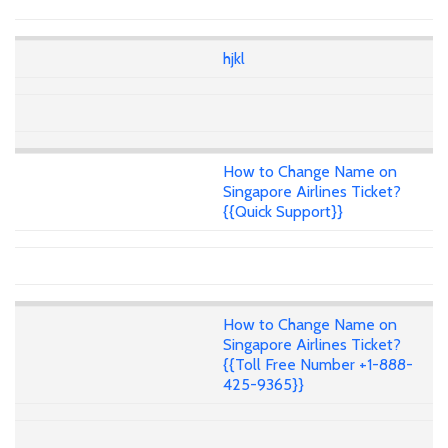
hjkl
How to Change Name on
Singapore Airlines Ticket?
{{Quick Support}}
How to Change Name on
Singapore Airlines Ticket?
{{Toll Free Number +1-888-
425-9365}}