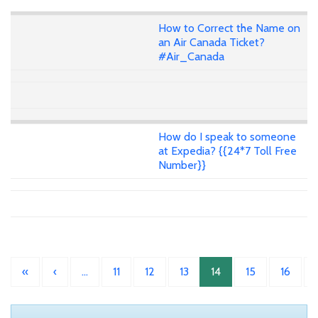
How to Correct the Name on
an Air Canada Ticket?
#Air_Canada
How do I speak to someone
at Expedia? {{24*7 Toll Free
Number}}
«
‹
…
11
12
13
14
15
16