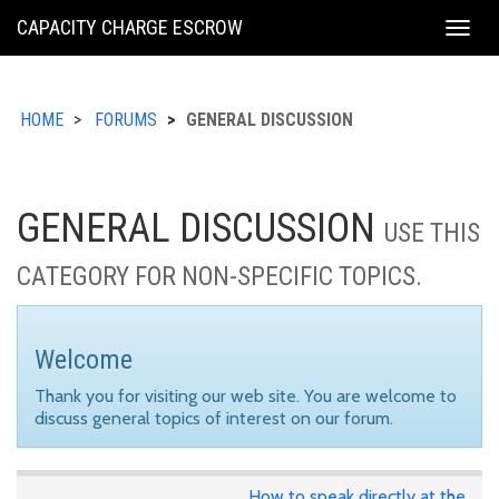
KING
CAPACITY CHARGE ESCROW
Togg
COUNTY
navig
HOME
FORUMS
GENERAL DISCUSSION
GENERAL DISCUSSION
USE THIS
CATEGORY FOR NON-SPECIFIC TOPICS.
Welcome
Thank you for visiting our web site. You are welcome to
discuss general topics of interest on our forum.
How to speak directly at the