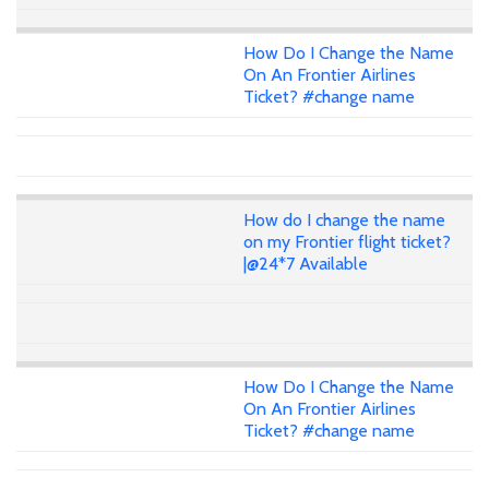
How Do I Change the Name
On An Frontier Airlines
Ticket? #change name
How do I change the name
on my Frontier flight ticket?
|@24*7 Available
How Do I Change the Name
On An Frontier Airlines
Ticket? #change name