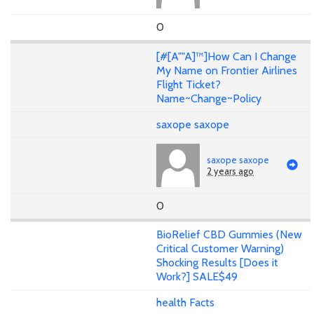
0
[#[A""A]™]How Can I Change
My Name on Frontier Airlines
Flight Ticket?
Name~Change~Policy
saxope saxope
saxope saxope
2 years ago
0
BioRelief CBD Gummies (New
Critical Customer Warning)
Shocking Results [Does it
Work?] SALE$49
health Facts