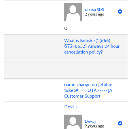
csaxsa SDS
2 years ago
0
What is British +(1 (866)
𝟨𝟩𝟤-8652) Airways 24 hour
cancellation policy?
name change on Jetblue
ticket# <<<<OTA>>>>> JA
Customer Support
Devil ji
Devil ji
2 years ago