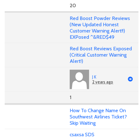
20
Red Boost Powder Reviews
(New Updated Honest
Customer Warning Alert!!)
EXPosed ^&RED$49
Red Boost Reviews Exposed
(Critical Customer Warning
Alert!)
J K
2 years ago
1
How To Change Name On
Southwest Airlines Ticket?
Skip Waiting
csaxsa SDS