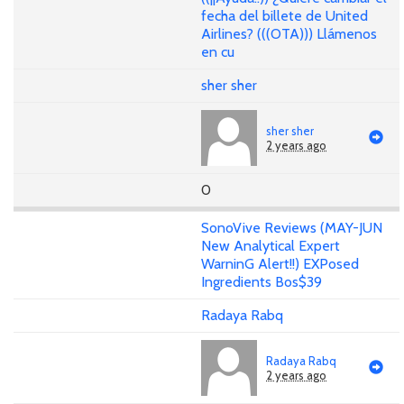
fecha del billete de United
Airlines? (((OTA))) Llámenos
en cu
sher sher
sher sher
2 years ago
0
SonoVive Reviews (MAY-JUN
New Analytical Expert
WarninG Alert!!) EXPosed
Ingredients Bos$39
Radaya Rabq
Radaya Rabq
2 years ago