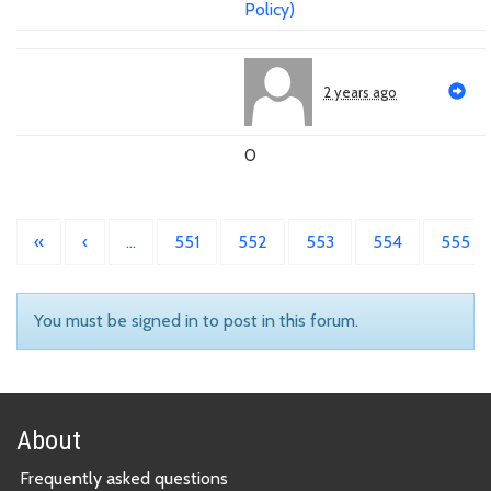
Policy)
2 years ago
0
«
‹
…
551
552
553
554
555
You must be signed in to post in this forum.
About
Frequently asked questions