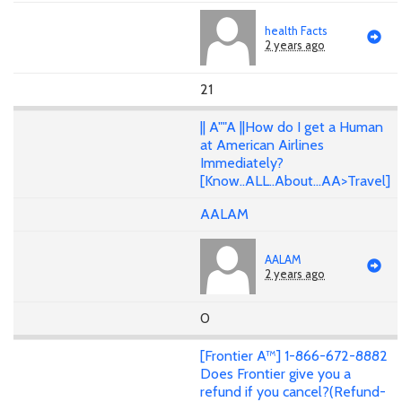
health Facts
2 years ago
21
|| A""A ||How do I get a Human
at American Airlines
Immediately?
[Know..ALL..About...AA>Travel]
AALAM
AALAM
2 years ago
0
[Frontier A™] 1-866-672-8882
Does Frontier give you a
refund if you cancel?(Refund-