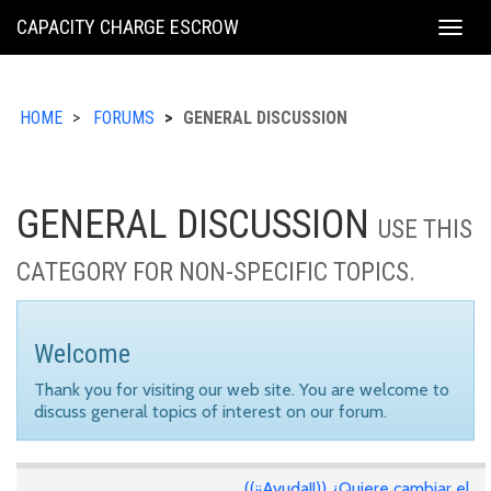
KING
CAPACITY CHARGE ESCROW
Togg
COUNTY
navig
HOME
FORUMS
GENERAL DISCUSSION
GENERAL DISCUSSION
USE THIS
CATEGORY FOR NON-SPECIFIC TOPICS.
Welcome
Thank you for visiting our web site. You are welcome to
discuss general topics of interest on our forum.
((¡¡Ayuda!!)) ¿Quiere cambiar el