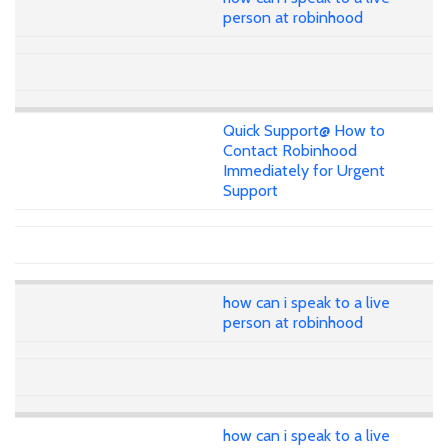
person at robinhood
Quick Support@ How to
Contact Robinhood
Immediately for Urgent
Support
how can i speak to a live
person at robinhood
how can i speak to a live