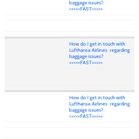
baggage issues?
<<<<<FAST>>>>>
How do I get in touch with
Lufthansa Airlines regarding
baggage issues?
<<<<<FAST>>>>>
How do I get in touch with
Lufthansa Airlines regarding
baggage issues?
<<<<<FAST>>>>>