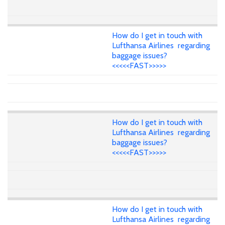
How do I get in touch with
Lufthansa Airlines regarding
baggage issues?
<<<<<FAST>>>>>
How do I get in touch with
Lufthansa Airlines regarding
baggage issues?
<<<<<FAST>>>>>
How do I get in touch with
Lufthansa Airlines regarding