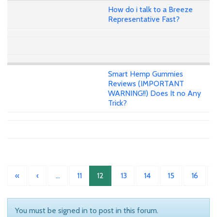
How do i talk to a Breeze
Representative Fast?
Smart Hemp Gummies
Reviews (IMPORTANT
WARNING!!) Does It no Any
Trick?
«
‹
…
11
12
13
14
15
16
You must be signed in to post in this forum.