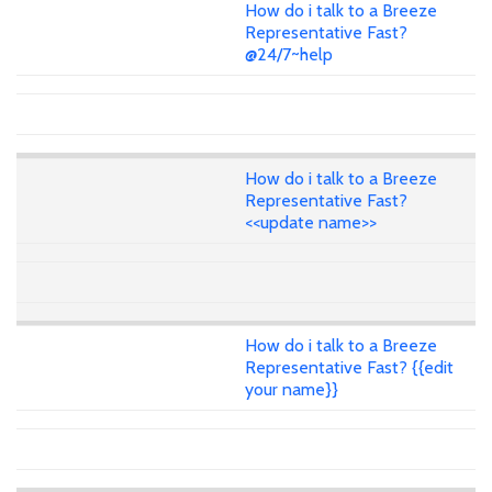
How do i talk to a Breeze
Representative Fast?
@24/7~help
How do i talk to a Breeze
Representative Fast?
<<update name>>
How do i talk to a Breeze
Representative Fast? {{edit
your name}}