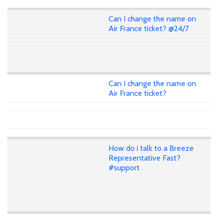
Can I change the name on
Air France ticket? @24/7
Can I change the name on
Air France ticket?
How do i talk to a Breeze
Representative Fast?
#support