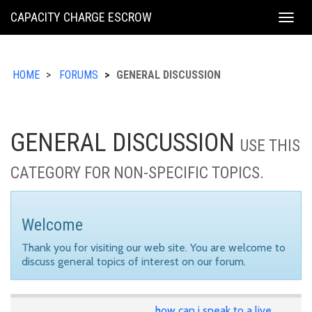
KING
CAPACITY CHARGE ESCROW
Togg
COUNTY
navig
HOME
FORUMS
GENERAL DISCUSSION
GENERAL DISCUSSION
USE THIS
CATEGORY FOR NON-SPECIFIC TOPICS.
Welcome
Thank you for visiting our web site. You are welcome to
discuss general topics of interest on our forum.
how can i speak to a live