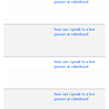
person at robinhood
how can i speak to a live
person at robinhood
how can i speak to a live
person at robinhood
how can i speak to a live
person at robinhood