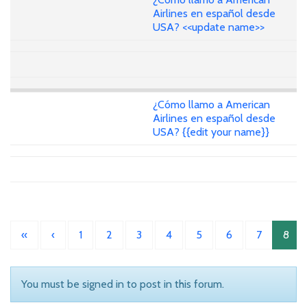
Airlines en español desde
USA? <<update name>>
¿Cómo llamo a American
Airlines en español desde
USA? {{edit your name}}
«
‹
1
2
3
4
5
6
7
8
You must be signed in to post in this forum.