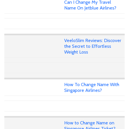
Can I Change My Travel
Name On Jetblue Airlines?
VeeloSlim Reviews: Discover
the Secret to Effortless
Weight Loss
How To Change Name With
Singapore Airlines?
How to Change Name on
Singapore Airlines Ticket?