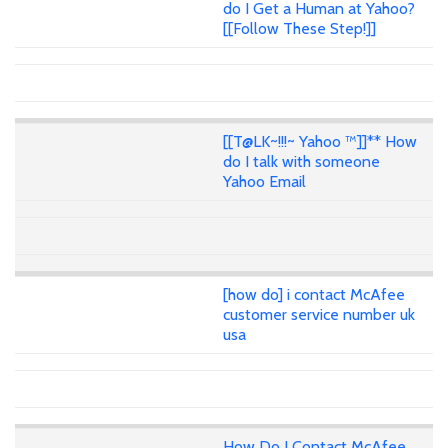
do I Get a Human at Yahoo?
[[Follow These Step!]]
[[T@LK~!!!~ Yahoo ™]]** How
do I talk with someone
Yahoo Email
[how do] i contact McAfee
customer service number uk
usa
How Do I Contact McAfee