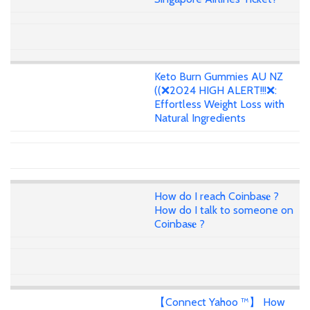
Keto Burn Gummies AU NZ
((❌2024 HIGH ALERT!!!❌:
Effortless Weight Loss with
Natural Ingredients
How do I reach Coinba𝐬𝐞 ?
How do I talk to someone on
Coinba𝐬𝐞 ?
【Connect Yahoo ™】 How