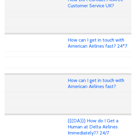
Customer Service UK?
How can I get in touch with
American Airlines fast? 24*7
How can I get in touch with
American Airlines fast?
{{{DA}}} How do I Get a
Human at Delta Airlines
Immediately?? 24/7