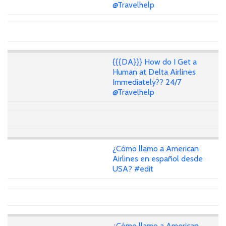
@Travelhelp
{{{DA}}} How do I Get a
Human at Delta Airlines
Immediately?? 24/7
@Travelhelp
¿Cómo llamo a American
Airlines en español desde
USA? #edit
¿Cómo llamo a American