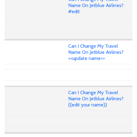
Name On Jetblue Airlines?
#edit
Can I Change My Travel
Name On Jetblue Airlines?
<<update name>>
Can I Change My Travel
Name On Jetblue Airlines?
{{edit your name}}