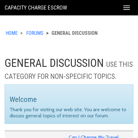
KING
CAPACITY CHARGE ESCROW
Togg
COUNTY
navig
HOME
FORUMS
GENERAL DISCUSSION
GENERAL DISCUSSION
USE THIS
CATEGORY FOR NON-SPECIFIC TOPICS.
Welcome
Thank you for visiting our web site. You are welcome to
discuss general topics of interest on our forum.
Can I Change My Travel