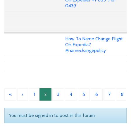
0439
How To Name Change Flight
On Expedia?
#namechangepolicy
«
‹
1
2
3
4
5
6
7
8
You must be signed in to post in this forum.