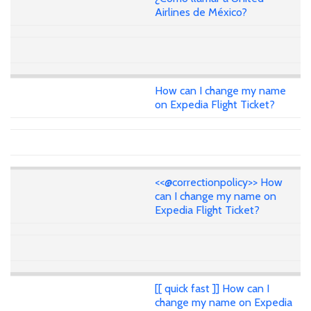
Airlines de México?
How can I change my name
on Expedia Flight Ticket?
<<@correctionpolicy>> How
can I change my name on
Expedia Flight Ticket?
[[ quick fast ]] How can I
change my name on Expedia