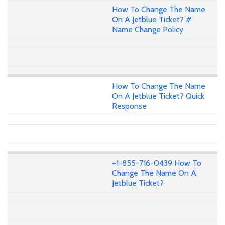
How To Change The Name
On A Jetblue Ticket? #
Name Change Policy
How To Change The Name
On A Jetblue Ticket? Quick
Response
+1-855-716-0439 How To
Change The Name On A
Jetblue Ticket?