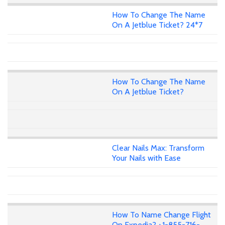
How To Change The Name
On A Jetblue Ticket? 24*7
How To Change The Name
On A Jetblue Ticket?
Clear Nails Max: Transform
Your Nails with Ease
How To Name Change Flight
On Expedia? +1-855-716-