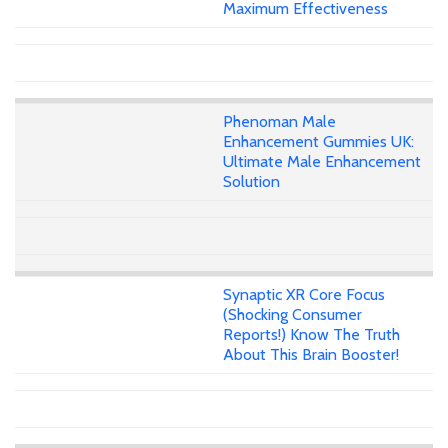
Maximum Effectiveness
Phenoman Male
Enhancement Gummies UK:
Ultimate Male Enhancement
Solution
Synaptic XR Core Focus
(Shocking Consumer
Reports!) Know The Truth
About This Brain Booster!