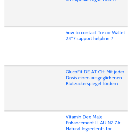
how to contact Trezor Wallet
24*7 support helpline ?
GlucoFit DE AT CH: Mit jeder
Dosis einen ausgeglichenen
Blutzuckerspiegel fördern
Vitamin Dee Male
Enhancement IL AU NZ ZA:
Natural Ingredients for