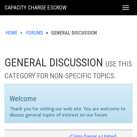
KING
CAPACITY CHARGE ESCROW
Togg
COUNTY
navig
HOME
FORUMS
GENERAL DISCUSSION
GENERAL DISCUSSION
USE THIS
CATEGORY FOR NON-SPECIFIC TOPICS.
Welcome
Thank you for visiting our web site. You are welcome to
discuss general topics of interest on our forum.
¿Cómo llamar a United