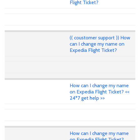
Flight Ticket?
(( coustomer support )) How
can I change my name on
Expedia Flight Ticket?
How can I change my name
on Expedia Flight Ticket? <<
24*7 get help >>
How can I change my name
on Expedia Flight Ticket?