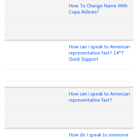
How To Change Name With
Copa Airlines?
How can i speak to American
representative fast? 24*7
Quick Support
How can i speak to American
representative fast?
How do I speak to someone