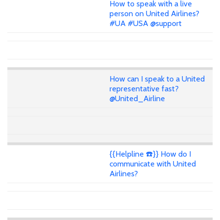
How to speak with a live
person on United Airlines?
#UA #USA @support
How can I speak to a United
representative fast?
@United_Airline
{{Helpline ☎️}} How do I
communicate with United
Airlines?