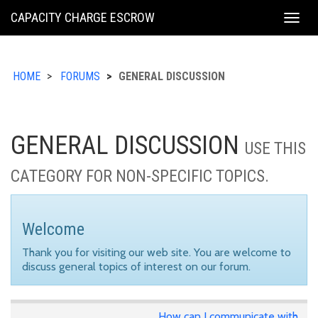
KING
CAPACITY CHARGE ESCROW
Togg
COUNTY
navig
HOME
FORUMS
GENERAL DISCUSSION
GENERAL DISCUSSION
USE THIS
CATEGORY FOR NON-SPECIFIC TOPICS.
Welcome
Thank you for visiting our web site. You are welcome to
discuss general topics of interest on our forum.
How can I communicate with