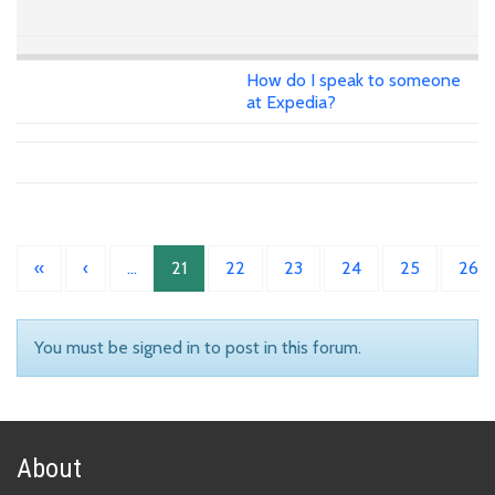
How do I speak to someone
at Expedia?
«
‹
…
21
22
23
24
25
26
You must be signed in to post in this forum.
About