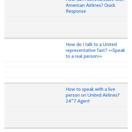
American Airlines? Quick
Response
How do I talk to a United
representative fast? <<Speak
to a real person>>
How to speak with a live
person on United Airlines?
24^7 Agent