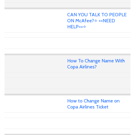
CAN YOU TALK TO PEOPLE
ON McAfee?⭐ <<NEED
HELP>>⭐
How To Change Name With
Copa Airlines?
How to Change Name on
Copa Airlines Ticket