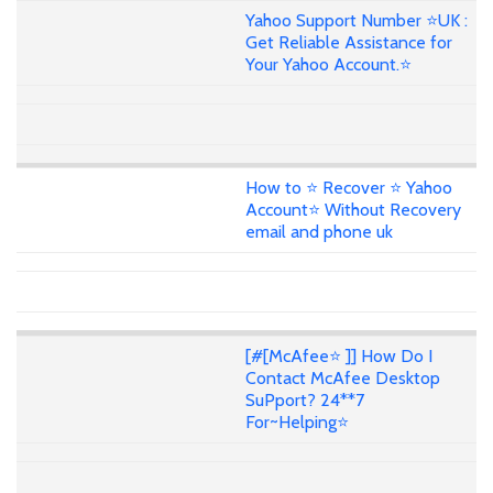
Yahoo Support Number ⭐UK :
Get Reliable Assistance for
Your Yahoo Account.⭐
How to ⭐ Recover ⭐ Yahoo
Account⭐ Without Recovery
email and phone uk
[#[McAfee⭐ ]] How Do I
Contact McAfee Desktop
SuPport? 24**7
For~Helping⭐