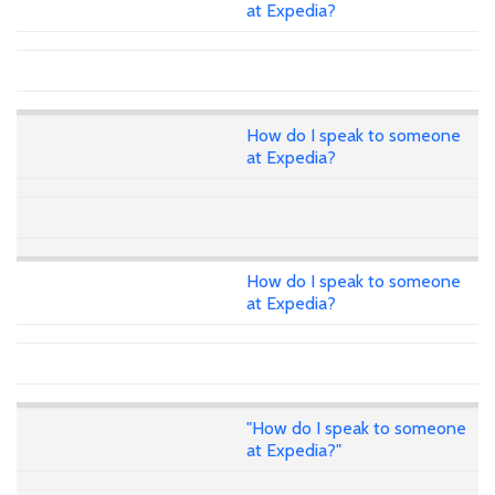
at Expedia?
How do I speak to someone
at Expedia?
How do I speak to someone
at Expedia?
"How do I speak to someone
at Expedia?"