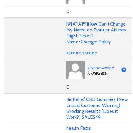
0
[#[A""A]™]How Can I Change
My Name on Frontier Airlines
Flight Ticket?
Name~Change~Policy
saxope saxope
saxope saxope
2 years ago
0
BioRelief CBD Gummies (New
Critical Customer Warning)
Shocking Results [Does it
Work?] SALE$49
health Facts