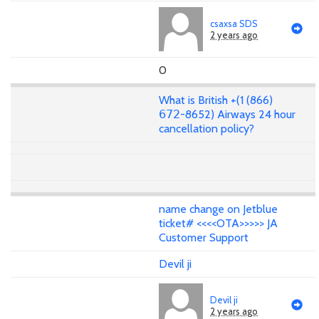
csaxsa SDS
2 years ago
0
What is British +(1 (866)
𝟨𝟩𝟤-8652) Airways 24 hour
cancellation policy?
name change on Jetblue
ticket# <<<<OTA>>>>> JA
Customer Support
Devil ji
Devil ji
2 years ago