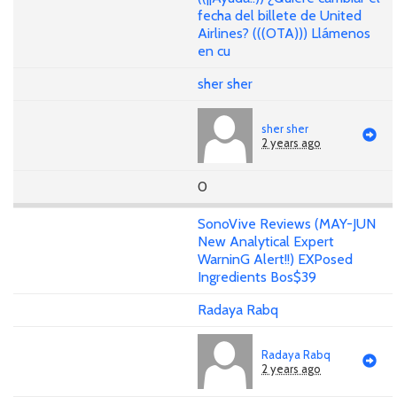
fecha del billete de United
Airlines? (((OTA))) Llámenos
en cu
sher sher
sher sher
2 years ago
0
SonoVive Reviews (MAY-JUN
New Analytical Expert
WarninG Alert!!) EXPosed
Ingredients Bos$39
Radaya Rabq
Radaya Rabq
2 years ago