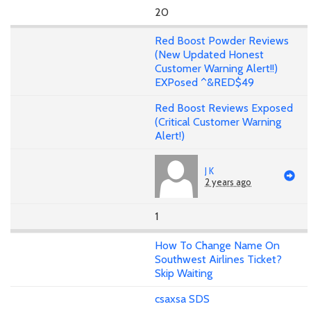
20
Red Boost Powder Reviews
(New Updated Honest
Customer Warning Alert!!)
EXPosed ^&RED$49
Red Boost Reviews Exposed
(Critical Customer Warning
Alert!)
J K
2 years ago
1
How To Change Name On
Southwest Airlines Ticket?
Skip Waiting
csaxsa SDS