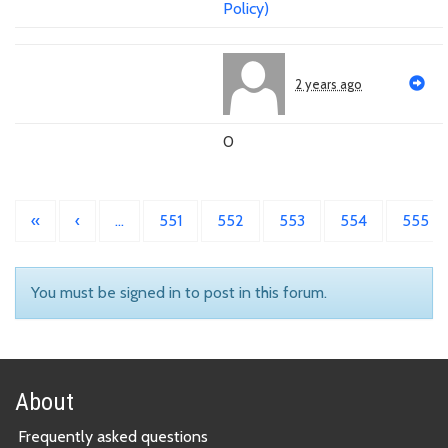
Policy)
2 years ago
0
«
‹
…
551
552
553
554
555
You must be signed in to post in this forum.
About
Frequently asked questions