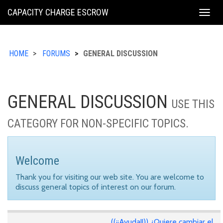
KING
CAPACITY CHARGE ESCROW
Togg
COUNTY
navig
HOME
FORUMS
GENERAL DISCUSSION
GENERAL DISCUSSION
USE THIS
CATEGORY FOR NON-SPECIFIC TOPICS.
Welcome
Thank you for visiting our web site. You are welcome to
discuss general topics of interest on our forum.
((¡¡Ayuda!!)) ¿Quiere cambiar el