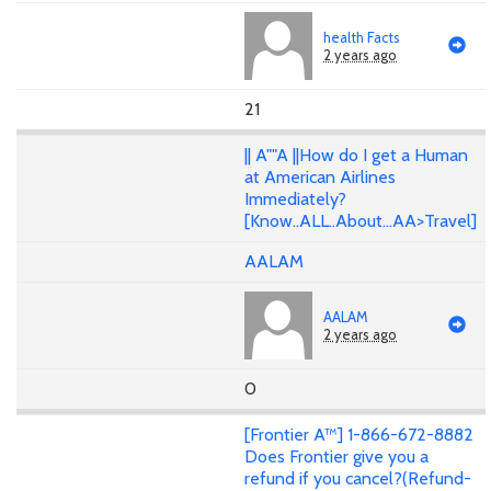
health Facts
2 years ago
21
|| A""A ||How do I get a Human
at American Airlines
Immediately?
[Know..ALL..About...AA>Travel]
AALAM
AALAM
2 years ago
0
[Frontier A™] 1-866-672-8882
Does Frontier give you a
refund if you cancel?(Refund-