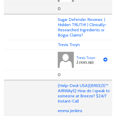
0
Sugar Defender Reviews: (
Hidden TRUTH! ) Clinically-
Researched Ingredients or
Bogus Claims?
Trevis Troyn
Trevis Troyn
2 years ago
0
{Help-Desk USA}{BREEZE™
AIRWAyS} How do I speak to
someone at Breeze? $24/7
Instant-Call
emma Jenkins