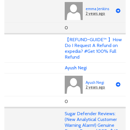
emma Jenkins
2 years ago
0
【REFUND~GUIDE™ 】How
Do I Request A Refund on
expedia? #Get 100% Full
Refund
Ayush Negi
Ayush Negi
2 years ago
0
Sugar Defender Reviews:
(New Analytical Customer
Warning Alarm!) Genuine