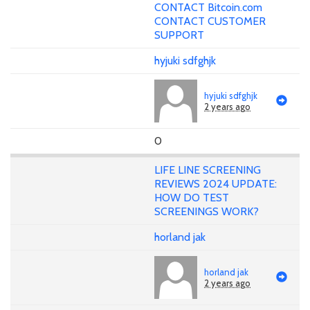
CONTACT Bitcoin.com
CONTACT CUSTOMER
SUPPORT
hyjuki sdfghjk
hyjuki sdfghjk
2 years ago
0
LIFE LINE SCREENING
REVIEWS 2024 UPDATE:
HOW DO TEST
SCREENINGS WORK?
horland jak
horland jak
2 years ago