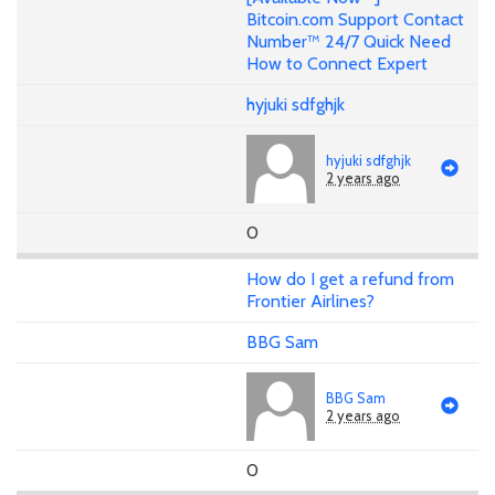
Bitcoin.com Support Contact
Number™ 24/7 Quick Need
How to Connect Expert
hyjuki sdfghjk
hyjuki sdfghjk
2 years ago
0
How do I get a refund from
Frontier Airlines?
BBG Sam
BBG Sam
2 years ago
0