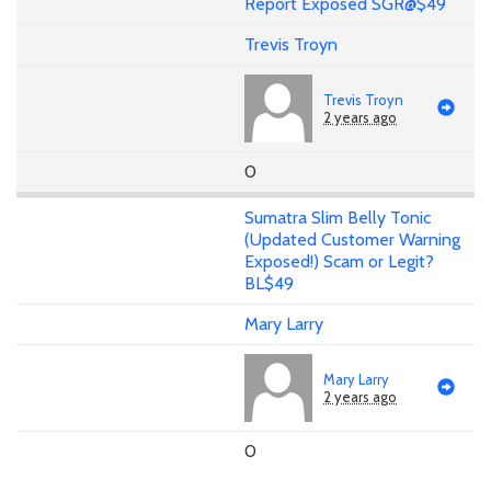
Report Exposed SGR@$49
Trevis Troyn
Trevis Troyn
2 years ago
0
Sumatra Slim Belly Tonic
(Updated Customer Warning
Exposed!) Scam or Legit?
BL$49
Mary Larry
Mary Larry
2 years ago
0