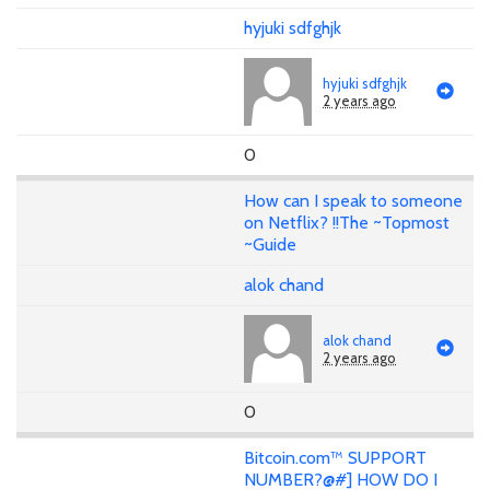
hyjuki sdfghjk
hyjuki sdfghjk
2 years ago
0
How can I speak to someone
on Netflix? !!The ~Topmost
~Guide
alok chand
alok chand
2 years ago
0
Bitcoin.com™ SUPPORT
NUMBER?@#] HOW DO I