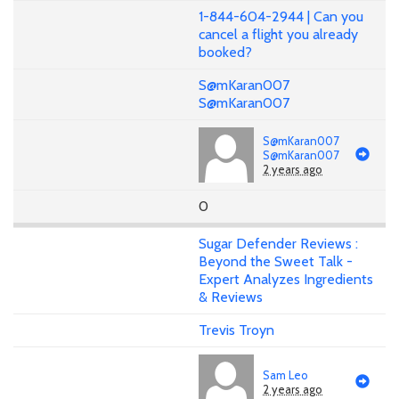
1-844-604-2944 | Can you
cancel a flight you already
booked?
S@mKaran007
S@mKaran007
S@mKaran007
S@mKaran007
2 years ago
0
Sugar Defender Reviews :
Beyond the Sweet Talk -
Expert Analyzes Ingredients
& Reviews
Trevis Troyn
Sam Leo
2 years ago