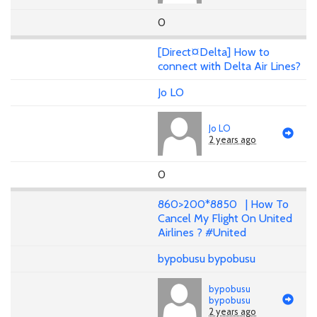
0
[Direct¤Delta] How to
connect with Delta Air Lines?
Jo LO
Jo LO
2 years ago
0
860>200*8850 | How To
Cancel My Flight On United
Airlines ? #United
bypobusu bypobusu
bypobusu
bypobusu
2 years ago