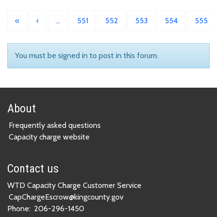
«
‹
…
551
552
553
554
555
You must be signed in to post in this forum.
About
Frequently asked questions
Capacity charge website
Contact us
WTD Capacity Charge Customer Service
CapChargeEscrow@kingcounty.gov
Phone:
206-296-1450