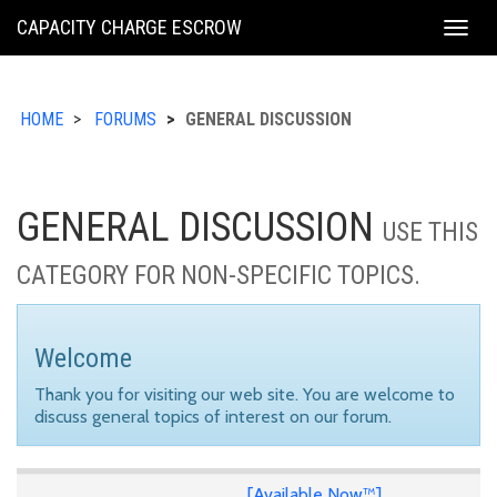
KING
CAPACITY CHARGE ESCROW
Togg
COUNTY
navig
HOME
FORUMS
GENERAL DISCUSSION
GENERAL DISCUSSION
USE THIS
CATEGORY FOR NON-SPECIFIC TOPICS.
Welcome
Thank you for visiting our web site. You are welcome to
discuss general topics of interest on our forum.
[Available Now™]