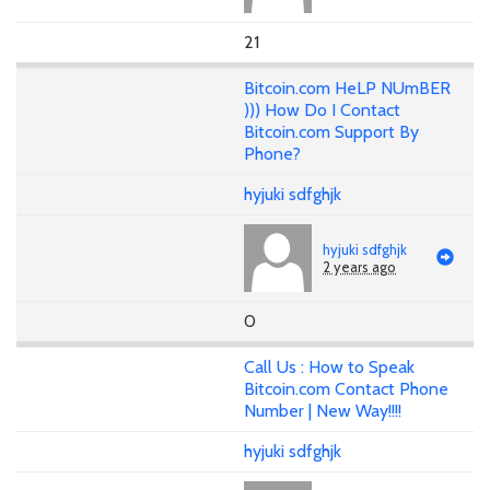
21
Bitcoin.com HeLP NUmBER
))) How Do I Contact
Bitcoin.com Support By
Phone?
hyjuki sdfghjk
hyjuki sdfghjk
2 years ago
0
Call Us : How to Speak
Bitcoin.com Contact Phone
Number | New Way!!!!
hyjuki sdfghjk