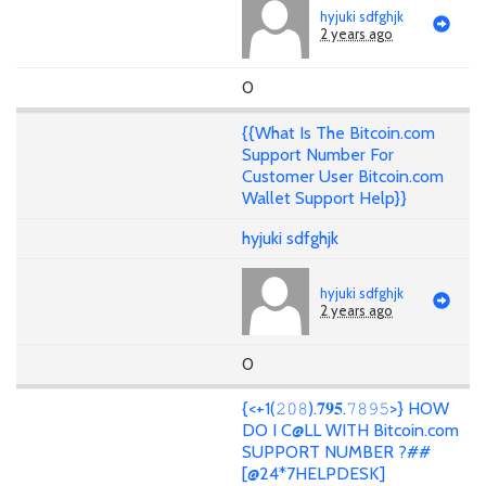
hyjuki sdfghjk
2 years ago
0
{{What Is The Bitcoin.com
Support Number For
Customer User Bitcoin.com
Wallet Support Help}}
hyjuki sdfghjk
hyjuki sdfghjk
2 years ago
0
{<+1(𝟸𝟶𝟾).𝟕𝟗𝟓.𝟽𝟾𝟿𝟻>} HOW
DO I C@LL WITH Bitcoin.com
SUPPORT NUMBER ?##
[@24*7HELPDESK]