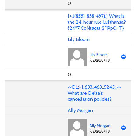
0
{+𝟏(𝟖𝟓𝟓)-𝟖𝟑𝟖-𝟒𝟗𝟕𝟏} What is
the 24-hour rule Lufthansa?
{24*7 CoNtacat S^PpO~T}
Lily Bloom
Lily Bloom
2 years ago
0
<<DL:+1..833..463..5245..>>
What are Delta's
cancellation policies?
Ally Morgan
Ally Morgan
2 years ago