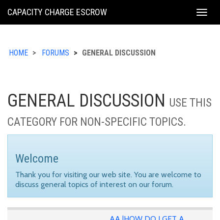
KING
CAPACITY CHARGE ESCROW
Togg
COUNTY
navig
HOME
FORUMS
GENERAL DISCUSSION
GENERAL DISCUSSION
USE THIS
CATEGORY FOR NON-SPECIFIC TOPICS.
Welcome
Thank you for visiting our web site. You are welcome to
discuss general topics of interest on our forum.
AA |HOW DO I GET A