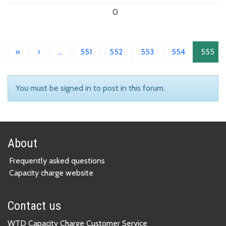
0
«
‹
…
551
552
553
554
555
You must be signed in to post in this forum.
About
Frequently asked questions
Capacity charge website
Contact us
WTD Capacity Charge Customer Service