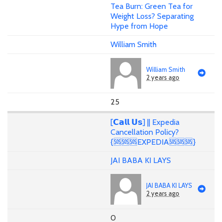
Tea Burn: Green Tea for
Weight Loss? Separating
Hype from Hope
William Smith
William Smith
2 years ago
25
[𝗖𝗮𝗹𝗹 𝗨𝘀] || Expedia
Cancellation Policy?
{🆘🆘🆘EXPEDIA🆘🆘🆘}
JAI BABA KI LAYS
JAI BABA KI LAYS
2 years ago
0