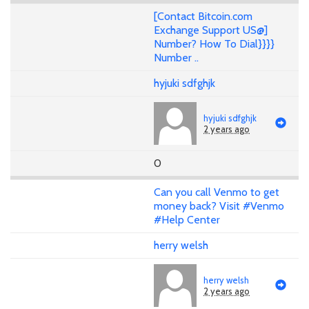
[Contact Bitcoin.com
Exchange Support US@]
Number? How To Dial}}}}
Number ..
hyjuki sdfghjk
hyjuki sdfghjk
2 years ago
0
Can you call Venmo to get
money back? Visit #Venmo
#Help Center
herry welsh
herry welsh
2 years ago