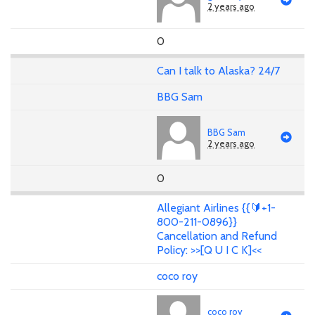
2 years ago
0
Can I talk to Alaska? 24/7
BBG Sam
BBG Sam
2 years ago
0
Allegiant Airlines {{🔰+1-
800-211-0896}}
Cancellation and Refund
Policy: >>[Q U I C K]<<
coco roy
coco roy