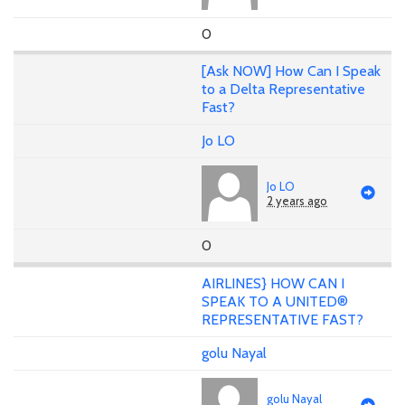
0
[Ask NOW] How Can I Speak
to a Delta Representative
Fast?
Jo LO
Jo LO
2 years ago
0
AIRLINES} HOW CAN I
SPEAK TO A UNITED®
REPRESENTATIVE FAST?
golu Nayal
golu Nayal