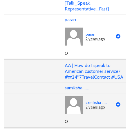
[Talk_Speak,
Representative_Fast]
paran
paran
2 years ago
0
AA | How do I speak to
American customer service?
#☎️24*7TravelContact #USA
samiksha ......
samiksha ......
2 years ago
0