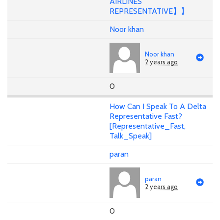
AIRLINES
REPRESENTATIVE】】
Noor khan
Noor khan
2 years ago
0
How Can I Speak To A Delta
Representative Fast?
[Representative_Fast,
Talk_Speak]
paran
paran
2 years ago
0