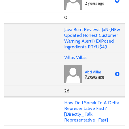
2 years ago
0
Java Burn Reviews JuN (NEw
Updated Honest Customer
Warning Alert!!) EXPosed
Ingredients RTYU$49
Villas Villas
Abd Villas
2 years ago
26
How Do I Speak To A Delta
Representative Fast?
[Directly_Talk,
Representative_Fast]