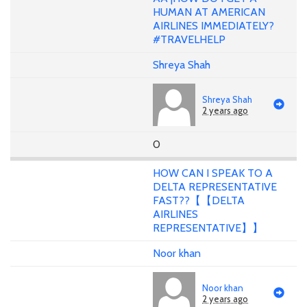
HUMAN AT AMERICAN
AIRLINES IMMEDIATELY?
#TRAVELHELP
Shreya Shah
Shreya Shah
2 years ago
0
HOW CAN I SPEAK TO A
DELTA REPRESENTATIVE
FAST??【【DELTA
AIRLINES
REPRESENTATIVE】】
Noor khan
Noor khan
2 years ago