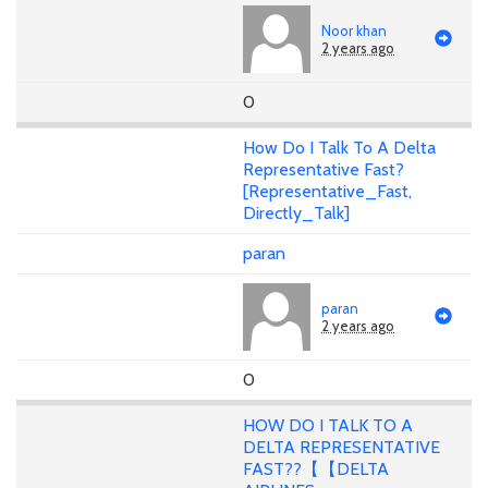
Noor khan
2 years ago
0
How Do I Talk To A Delta
Representative Fast?
[Representative_Fast,
Directly_Talk]
paran
paran
2 years ago
0
HOW DO I TALK TO A
DELTA REPRESENTATIVE
FAST??【【DELTA