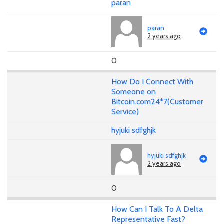
paran
paran
2 years ago
0
How Do I Connect With
Someone on
Bitcoin.com24*7(Customer
Service)
hyjuki sdfghjk
hyjuki sdfghjk
2 years ago
0
How Can I Talk To A Delta
Representative Fast?