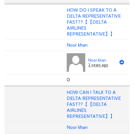
HOW DO I SPEAK TO A
DELTA REPRESENTATIVE
FAST??【【DELTA
AIRLINES
REPRESENTATIVE】】
Noor khan
Noor khan
2 years ago
0
HOW CAN I TALK TO A
DELTA REPRESENTATIVE
FAST??【【DELTA
AIRLINES
REPRESENTATIVE】】
Noor khan