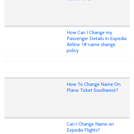
How Can I Change my
Passenger Details in Expedia
Airline ?# name change
policy
How To Change Name On
Plane Ticket Southwest?
Can I Change Name on
Expedia Flights?