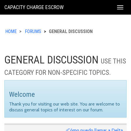
KING
CAPACITY CHARGE ESCROW
Togg
COUNTY
navig
HOME
FORUMS
GENERAL DISCUSSION
GENERAL DISCUSSION
USE THIS
CATEGORY FOR NON-SPECIFIC TOPICS.
Welcome
Thank you for visiting our web site. You are welcome to
discuss general topics of interest on our forum.
¿Cómo puedo llamar a Delta