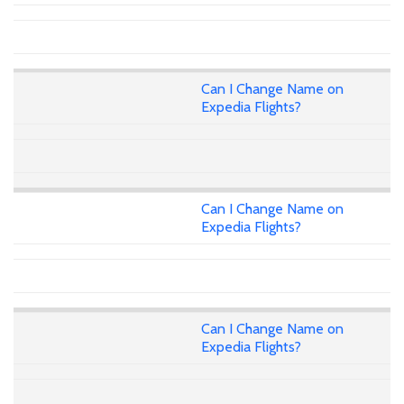
Can I Change Name on
Expedia Flights?
Can I Change Name on
Expedia Flights?
Can I Change Name on
Expedia Flights?