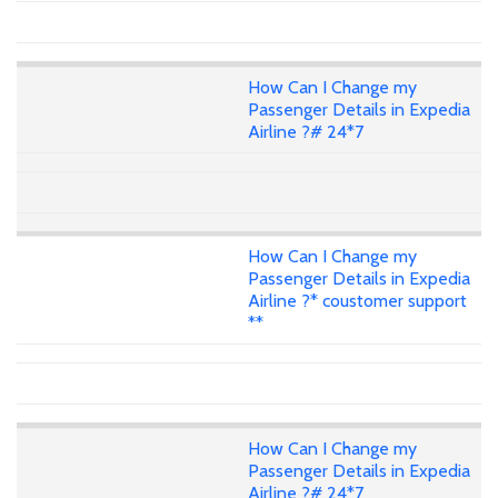
How Can I Change my
Passenger Details in Expedia
Airline ?# 24*7
How Can I Change my
Passenger Details in Expedia
Airline ?* coustomer support
**
How Can I Change my
Passenger Details in Expedia
Airline ?# 24*7