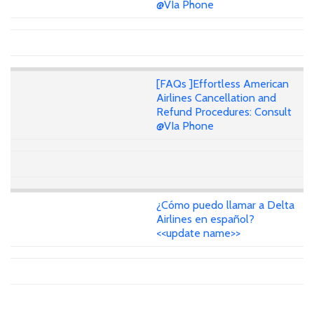
@VIa Phone
[FAQs ]Effortless American
Airlines Cancellation and
Refund Procedures: Consult
@VIa Phone
¿Cómo puedo llamar a Delta
Airlines en español?
<<update name>>