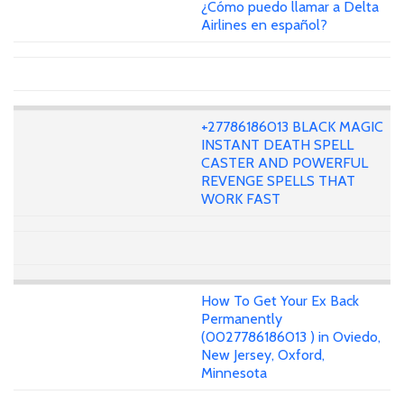
¿Cómo puedo llamar a Delta
Airlines en español?
+27786186013 BLACK MAGIC
INSTANT DEATH SPELL
CASTER AND POWERFUL
REVENGE SPELLS THAT
WORK FAST
How To Get Your Ex Back
Permanently
(0027786186013 ) in Oviedo,
New Jersey, Oxford,
Minnesota