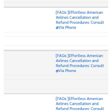
[FAQs ]Effortless American
Airlines Cancellation and
Refund Procedures: Consult
@VIa Phone
[FAQs ]Effortless American
Airlines Cancellation and
Refund Procedures: Consult
@VIa Phone
[FAQs ]Effortless American
Airlines Cancellation and
Refund Procedures: Consult