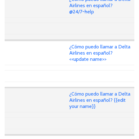
Airlines en español?
@24/7~help
¿Cómo puedo llamar a Delta
Airlines en español?
<<update name>>
¿Cómo puedo llamar a Delta
Airlines en español? {{edit
your name}}