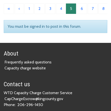
«
‹
1
2
3
4
5
6
7
8
You must be signed in to post in this forum.
About
Frequently asked questions
Capacity charge website
Contact us
WTD Capacity Charge Customer Service
CapChargeEscrow@kingcounty.gov
Phone:
206-296-1450