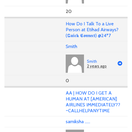
20
How Do I Talk To a Live
Person at Etihad Airways?
(𝕼𝖚𝖎𝖈𝖐 𝕮𝖔𝖓𝖓𝖊𝖈𝖙) @24*7
Smith
Smith
2 years ago
0
AA | HOW DO I GET A
HUMAN AT [AMERICAN]
AIRLINES IMMEDIATELY??
~CALLHELPANYTIME
samiksha ......