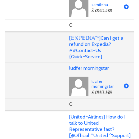
samiksha ......
2 years ago
0
[𝔼𝕏ℙ𝔼𝔻𝕀𝔸™]Can i get a
refund on Expedia?
##Contact~Us
{Quick~Service}
lucifer morningstar
lucifer
morningstar
2 years ago
0
[United~Airlines] How do I
talk to United
Representative fast?
[@Official ^United ^Support]