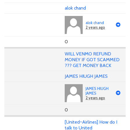
alok chand
alok chand
2 years ago
0
WILL VENMO REFUND
MONEY IF GOT SCAMMED
??? GET MONEY BACK
JAMES HIUGH JAMES
JAMES HIUGH
JAMES
2 years ago
0
[United~Airlines] How do I
talk to United