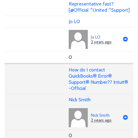
Representative fast?
[@Official ^United ^Support]
Jo LO
Jo LO
2 years ago
0
How do I contact
QuickBooks® Error®
Support® Number?? Intuit®
-Official
Nick Smith
Nick Smith
2 years ago
0