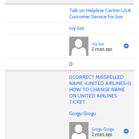
Talk on Helpline Center USA
Customer Service for live
roy lusi
roy lusi
2 years ago
0
((CORRECT MISSPELLED
NAME >UNITED AIRLINES<))
HOW TO CHANGE NAME
ON UNITED AIRLINES
TICKET
Grogu Grogu
Grogu Grogu
2 years ago