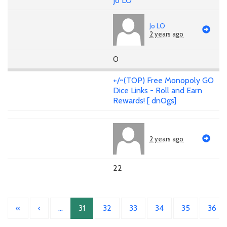
Jo LO
Jo LO
2 years ago
0
+/~(TOP) Free Monopoly GO
Dice Links - Roll and Earn
Rewards! [ dnOgs]
2 years ago
22
«
‹
…
31
32
33
34
35
36