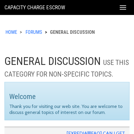
KING
CAPACITY CHARGE ESCROW
Togg
COUNTY
navig
HOME
FORUMS
GENERAL DISCUSSION
GENERAL DISCUSSION
USE THIS
CATEGORY FOR NON-SPECIFIC TOPICS.
Welcome
Thank you for visiting our web site. You are welcome to
discuss general topics of interest on our forum.
[EXPEDIA||||FAQ] CAN I GET