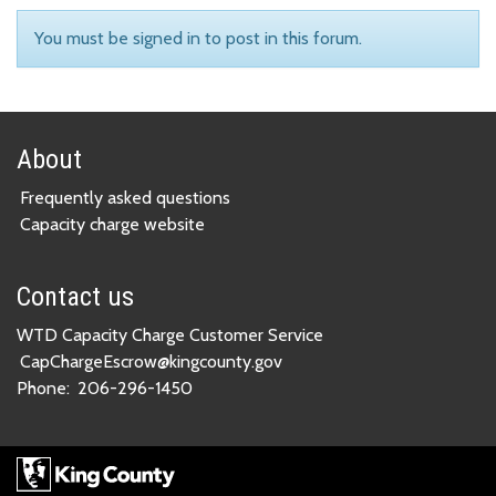
You must be signed in to post in this forum.
About
Frequently asked questions
Capacity charge website
Contact us
WTD Capacity Charge Customer Service
CapChargeEscrow@kingcounty.gov
Phone:
206-296-1450