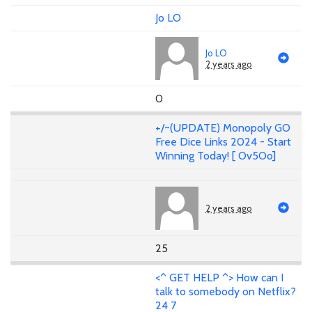
Jo LO
Jo LO
2 years ago
0
+/~(UPDATE) Monopoly GO
Free Dice Links 2024 - Start
Winning Today! [ Ov5Oo]
2 years ago
25
<^ GET HELP ^> How can I
talk to somebody on Netflix?
24 7