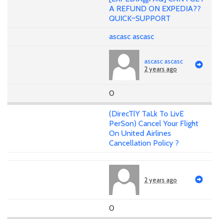
A REFUND ON EXPEDIA??
QUICK~SUPPORT
ascasc ascasc
ascasc ascasc
2 years ago
0
(DirecTlY TaLk To LivE
PerSon) Cancel Your Flight
On United Airlines
Cancellation Policy ?
2 years ago
0