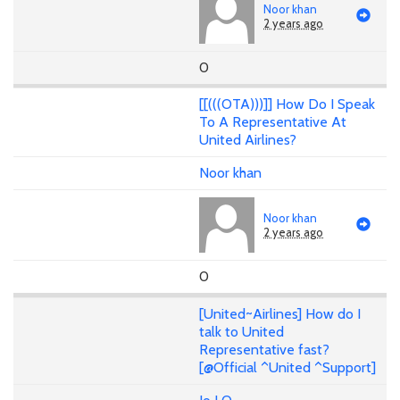
Noor khan
2 years ago
0
[[(((OTA)))]] How Do I Speak
To A Representative At
United Airlines?
Noor khan
Noor khan
2 years ago
0
[United~Airlines] How do I
talk to United
Representative fast?
[@Official ^United ^Support]