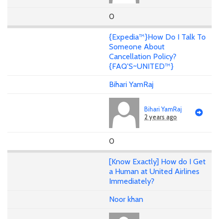
0
{Expedia™}How Do I Talk To
Someone About
Cancellation Policy?
{FAQ'S~UNITED™}
Bihari YamRaj
Bihari YamRaj
2 years ago
0
[Know Exactly] How do I Get
a Human at United Airlines
Immediately?
Noor khan