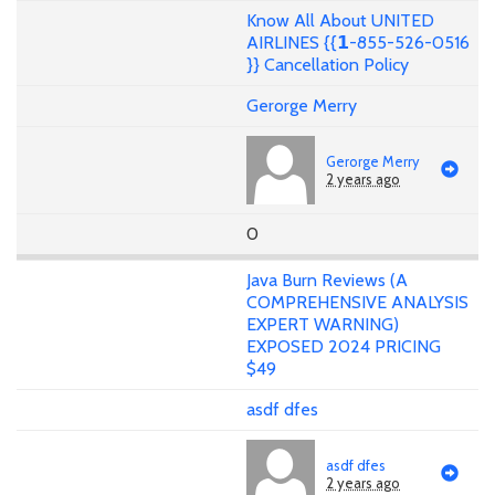
Know All About UNITED
AIRLINES {{𝟭-855-526-0516
}} Cancellation Policy
Gerorge Merry
Gerorge Merry
2 years ago
0
Java Burn Reviews (A
COMPREHENSIVE ANALYSIS
EXPERT WARNING)
EXPOSED 2024 PRICING
$49
asdf dfes
asdf dfes
2 years ago