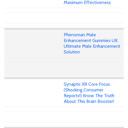
Maximum Effectiveness
Phenoman Male
Enhancement Gummies UK:
Ultimate Male Enhancement
Solution
Synaptic XR Core Focus
(Shocking Consumer
Reports!) Know The Truth
About This Brain Booster!