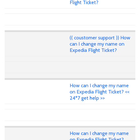
Flight Ticket?
(( coustomer support )) How
can I change my name on
Expedia Flight Ticket?
How can I change my name
on Expedia Flight Ticket? <<
24*7 get help >>
How can I change my name
on Expedia Flight Ticket?