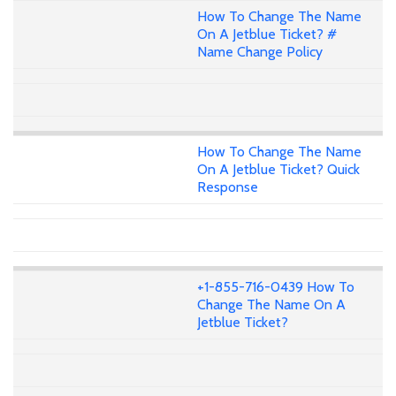
How To Change The Name
On A Jetblue Ticket? #
Name Change Policy
How To Change The Name
On A Jetblue Ticket? Quick
Response
+1-855-716-0439 How To
Change The Name On A
Jetblue Ticket?