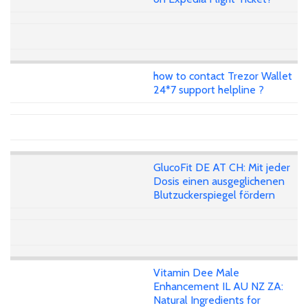
how to contact Trezor Wallet
24*7 support helpline ?
GlucoFit DE AT CH: Mit jeder
Dosis einen ausgeglichenen
Blutzuckerspiegel fördern
Vitamin Dee Male
Enhancement IL AU NZ ZA:
Natural Ingredients for