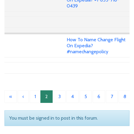
0439
How To Name Change Flight
On Expedia?
#namechangepolicy
«
‹
1
2
3
4
5
6
7
8
You must be signed in to post in this forum.