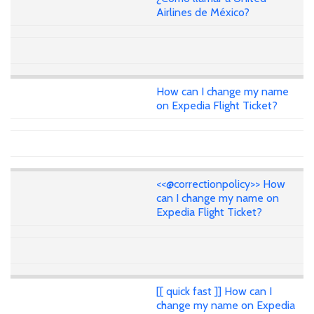
Airlines de México?
How can I change my name
on Expedia Flight Ticket?
<<@correctionpolicy>> How
can I change my name on
Expedia Flight Ticket?
[[ quick fast ]] How can I
change my name on Expedia