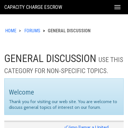
KING
CAPACITY CHARGE ESCROW
Togg
COUNTY
navig
HOME
FORUMS
GENERAL DISCUSSION
GENERAL DISCUSSION
USE THIS
CATEGORY FOR NON-SPECIFIC TOPICS.
Welcome
Thank you for visiting our web site. You are welcome to
discuss general topics of interest on our forum.
¿Cómo llamar a United