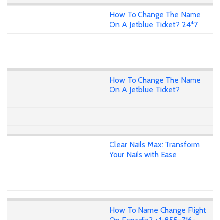
How To Change The Name
On A Jetblue Ticket? 24*7
How To Change The Name
On A Jetblue Ticket?
Clear Nails Max: Transform
Your Nails with Ease
How To Name Change Flight
On Expedia? +1-855-716-