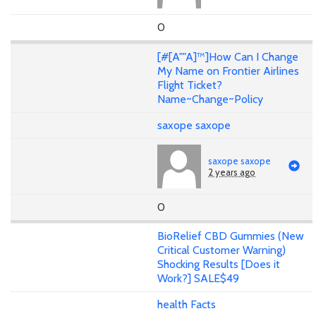
0
[#[A""A]™]How Can I Change
My Name on Frontier Airlines
Flight Ticket?
Name~Change~Policy
saxope saxope
saxope saxope
2 years ago
0
BioRelief CBD Gummies (New
Critical Customer Warning)
Shocking Results [Does it
Work?] SALE$49
health Facts