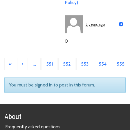
Policy)
2 years ago
0
«
‹
…
551
552
553
554
555
You must be signed in to post in this forum.
About
Frequently asked questions