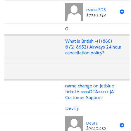
csaxsa SDS
2 years ago
0
What is British +(1 (866)
𝟨𝟩𝟤-8652) Airways 24 hour
cancellation policy?
name change on Jetblue
ticket# <<<<OTA>>>>> JA
Customer Support
Devil ji
Devil ji
2 years ago