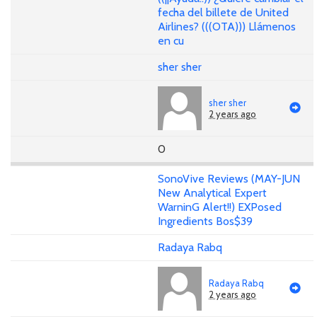
fecha del billete de United
Airlines? (((OTA))) Llámenos
en cu
sher sher
sher sher
2 years ago
0
SonoVive Reviews (MAY-JUN
New Analytical Expert
WarninG Alert!!) EXPosed
Ingredients Bos$39
Radaya Rabq
Radaya Rabq
2 years ago