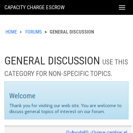
KING
CAPACITY CHARGE ESCROW
Togg
COUNTY
navig
HOME
FORUMS
GENERAL DISCUSSION
GENERAL DISCUSSION
USE THIS
CATEGORY FOR NON-SPECIFIC TOPICS.
Welcome
Thank you for visiting our web site. You are welcome to
discuss general topics of interest on our forum.
((¡¡Ayuda!!)) ¿Quiere cambiar el