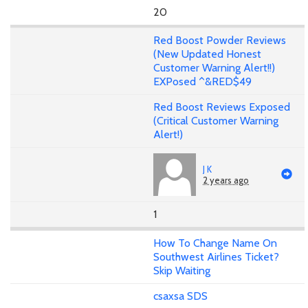
20
Red Boost Powder Reviews
(New Updated Honest
Customer Warning Alert!!)
EXPosed ^&RED$49
Red Boost Reviews Exposed
(Critical Customer Warning
Alert!)
J K
2 years ago
1
How To Change Name On
Southwest Airlines Ticket?
Skip Waiting
csaxsa SDS