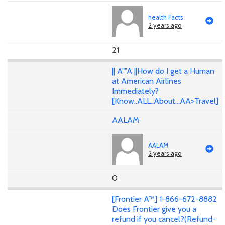
health Facts
2 years ago
21
|| A""A ||How do I get a Human
at American Airlines
Immediately?
[Know..ALL..About...AA>Travel]
AALAM
AALAM
2 years ago
0
[Frontier A™] 1-866-672-8882
Does Frontier give you a
refund if you cancel?(Refund-