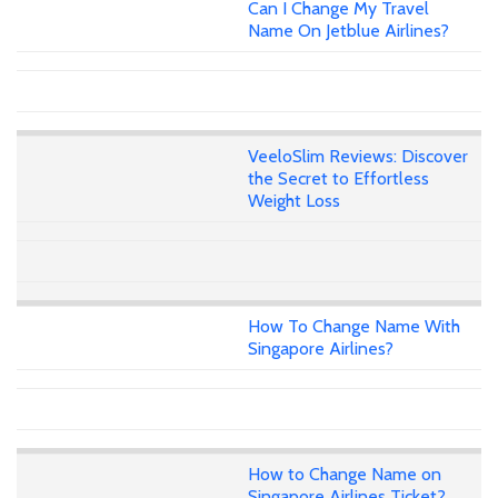
Can I Change My Travel
Name On Jetblue Airlines?
VeeloSlim Reviews: Discover
the Secret to Effortless
Weight Loss
How To Change Name With
Singapore Airlines?
How to Change Name on
Singapore Airlines Ticket?