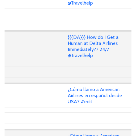
@Travelhelp
{{{DA}}} How do I Get a
Human at Delta Airlines
Immediately?? 24/7
@Travelhelp
¿Cómo llamo a American
Airlines en español desde
USA? #edit
¿Cómo llamo a American