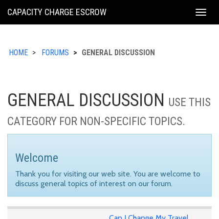
KING
CAPACITY CHARGE ESCROW
Togg
COUNTY
navig
HOME
FORUMS
GENERAL DISCUSSION
GENERAL DISCUSSION
USE THIS
CATEGORY FOR NON-SPECIFIC TOPICS.
Welcome
Thank you for visiting our web site. You are welcome to
discuss general topics of interest on our forum.
Can I Change My Travel