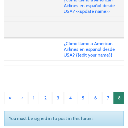
Airlines en español desde
USA? <<update name>>
¿Cómo llamo a American
Airlines en español desde
USA? {{edit your name}}
«
‹
1
2
3
4
5
6
7
8
You must be signed in to post in this forum.