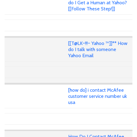
do I Get a Human at Yahoo?
[[Follow These Step!]]
[[T@LK~!!!~ Yahoo ™]]** How
do I talk with someone
Yahoo Email
[how do] i contact McAfee
customer service number uk
usa
How Do I Contact McAfee