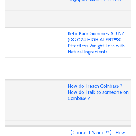
Keto Burn Gummies AU NZ
((❌2024 HIGH ALERT!!!❌:
Effortless Weight Loss with
Natural Ingredients
How do I reach Coinba𝐬𝐞 ?
How do I talk to someone on
Coinba𝐬𝐞 ?
【Connect Yahoo ™】 How