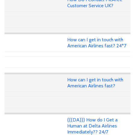
Customer Service UK?
How can I get in touch with
American Airlines fast? 24*7
How can I get in touch with
American Airlines fast?
{{{DA}}} How do I Get a
Human at Delta Airlines
Immediately?? 24/7