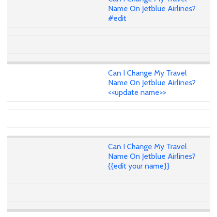
Name On Jetblue Airlines?
#edit
Can I Change My Travel
Name On Jetblue Airlines?
<<update name>>
Can I Change My Travel
Name On Jetblue Airlines?
{{edit your name}}