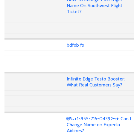
Name On Southwest Flight
Ticket?
bdfxb fx
Infinite Edge Testo Booster:
What Real Customers Say?
🌐📞+1-855-716-0439🎯✈️ Can I
Change Name on Expedia
Airlines?