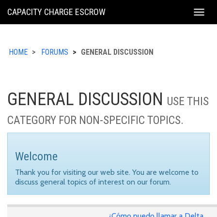
KING
CAPACITY CHARGE ESCROW
Togg
COUNTY
navig
HOME
FORUMS
GENERAL DISCUSSION
GENERAL DISCUSSION
USE THIS
CATEGORY FOR NON-SPECIFIC TOPICS.
Welcome
Thank you for visiting our web site. You are welcome to
discuss general topics of interest on our forum.
¿Cómo puedo llamar a Delta