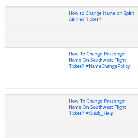
How to Change Name on Spirit
Airlines Ticket?
How To Change Passenger
Name On Southwest Flight
Ticket? #NameChangePolicy
How To Change Passenger
Name On Southwest Flight
Ticket? #Quick_Help