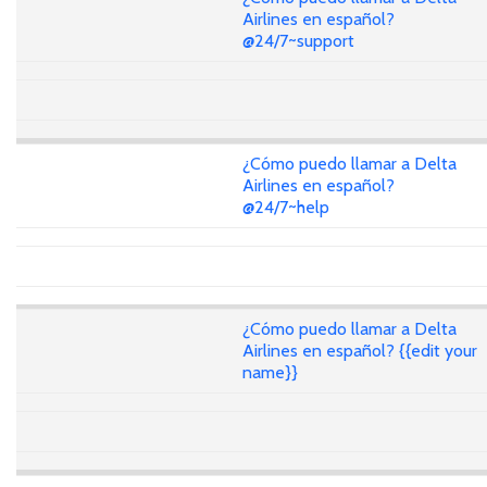
Airlines en español?
@24/7~support
¿Cómo puedo llamar a Delta
Airlines en español?
@24/7~help
¿Cómo puedo llamar a Delta
Airlines en español? {{edit your
name}}