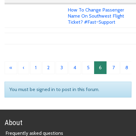
How To Change Passenger
Name On Southwest Flight
Ticket? #Fast~Support
«
‹
1
2
3
4
5
6
7
8
You must be signed in to post in this forum.
About
Frequently asked questions