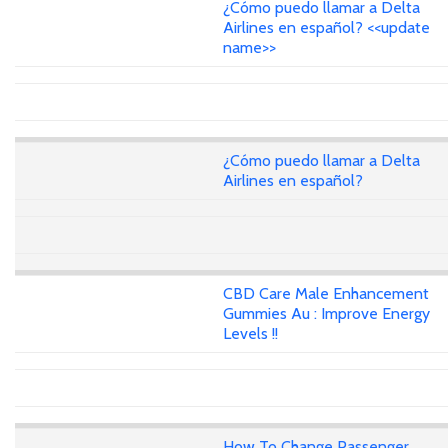
¿Cómo puedo llamar a Delta
Airlines en español? <<update
name>>
¿Cómo puedo llamar a Delta
Airlines en español?
CBD Care Male Enhancement
Gummies Au : Improve Energy
Levels !!
How To Change Passenger