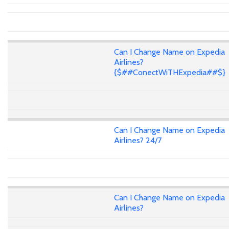
Can I Change Name on Expedia
Airlines?
{$##ConectWiTHExpedia##$}
Can I Change Name on Expedia
Airlines? 24/7
Can I Change Name on Expedia
Airlines?