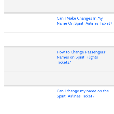
Can I Make Changes In My
Name On Spirit Airlines Ticket?
How to Change Passengers'
Names on Spirit Flights
Tickets?
Can I change my name on the
Spirit Airlines Ticket?