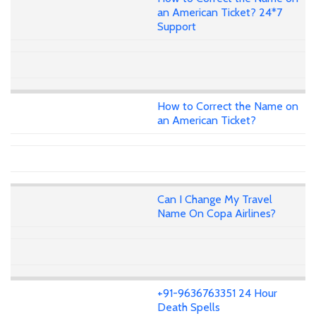
an American Ticket? 24*7
Support
How to Correct the Name on
an American Ticket?
Can I Change My Travel
Name On Copa Airlines?
+91-9636763351 24 Hour
Death Spells