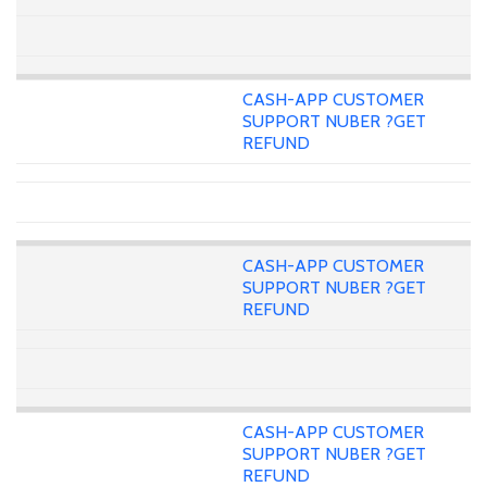
CASH-APP CUSTOMER
SUPPORT NUBER ?GET
REFUND
CASH-APP CUSTOMER
SUPPORT NUBER ?GET
REFUND
CASH-APP CUSTOMER
SUPPORT NUBER ?GET
REFUND