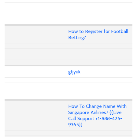
How to Register for Football
Betting?
gfjyuk
How To Change Name With
Singapore Airlines? {{Live
Call Support +1-888-425-
9365}}