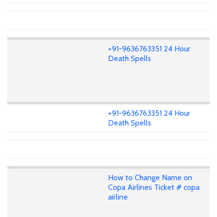
+91-9636763351 24 Hour
Death Spells
+91-9636763351 24 Hour
Death Spells
How to Change Name on
Copa Airlines Ticket # copa
airline