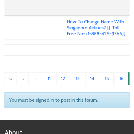
How To Change Name With
Singapore Airlines? {{ Toll
Free No-+1-888-425-9365}}
«
‹
…
11
12
13
14
15
16
You must be signed in to post in this forum.
About