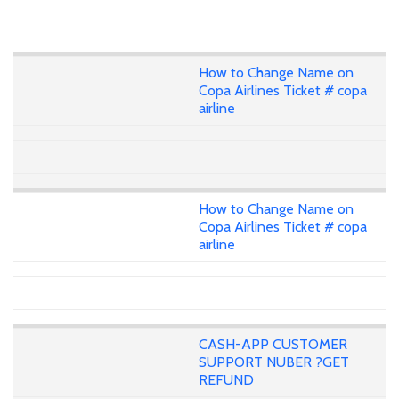
How to Change Name on
Copa Airlines Ticket # copa
airline
How to Change Name on
Copa Airlines Ticket # copa
airline
CASH-APP CUSTOMER
SUPPORT NUBER ?GET
REFUND