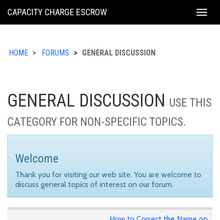
KING
CAPACITY CHARGE ESCROW
Togg
COUNTY
navig
HOME
FORUMS
GENERAL DISCUSSION
GENERAL DISCUSSION
USE THIS
CATEGORY FOR NON-SPECIFIC TOPICS.
Welcome
Thank you for visiting our web site. You are welcome to
discuss general topics of interest on our forum.
How to Correct the Name on