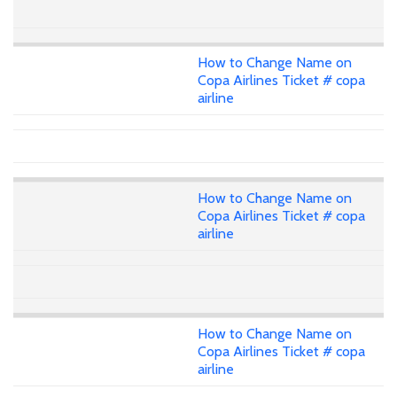
How to Change Name on
Copa Airlines Ticket # copa
airline
How to Change Name on
Copa Airlines Ticket # copa
airline
How to Change Name on
Copa Airlines Ticket # copa
airline